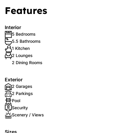
Features
Interior
5 Bedrooms
5.5 Bathrooms
1 Kitchen
2 Lounges
2 Dining Rooms
Exterior
2 Garages
2 Parkings
Pool
Security
Scenery / Views
Sizes