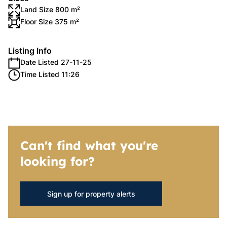
Land Size 800 m²
Floor Size 375 m²
Listing Info
Date Listed 27-11-25
Time Listed 11:26
Can't find what you're
looking for?
Sign up for property alerts