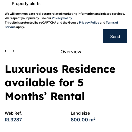
Property alerts
We will communicate real estate related marketing information and related services.
We respect your privacy. See our
Privacy Policy
This site is protected by reCAPTCHA and the Google
Privacy Policy
and
Terms of
Service
apply.
Send
Overview
Luxurious Residence
available for 5
Months’ Rental
Web Ref.
Land size
RL3287
800.00 m²