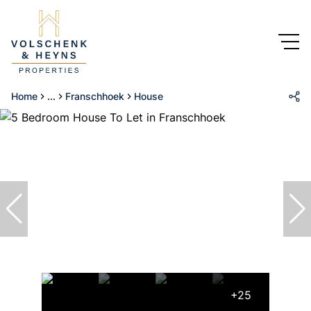
Home
...
Franschhoek
House
+25