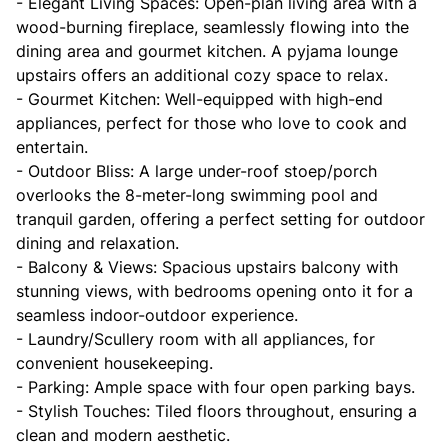
- Elegant Living Spaces: Open-plan living area with a
wood-burning fireplace, seamlessly flowing into the
dining area and gourmet kitchen. A pyjama lounge
upstairs offers an additional cozy space to relax.
- Gourmet Kitchen: Well-equipped with high-end
appliances, perfect for those who love to cook and
entertain.
- Outdoor Bliss: A large under-roof stoep/porch
overlooks the 8-meter-long swimming pool and
tranquil garden, offering a perfect setting for outdoor
dining and relaxation.
- Balcony & Views: Spacious upstairs balcony with
stunning views, with bedrooms opening onto it for a
seamless indoor-outdoor experience.
- Laundry/Scullery room with all appliances, for
convenient housekeeping.
- Parking: Ample space with four open parking bays.
- Stylish Touches: Tiled floors throughout, ensuring a
clean and modern aesthetic.