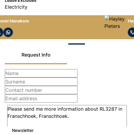
Lease Excludes
Electricity
Hayley Pieters
Request Info
Newsletter