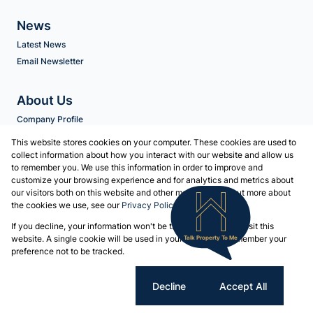
News
Latest News
Email Newsletter
About Us
Company Profile
Agent Search
This website stores cookies on your computer. These cookies are used to
collect information about how you interact with our website and allow us
to remember you. We use this information in order to improve and
Contact us
customize your browsing experience and for analytics and metrics about
our visitors both on this website and other media. To find out more about
Associated Partners
the cookies we use, see our
Privacy Policy
Registered with the PPRA
If you decline, your information won't be tracked when you visit this
Powered by
Prop Data
website. A single cookie will be used in your browser to remember your
Talk Property To Me
Copyright © 2026 Volschenk & Heyns
preference not to be tracked.
Sitemap
Privacy Policy
Request Information
Cookies
Cookie settings
Decline
Accept All