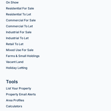
On Show
Residential For Sale
Residential To Let
Commercial For Sale
Commercial To Let
Industrial For Sale
Industrial To Let
Retail To Let
Mixed Use For Sale
Farms & Small Holdings
Vacant Land
Holiday Letting
Tools
List Your Property
Property Email Alerts
Area Profiles
Calculators