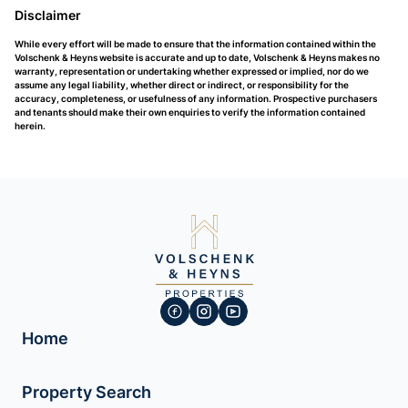
Disclaimer
While every effort will be made to ensure that the information contained within the
Volschenk & Heyns website is accurate and up to date, Volschenk & Heyns makes no
warranty, representation or undertaking whether expressed or implied, nor do we
assume any legal liability, whether direct or indirect, or responsibility for the
accuracy, completeness, or usefulness of any information. Prospective purchasers
and tenants should make their own enquiries to verify the information contained
herein.
Home
Property Search