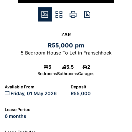
ZAR
R55,000 pm
5 Bedroom House To Let in Franschhoek
5
5.5
2
Bedrooms
Bathrooms
Garages
Available From
Deposit
Friday, 01 May 2026
R55,000
Lease Period
6 months