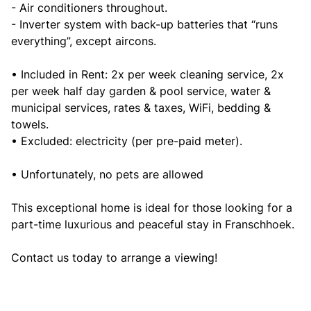
- Air conditioners throughout.
- Inverter system with back-up batteries that “runs
everything”, except aircons.
• Included in Rent: 2x per week cleaning service, 2x
per week half day garden & pool service, water &
municipal services, rates & taxes, WiFi, bedding &
towels.
• Excluded: electricity (per pre-paid meter).
• Unfortunately, no pets are allowed
This exceptional home is ideal for those looking for a
part-time luxurious and peaceful stay in Franschhoek.
Contact us today to arrange a viewing!