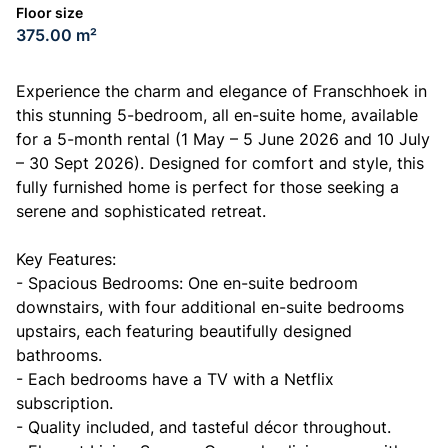
Floor size
375.00 m²
Experience the charm and elegance of Franschhoek in
this stunning 5-bedroom, all en-suite home, available
for a 5-month rental (1 May – 5 June 2026 and 10 July
– 30 Sept 2026). Designed for comfort and style, this
fully furnished home is perfect for those seeking a
serene and sophisticated retreat.
Key Features:
- Spacious Bedrooms: One en-suite bedroom
downstairs, with four additional en-suite bedrooms
upstairs, each featuring beautifully designed
bathrooms.
- Each bedrooms have a TV with a Netflix
subscription.
- Quality included, and tasteful décor throughout.