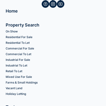
Home
Property Search
On Show
Residential For Sale
Residential To Let
Commercial For Sale
Commercial To Let
Industrial For Sale
Industrial To Let
Retail To Let
Mixed Use For Sale
Farms & Small Holdings
Vacant Land
Holiday Letting