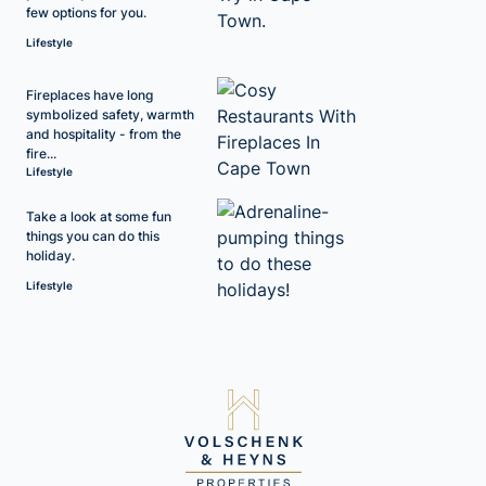
few options for you.
Lifestyle
Fireplaces have long
symbolized safety, warmth
and hospitality - from the
fire...
Lifestyle
Take a look at some fun
things you can do this
holiday.
Lifestyle