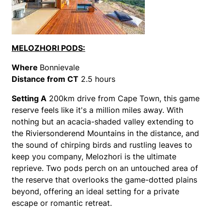
MELOZHORI PODS:
Where
Bonnievale
Distance from CT
2.5 hours
Setting
A
200km drive from Cape Town, this game
reserve feels like it's a million miles away. With
nothing but an acacia-shaded valley extending to
the Riviersonderend Mountains in the distance, and
the sound of chirping birds and rustling leaves to
keep you company, Melozhori is the ultimate
reprieve. Two pods perch on an untouched area of
the reserve that overlooks the game-dotted plains
beyond, offering an ideal setting for a private
escape or romantic retreat.