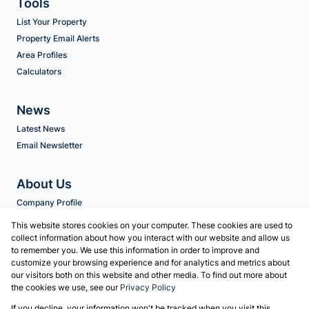
Tools
List Your Property
Property Email Alerts
Area Profiles
Calculators
News
Latest News
Email Newsletter
About Us
Company Profile
Agent Search
This website stores cookies on your computer. These cookies are used to
collect information about how you interact with our website and allow us
to remember you. We use this information in order to improve and
Contact us
customize your browsing experience and for analytics and metrics about
our visitors both on this website and other media. To find out more about
Associated Partners
the cookies we use, see our
Privacy Policy
Registered with the PPRA
If you decline, your information won't be tracked when you visit this