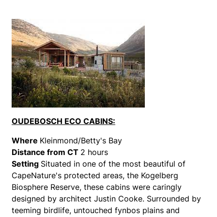
OUDEBOSCH ECO CABINS:
Where
Kleinmond/Betty's Bay
Distance from CT
2 hours
Setting
Situated in one of the most beautiful of
CapeNature's protected areas, the Kogelberg
Biosphere Reserve, these cabins were caringly
designed by architect Justin Cooke. Surrounded by
teeming birdlife, untouched fynbos plains and