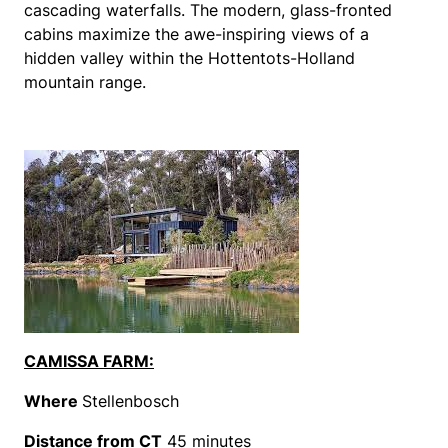
cascading waterfalls. The modern, glass-fronted
cabins maximize the awe-inspiring views of a
hidden valley within the Hottentots-Holland
mountain range.
CAMISSA FARM:
Where
Stellenbosch
Distance from CT
45 minutes