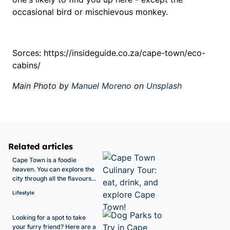
occasional bird or mischievous monkey.
Sorces: https://insideguide.co.za/cape-town/eco-
cabins/
Main Photo by
Manuel Moreno
on
Unsplash
Related articles
Cape Town is a foodie
heaven. You can explore the
city through all the flavours...
Lifestyle
Looking for a spot to take
your furry friend? Here are a