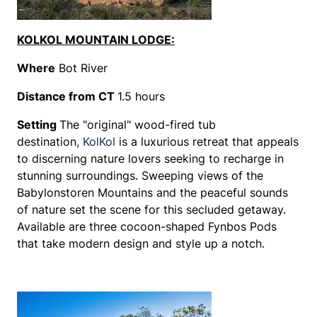
KOLKOL MOUNTAIN LODGE:
Where
Bot River
Distance from CT
1.5 hours
Setting
The "original" wood-fired tub
destination,
KolKol
is a luxurious retreat that appeals
to discerning nature lovers seeking to recharge in
stunning surroundings. Sweeping views of the
Babylonstoren Mountains and the peaceful sounds
of nature set the scene for this secluded getaway.
Available are three cocoon-shaped Fynbos Pods
that take modern design and style up a notch.