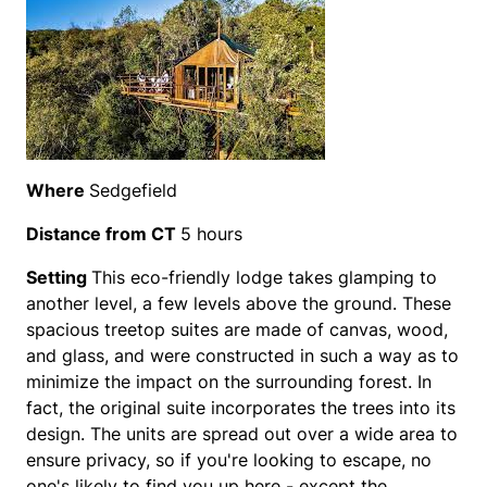
Where
Sedgefield
Distance from CT
5 hours
Setting
This eco-friendly lodge takes glamping to
another level, a few levels above the ground. These
spacious treetop suites are made of canvas, wood,
and glass, and were constructed in such a way as to
minimize the impact on the surrounding forest. In
fact, the original suite incorporates the trees into its
design. The units are spread out over a wide area to
ensure privacy, so if you're looking to escape, no
one's likely to find you up here - except the