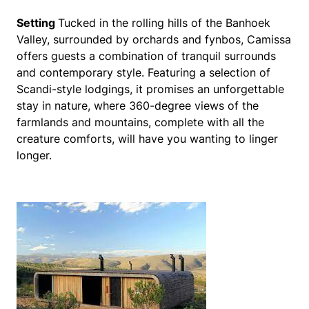
Setting
Tucked in the rolling hills of the Banhoek
Valley, surrounded by orchards and fynbos, Camissa
offers guests a combination of tranquil surrounds
and contemporary style. Featuring a selection of
Scandi-style lodgings, it promises an unforgettable
stay in nature, where 360-degree views of the
farmlands and mountains, complete with all the
creature comforts, will have you wanting to linger
longer.