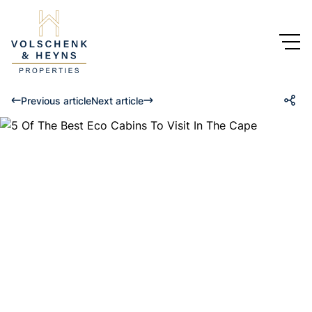
Previous article
Next article