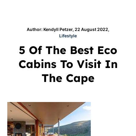
Author: Kendyll Petzer, 22 August 2022,
Lifestyle
5 Of The Best Eco
Cabins To Visit In
The Cape