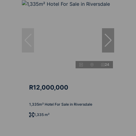
24
R12,000,000
1,335m² Hotel For Sale in Riversdale
1,335 m²