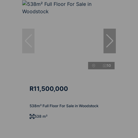
10
R11,500,000
538m² Full Floor For Sale in Woodstock
538 m²