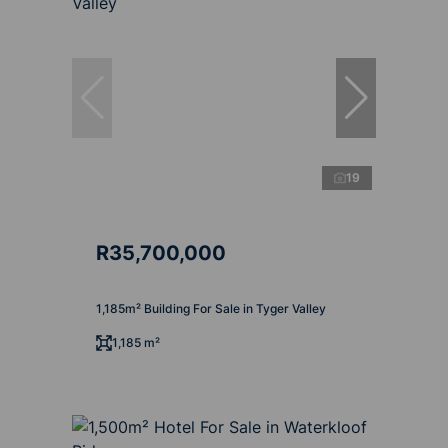
19
R35,700,000
1,185m² Building For Sale in Tyger Valley
1,185 m²