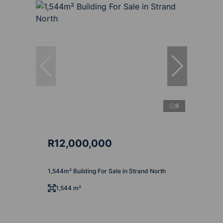
9
R12,000,000
1,544m² Building For Sale in Strand North
1,544 m²