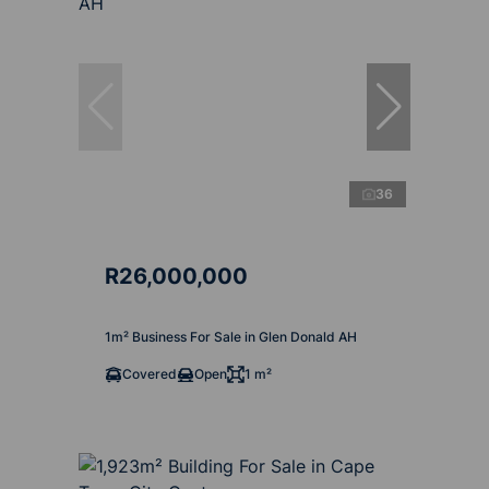
36
R26,000,000
1m² Business For Sale in Glen Donald AH
Covered
Open
1 m²