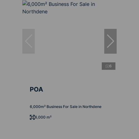
6
POA
6,000m² Business For Sale in Northdene
6,000 m²