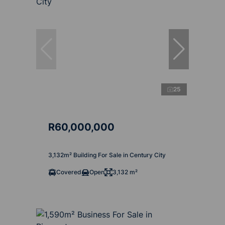
25
R60,000,000
3,132m² Building For Sale in Century City
Covered
Open
3,132 m²