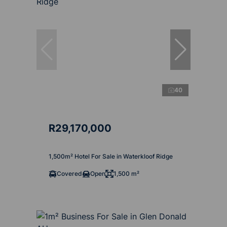
40
R29,170,000
1,500m² Hotel For Sale in Waterkloof Ridge
Covered
Open
1,500 m²