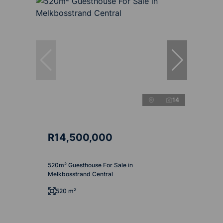
14
R14,500,000
520m² Guesthouse For Sale in
Melkbosstrand Central
520 m²