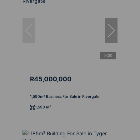
20
R45,000,000
1,590m² Business For Sale in Rivergate
1,590 m²