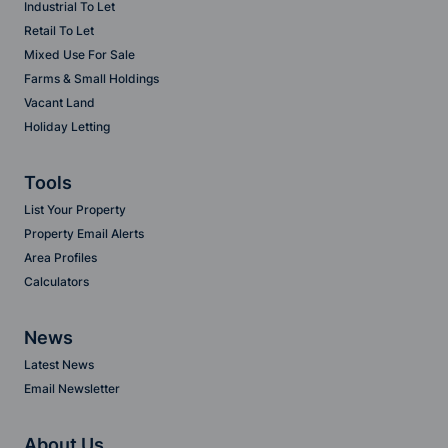
Industrial To Let
Retail To Let
Mixed Use For Sale
Farms & Small Holdings
Vacant Land
Holiday Letting
Tools
List Your Property
Property Email Alerts
Area Profiles
Calculators
News
Latest News
Email Newsletter
About Us