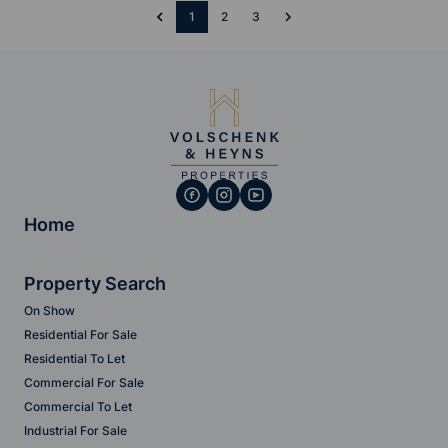
1
2
3
Home
Property Search
On Show
Residential For Sale
Residential To Let
Commercial For Sale
Commercial To Let
Industrial For Sale