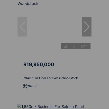
10
R19,950,000
794m² Full Floor For Sale in Woodstock
794 m²