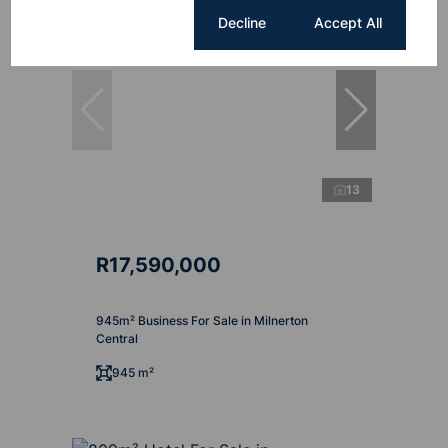
Cookie settings
Decline
Accept All
13
R17,590,000
945m² Business For Sale in Milnerton
Central
945 m²