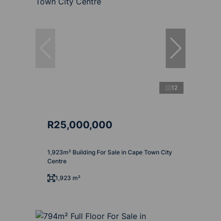
12
R25,000,000
1,923m² Building For Sale in Cape Town City
Centre
1,923 m²