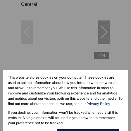
14
R17,950,000
This website stores cookies on your computer. These cookies are
used to collect information about how you interact with our website
and allow us to remember you. We use this information in order to
improve and customize your browsing experience and for analytics
1,650m² Business For Sale in Paarl Central
and metrics about our visitors both on this website and other media. To
Open
1,650 m²
find out more about the cookies we use, see our
Privacy Policy
If you decline, your information won't be tracked when you visit this
website. A single cookie will be used in your browser to remember
your preference not to be tracked.