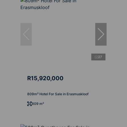
27
R15,920,000
809m² Hotel For Sale in Erasmuskloof
809 m²