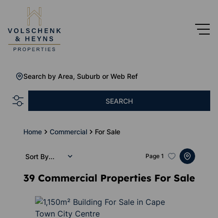
Search by Area, Suburb or Web Ref
SEARCH
Home
Commercial
For Sale
Sort By...
Page
1
39
Commercial Properties For Sale