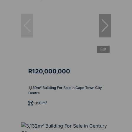
9
R120,000,000
1,150m² Building For Sale in Cape Town City
Centre
1,150 m²