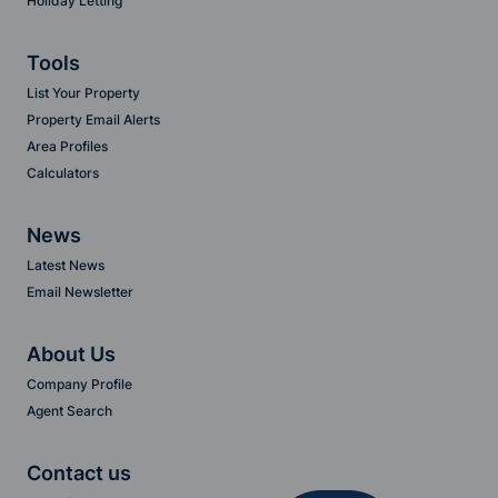
Holiday Letting
Tools
List Your Property
Property Email Alerts
Area Profiles
Calculators
News
Latest News
Email Newsletter
About Us
Company Profile
Agent Search
Contact us