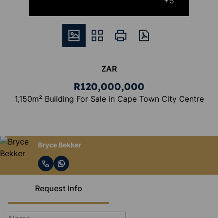
+5
ZAR
R120,000,000
1,150m² Building For Sale in Cape Town City Centre
Bryce Bekker
Request Info