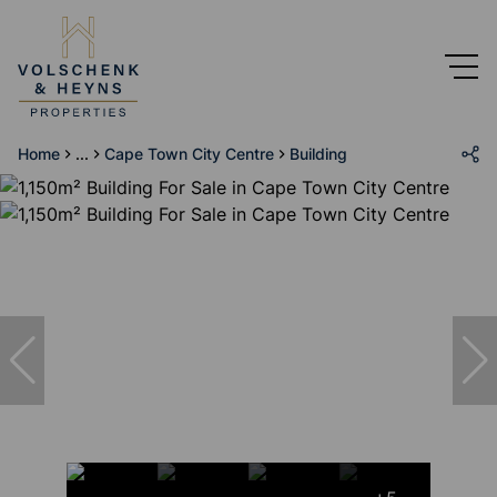
Home
...
Cape Town City Centre
Building