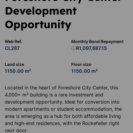
Development
Opportunity
Web Ref.
Monthly Bond Repayment
CL287
R1,097,687.15
Land size
Floor size
1150.00 m²
1150.00 m²
Located in the heart of Foreshore City Center, this
4,000+ m² building is a rare investment and
development opportunity. Ideal for conversion into
modern apartments or student accommodation, the
area is emerging as a hub for both affordable living
and high-end residences, with the Rockefeller right
next door.