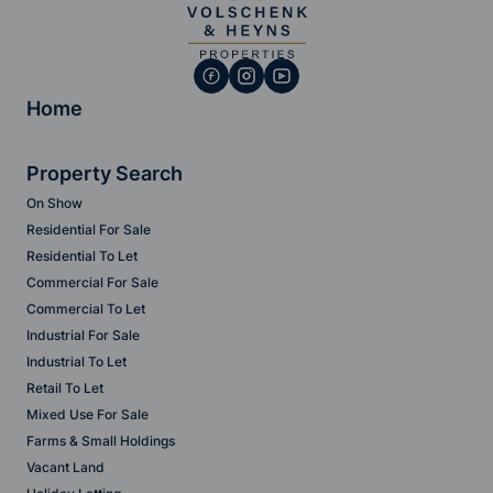
Home
Property Search
On Show
Residential For Sale
Residential To Let
Commercial For Sale
Commercial To Let
Industrial For Sale
Industrial To Let
Retail To Let
Mixed Use For Sale
Farms & Small Holdings
Vacant Land