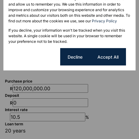
and allow us to remember you. We use this information in order to
improve and customize your browsing experience and for analytics
Listing Info
and metrics about our visitors both on this website and other media. To
Date Listed 25-02-26
find out more about the cookies we use, see our
Privacy Policy
Time Listed 10:52
If you decline, your information won't be tracked when you visit this
website. A single cookie will be used in your browser to remember
your preference not to be tracked.
Cookie settings
Decline
Accept All
Finance
Purchase price
R
Deposit
R
Interest rate
%
Loan term
20 years