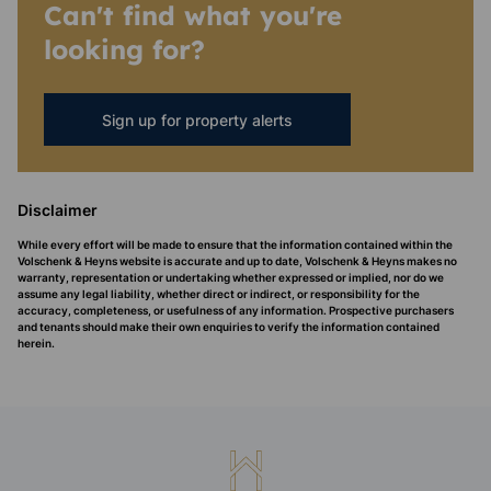
Can't find what you're
looking for?
Sign up for property alerts
Disclaimer
While every effort will be made to ensure that the information contained within the
Volschenk & Heyns website is accurate and up to date, Volschenk & Heyns makes no
warranty, representation or undertaking whether expressed or implied, nor do we
assume any legal liability, whether direct or indirect, or responsibility for the
accuracy, completeness, or usefulness of any information. Prospective purchasers
and tenants should make their own enquiries to verify the information contained
herein.