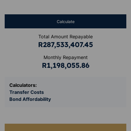
Calculate
Total Amount Repayable
R287,533,407.45
Monthly Repayment
R1,198,055.86
Calculators:
Transfer Costs
Bond Affordability