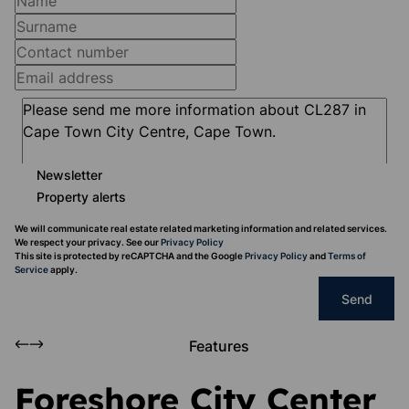
Newsletter
Property alerts
We will communicate real estate related marketing information and related services.
We respect your privacy. See our
Privacy Policy
This site is protected by reCAPTCHA and the Google
Privacy Policy
and
Terms of
Service
apply.
Send
Features
Foreshore City Center