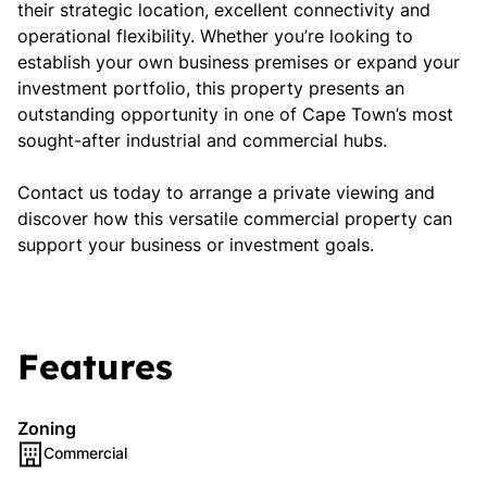
their strategic location, excellent connectivity and
operational flexibility. Whether you’re looking to
establish your own business premises or expand your
investment portfolio, this property presents an
outstanding opportunity in one of Cape Town’s most
sought-after industrial and commercial hubs.
Contact us today to arrange a private viewing and
discover how this versatile commercial property can
support your business or investment goals.
Features
Zoning
Commercial