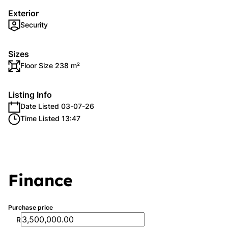
Exterior
Security
Sizes
Floor Size 238 m²
Listing Info
Date Listed 03-07-26
Time Listed 13:47
Finance
Purchase price
R