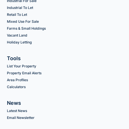
Industrial For Sale
Industrial To Let
Retail To Let
Mixed Use For Sale
Farms & Small Holdings
Vacant Land
Holiday Letting
Tools
List Your Property
Property Email Alerts
Area Profiles
Calculators
News
Latest News
Email Newsletter