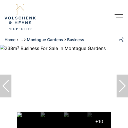
Home
...
Montague Gardens
Business
+10