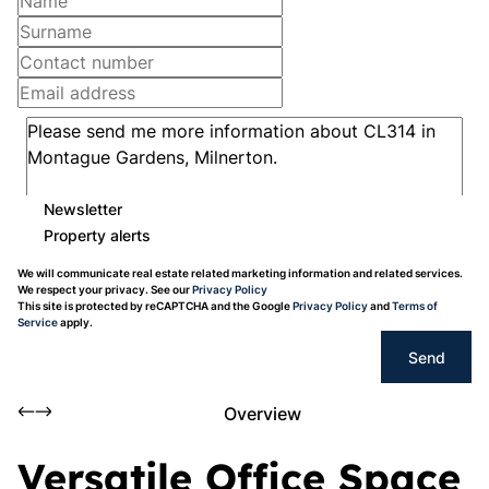
Newsletter
Property alerts
We will communicate real estate related marketing information and related services.
We respect your privacy. See our
Privacy Policy
This site is protected by reCAPTCHA and the Google
Privacy Policy
and
Terms of
Service
apply.
Send
Overview
Versatile Office Space