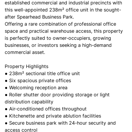
established commercial and industrial precincts with
this well-appointed 238m² office unit in the sought-
after Spearhead Business Park.
Offering a rare combination of professional office
space and practical warehouse access, this property
is perfectly suited to owner-occupiers, growing
businesses, or investors seeking a high-demand
commercial asset.
Property Highlights
● 238m² sectional title office unit
● Six spacious private offices
● Welcoming reception area
● Roller shutter door providing storage or light
distribution capability
● Air-conditioned offices throughout
● Kitchenette and private ablution facilities
● Secure business park with 24-hour security and
access control