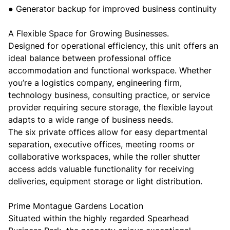
● Generator backup for improved business continuity
A Flexible Space for Growing Businesses.
Designed for operational efficiency, this unit offers an
ideal balance between professional office
accommodation and functional workspace. Whether
you’re a logistics company, engineering firm,
technology business, consulting practice, or service
provider requiring secure storage, the flexible layout
adapts to a wide range of business needs.
The six private offices allow for easy departmental
separation, executive offices, meeting rooms or
collaborative workspaces, while the roller shutter
access adds valuable functionality for receiving
deliveries, equipment storage or light distribution.
Prime Montague Gardens Location
Situated within the highly regarded Spearhead