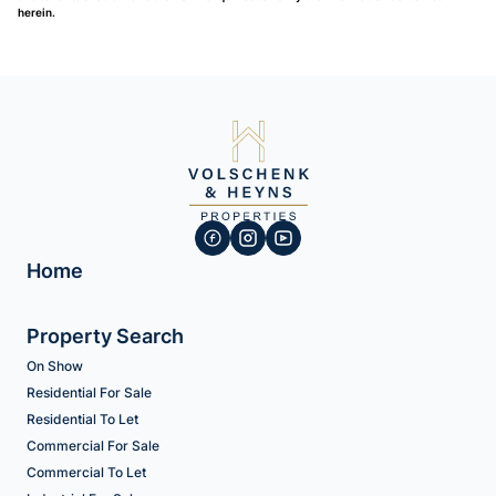
herein.
Home
Property Search
On Show
Residential For Sale
Residential To Let
Commercial For Sale
Commercial To Let