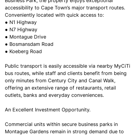
Business Park, the property enjoys exceptional
accessibility to Cape Town’s major transport routes.
Conveniently located with quick access to:
● N1 Highway
● N7 Highway
● Montague Drive
● Bosmansdam Road
● Koeberg Road
Public transport is easily accessible via nearby MyCiTi
bus routes, while staff and clients benefit from being
only minutes from Century City and Canal Walk,
offering an extensive range of restaurants, retail
outlets, banks and everyday conveniences.
An Excellent Investment Opportunity.
Commercial units within secure business parks in
Montague Gardens remain in strong demand due to