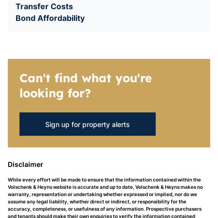
Transfer Costs
Bond Affordability
Can't find what you're
looking for?
Sign up for property alerts
Disclaimer
While every effort will be made to ensure that the information contained within the
Volschenk & Heyns website is accurate and up to date, Volschenk & Heyns makes no
warranty, representation or undertaking whether expressed or implied, nor do we
assume any legal liability, whether direct or indirect, or responsibility for the
accuracy, completeness, or usefulness of any information. Prospective purchasers
and tenants should make their own enquiries to verify the information contained