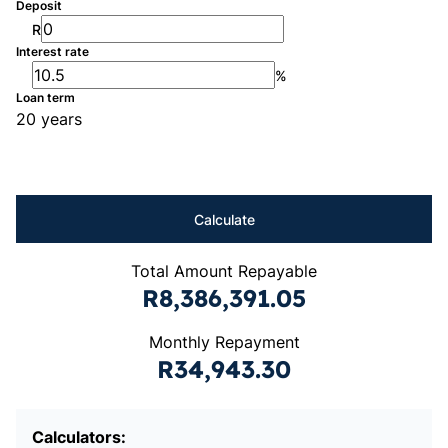
Deposit
R
Interest rate
%
Loan term
20 years
Calculate
Total Amount Repayable
R8,386,391.05
Monthly Repayment
R34,943.30
Calculators: