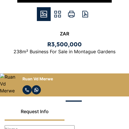
ZAR
R3,500,000
238m² Business For Sale in Montague Gardens
Ruan Vd Merwe
Request Info