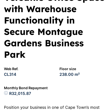
with Warehouse
Functionality in
Secure Montague
Gardens Business
Park
Web Ref.
Floor size
CL314
238.00 m²
Monthly Bond Repayment
R32,015.87
Position your business in one of Cape Town’s most