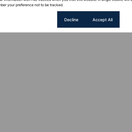
ber your preference not to be tracked.
Cookie settings
Decline
Accept All