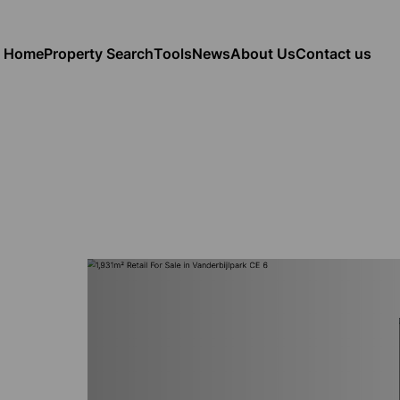
Home
Property Search
Tools
News
About Us
Contact us