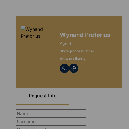
Wynand Pretorius
Agent
Show phone number
View my listings
Request Info