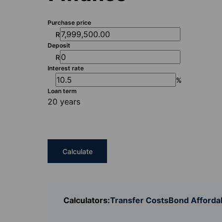
Purchase price
R
Deposit
R
Interest rate
%
Loan term
20 years
Calculate
Calculators:
Transfer Costs
Bond Affordab