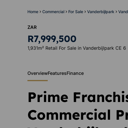
Home
Commercial
For Sale
Vanderbijlpark
Vand
ZAR
R7,999,500
1,931m² Retail For Sale in Vanderbijlpark CE 6
Overview
Features
Finance
Prime Franchi
Commercial Pr