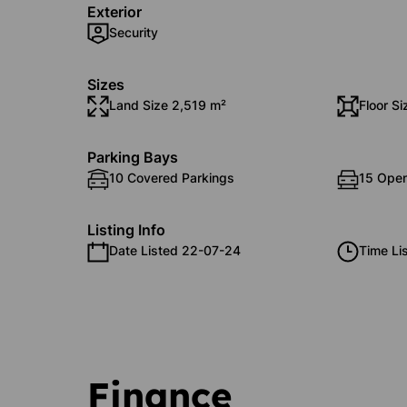
Exterior
Security
Sizes
Land Size 2,519 m²
Floor Si
Parking Bays
10 Covered Parkings
15 Open
Listing Info
Date Listed 22-07-24
Time Li
Finance