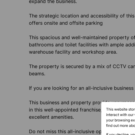
expand the business.
The strategic location and accessibility of thi
offers onsite and offsite parking
This spacious and well-maintained property offe
bathrooms and toilet facilities with ample addi
warehouse facility and workshop area.
The property is secured by a mix of CCTV came
beams.
If you are looking for an all-inclusive business
This business and property provide unsurpasse
in this well-appointed franchise, taking advant
This website sto
interact with our
excellent amenities.
your browsing exp
find out more ab
Do not miss this all-inclusive opportunity.
If you decline, y