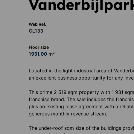
Vanderbijlpar
Web Ref.
CL133
Floor size
1931.00 m²
Located in the light industrial area of Vanderb
an excellent business opportunity for any inve
This prime 2 519 sqm property with 1 931 sqm
franchise brand. The sale includes the franchise
plus an existing lease agreement with a reliab
generous monthly revenue stream.
The under-roof sqm size of the buildings pro