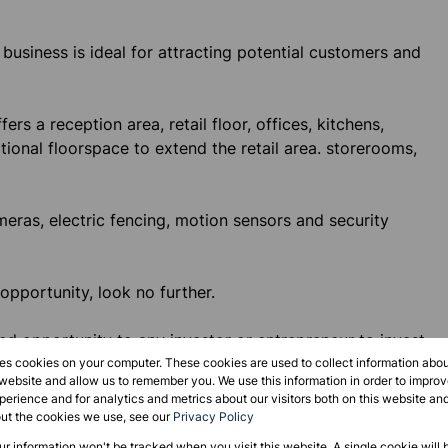
s business is ideal for attracting potential customers and
rs a reception area, retail floor, offices, kitchens,
tional floorspace to extend the retail area. storerooms,
ras, electric fencing, motion sensors and security
 opportunity, look no further.
d opportunity to any investor or entrepreneur to invest
age of its existing customer base, its location and
res cookies on your computer. These cookies are used to collect information abo
 website and allow us to remember you. We use this information in order to impr
erience and for analytics and metrics about our visitors both on this website an
out the cookies we use, see our
Privacy Policy
our information won't be tracked when you visit this website. A single cookie will 