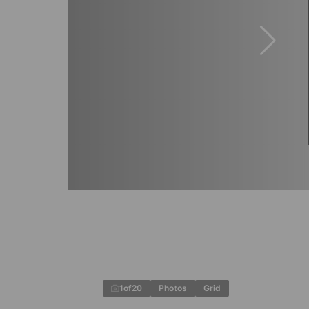
1
of
20
Photos
Grid