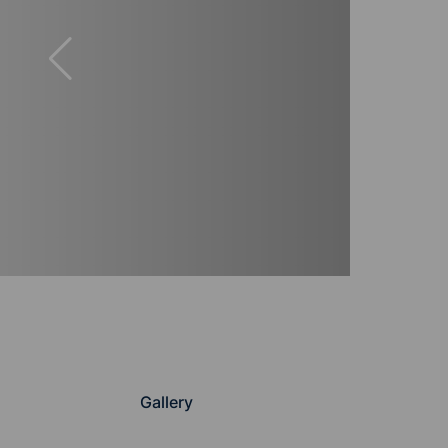
Gallery