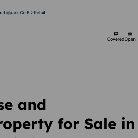
erbijlpark Ce 6
Retail
Covered
Open
se and
operty for Sale in