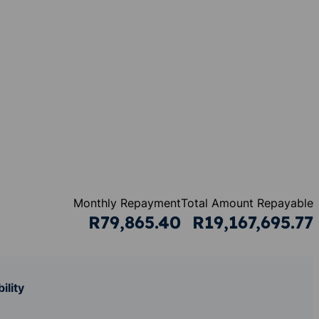
Monthly Repayment
Total Amount Repayable
R79,865.40
R19,167,695.77
ility