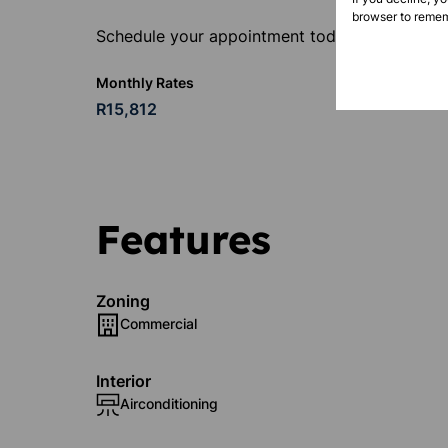
browser to remem
Schedule your appointment today.
Monthly Rates
R15,812
Features
Zoning
Commercial
Interior
Airconditioning