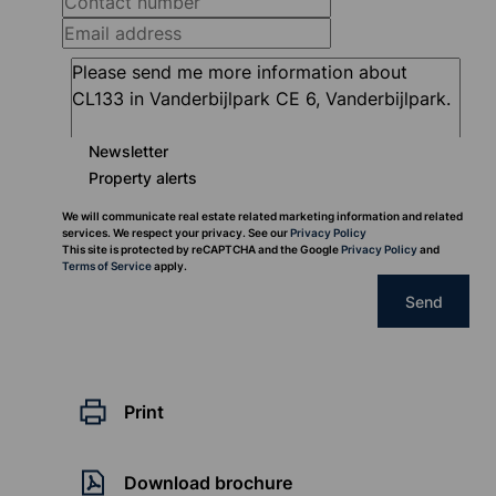
Newsletter
Property alerts
We will communicate real estate related marketing information and related
services. We respect your privacy. See our
Privacy Policy
This site is protected by reCAPTCHA and the Google
Privacy Policy
and
Terms of Service
apply.
Send
Print
Download brochure