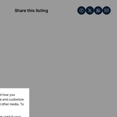
Share this listing
ut how you
ove and customize
d other media. To
be used in your