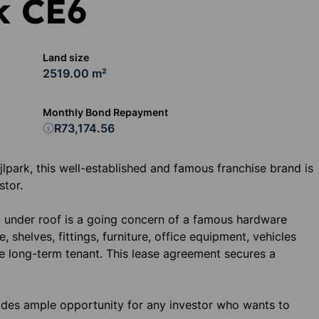
k CE6
Land size
2519.00 m²
Monthly Bond Repayment
R73,174.56
ijlpark, this well-established and famous franchise brand is
stor.
 under roof is a going concern of a famous hardware
, shelves, fittings, furniture, office equipment, vehicles
le long-term tenant. This lease agreement secures a
vides ample opportunity for any investor who wants to