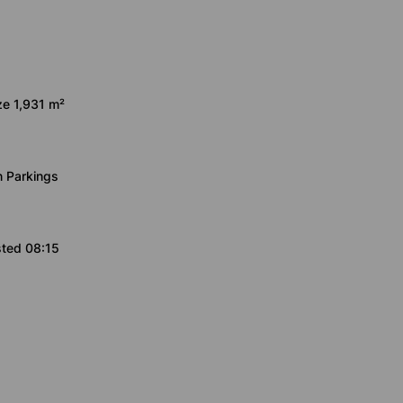
ze 1,931 m²
 Parkings
sted 08:15