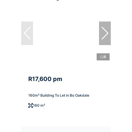
6
R17,600 pm
160m² Building To Let in Bo Oakdale
160 m²