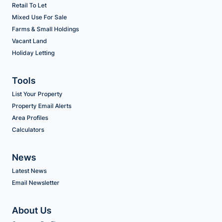
Retail To Let
Mixed Use For Sale
Farms & Small Holdings
Vacant Land
Holiday Letting
Tools
List Your Property
Property Email Alerts
Area Profiles
Calculators
News
Latest News
Email Newsletter
About Us