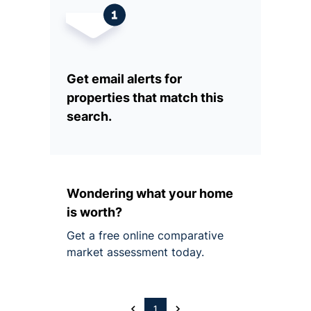
Get email alerts for
properties that match this
search.
Wondering what your home
is worth?
Get a free online comparative
market assessment today.
1