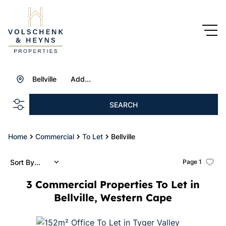
Bellville
Add...
SEARCH
Home
Commercial
To Let
Bellville
Sort By...
Page
1
3
Commercial Properties To Let in
Bellville, Western Cape