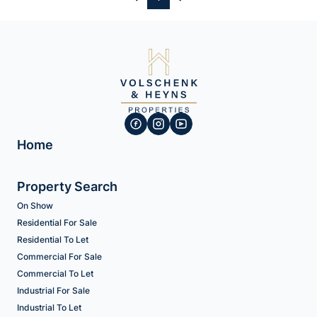
Home
Property Search
On Show
Residential For Sale
Residential To Let
Commercial For Sale
Commercial To Let
Industrial For Sale
Industrial To Let