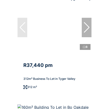
8
R37,440 pm
312m² Business To Let in Tyger Valley
312 m²