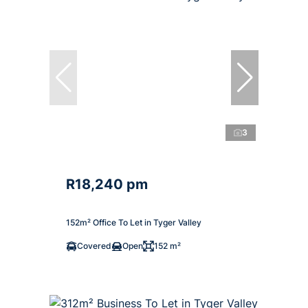
3
R18,240 pm
152m² Office To Let in Tyger Valley
Covered
Open
152 m²