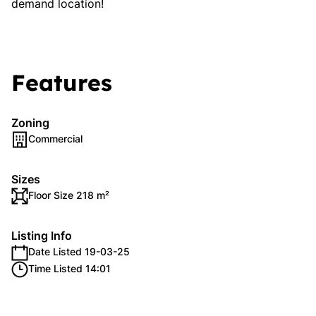
demand location!
Features
Zoning
Commercial
Sizes
Floor Size 218 m²
Listing Info
Date Listed 19-03-25
Time Listed 14:01