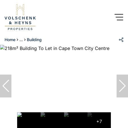
Home
...
Building
+7