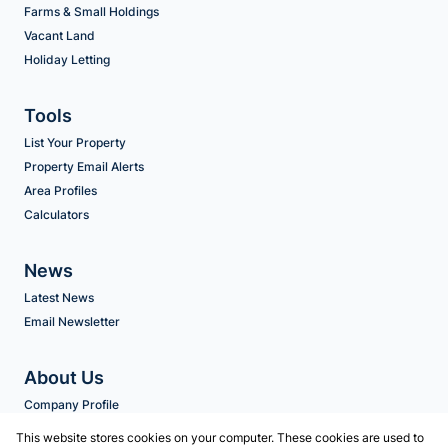
Farms & Small Holdings
Vacant Land
Holiday Letting
Tools
List Your Property
Property Email Alerts
Area Profiles
Calculators
News
Latest News
Email Newsletter
About Us
Company Profile
Agent Search
This website stores cookies on your computer. These cookies are used to