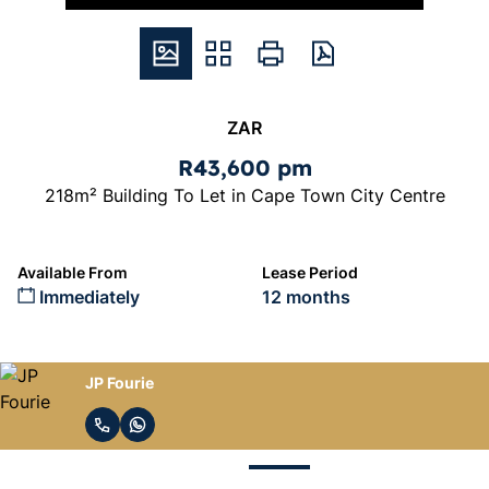
ZAR
R43,600 pm
218m² Building To Let in Cape Town City Centre
Available From
Lease Period
Immediately
12 months
JP Fourie