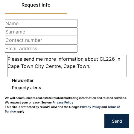
Request Info
Newsletter
Property alerts
We will communicate real estate related marketing information and related services.
We respect your privacy. See our
Privacy Policy
This site is protected by reCAPTCHA and the Google
Privacy Policy
and
Terms of
Service
apply.
Send