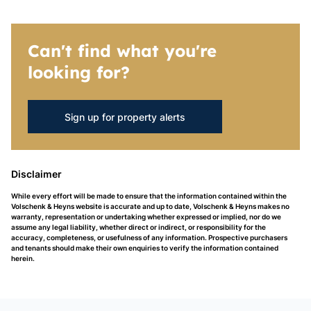
Can't find what you're
looking for?
Sign up for property alerts
Disclaimer
While every effort will be made to ensure that the information contained within the
Volschenk & Heyns website is accurate and up to date, Volschenk & Heyns makes no
warranty, representation or undertaking whether expressed or implied, nor do we
assume any legal liability, whether direct or indirect, or responsibility for the
accuracy, completeness, or usefulness of any information. Prospective purchasers
and tenants should make their own enquiries to verify the information contained
herein.