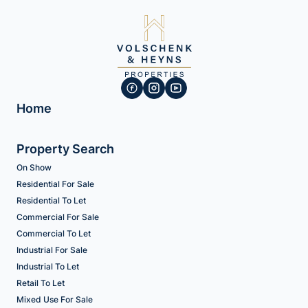
Home
Property Search
On Show
Residential For Sale
Residential To Let
Commercial For Sale
Commercial To Let
Industrial For Sale
Industrial To Let
Retail To Let
Mixed Use For Sale