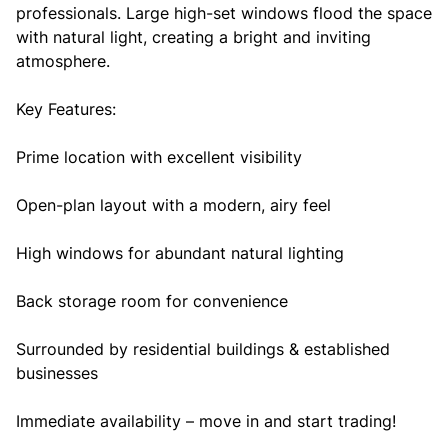
professionals. Large high-set windows flood the space
with natural light, creating a bright and inviting
atmosphere.
Key Features:
Prime location with excellent visibility
Open-plan layout with a modern, airy feel
High windows for abundant natural lighting
Back storage room for convenience
Surrounded by residential buildings & established
businesses
Immediate availability – move in and start trading!