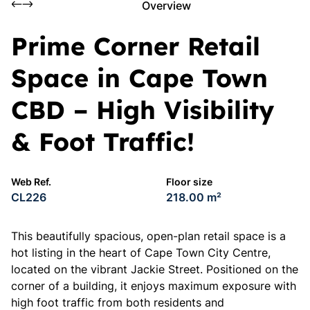
Overview
Prime Corner Retail
Space in Cape Town
CBD – High Visibility
& Foot Traffic!
Web Ref.
Floor size
CL226
218.00 m²
This beautifully spacious, open-plan retail space is a
hot listing in the heart of Cape Town City Centre,
located on the vibrant Jackie Street. Positioned on the
corner of a building, it enjoys maximum exposure with
high foot traffic from both residents and