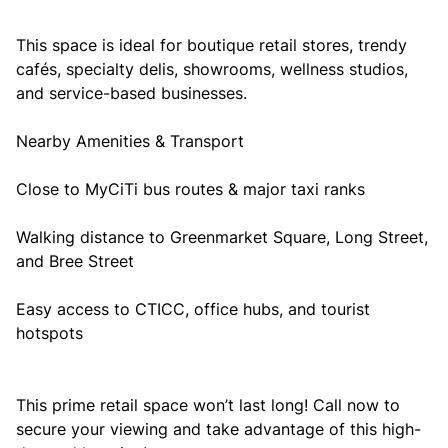
This space is ideal for boutique retail stores, trendy
cafés, specialty delis, showrooms, wellness studios,
and service-based businesses.
Nearby Amenities & Transport
Close to MyCiTi bus routes & major taxi ranks
Walking distance to Greenmarket Square, Long Street,
and Bree Street
Easy access to CTICC, office hubs, and tourist
hotspots
This prime retail space won’t last long! Call now to
secure your viewing and take advantage of this high-