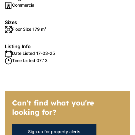
Commercial
Sizes
Floor Size 179 m²
Listing Info
Date Listed 17-03-25
Time Listed 07:13
Can't find what you're
looking for?
Sign up for property alerts