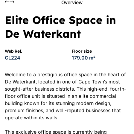
Overview
Elite Office Space in
De Waterkant
Web Ref.
Floor size
CL224
179.00 m²
Welcome to a prestigious office space in the heart of
De Waterkant, located in one of Cape Town’s most
sought-after business districts. This high-end, fourth-
floor office unit is situated in an elite commercial
building known for its stunning modern design,
premium finishes, and well-reputed businesses that
operate within its walls.
This exclusive office space is currently being