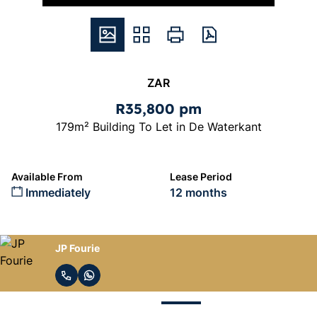
ZAR
R35,800 pm
179m² Building To Let in De Waterkant
Available From
Lease Period
Immediately
12 months
JP Fourie