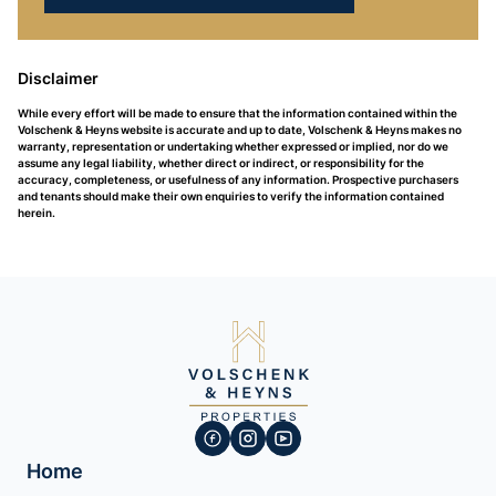
Disclaimer
While every effort will be made to ensure that the information contained within the
Volschenk & Heyns website is accurate and up to date, Volschenk & Heyns makes no
warranty, representation or undertaking whether expressed or implied, nor do we
assume any legal liability, whether direct or indirect, or responsibility for the
accuracy, completeness, or usefulness of any information. Prospective purchasers
and tenants should make their own enquiries to verify the information contained
herein.
Home