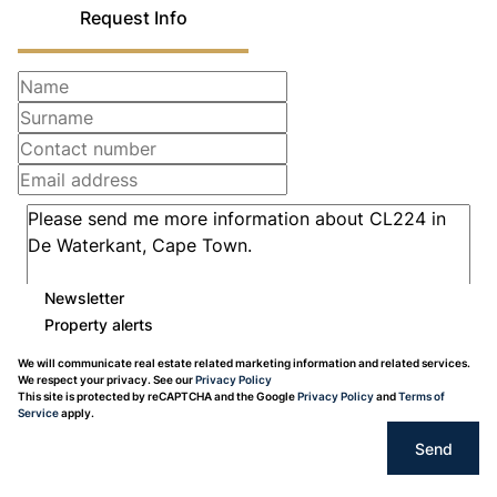
Request Info
Newsletter
Property alerts
We will communicate real estate related marketing information and related services.
We respect your privacy. See our
Privacy Policy
This site is protected by reCAPTCHA and the Google
Privacy Policy
and
Terms of
Service
apply.
Send