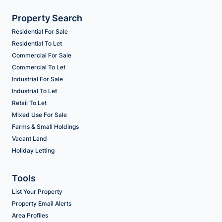
Property Search
Residential For Sale
Residential To Let
Commercial For Sale
Commercial To Let
Industrial For Sale
Industrial To Let
Retail To Let
Mixed Use For Sale
Farms & Small Holdings
Vacant Land
Holiday Letting
Tools
List Your Property
Property Email Alerts
Area Profiles