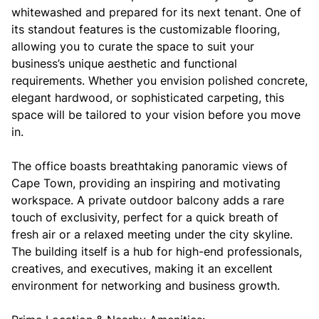
whitewashed and prepared for its next tenant. One of
its standout features is the customizable flooring,
allowing you to curate the space to suit your
business’s unique aesthetic and functional
requirements. Whether you envision polished concrete,
elegant hardwood, or sophisticated carpeting, this
space will be tailored to your vision before you move
in.
The office boasts breathtaking panoramic views of
Cape Town, providing an inspiring and motivating
workspace. A private outdoor balcony adds a rare
touch of exclusivity, perfect for a quick breath of
fresh air or a relaxed meeting under the city skyline.
The building itself is a hub for high-end professionals,
creatives, and executives, making it an excellent
environment for networking and business growth.