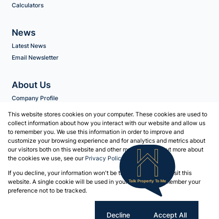
Calculators
News
Latest News
Email Newsletter
About Us
Company Profile
Agent Search
This website stores cookies on your computer. These cookies are used to
collect information about how you interact with our website and allow us
to remember you. We use this information in order to improve and
Contact us
customize your browsing experience and for analytics and metrics about
our visitors both on this website and other media. To find out more about
Associated Partners
the cookies we use, see our
Privacy Policy
Registered with the PPRA
If you decline, your information won't be tracked when you visit this
Powered by
Prop Data
website. A single cookie will be used in your browser to remember your
Talk Property To Me
Copyright © 2026 Volschenk & Heyns
preference not to be tracked.
Sitemap
Privacy Policy
Request Information
Cookies
Cookie settings
Decline
Accept All