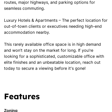
routes, major highways, and parking options for
seamless commuting.
Luxury Hotels & Apartments – The perfect location for
out-of-town clients or executives needing high-end
accommodation nearby.
This rarely available office space is in high demand
and won’t stay on the market for long. If you’re
looking for a sophisticated, customizable office with
elite finishes and an unbeatable location, reach out
today to secure a viewing before it's gone!
Features
Zoning