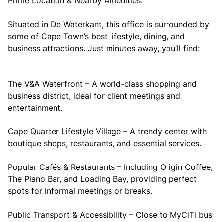
Prime Location & Nearby Amenities:
Situated in De Waterkant, this office is surrounded by
some of Cape Town’s best lifestyle, dining, and
business attractions. Just minutes away, you’ll find:
The V&A Waterfront – A world-class shopping and
business district, ideal for client meetings and
entertainment.
Cape Quarter Lifestyle Village – A trendy center with
boutique shops, restaurants, and essential services.
Popular Cafés & Restaurants – Including Origin Coffee,
The Piano Bar, and Loading Bay, providing perfect
spots for informal meetings or breaks.
Public Transport & Accessibility – Close to MyCiTi bus