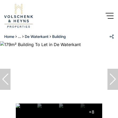
Home
...
De Waterkant
Building
+8