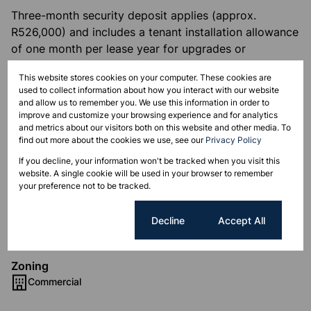
Three-month security deposit applies (approx.
R526,000) and includes a tenant installation allowance
of one month per lease year for upgrades or
alterations.
This website stores cookies on your computer. These cookies are
used to collect information about how you interact with our website
A brand-new 7,000m² development within the same
and allow us to remember you. We use this information in order to
complex is also available for businesses seeking a
improve and customize your browsing experience and for analytics
and metrics about our visitors both on this website and other media. To
custom-designed space. Contact us to explore this
find out more about the cookies we use, see our
Privacy Policy
and other premium commercial listings.
If you decline, your information won't be tracked when you visit this
website. A single cookie will be used in your browser to remember
your preference not to be tracked.
Features
Cookie settings
Decline
Accept All
Zoning
Commercial