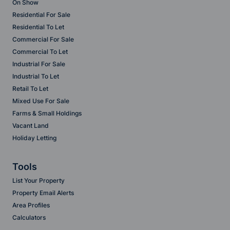
On Show
Residential For Sale
Residential To Let
Commercial For Sale
Commercial To Let
Industrial For Sale
Industrial To Let
Retail To Let
Mixed Use For Sale
Farms & Small Holdings
Vacant Land
Holiday Letting
Tools
List Your Property
Property Email Alerts
Area Profiles
Calculators