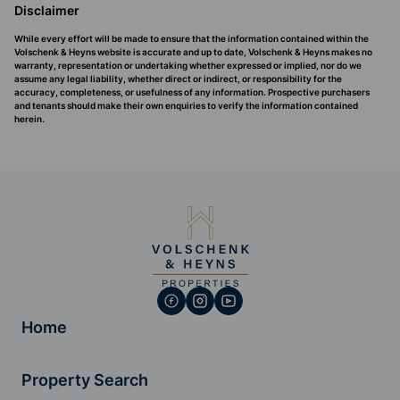
Disclaimer
While every effort will be made to ensure that the information contained within the
Volschenk & Heyns website is accurate and up to date, Volschenk & Heyns makes no
warranty, representation or undertaking whether expressed or implied, nor do we
assume any legal liability, whether direct or indirect, or responsibility for the
accuracy, completeness, or usefulness of any information. Prospective purchasers
and tenants should make their own enquiries to verify the information contained
herein.
Home
Property Search