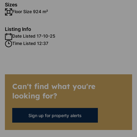
Sizes
Floor Size 924 m²
Listing Info
Date Listed 17-10-25
Time Listed 12:37
Can't find what you're
looking for?
Sign up for property alerts