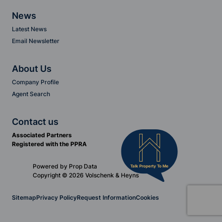
News
Latest News
Email Newsletter
About Us
Company Profile
Agent Search
Contact us
Associated Partners
Registered with the PPRA
Powered by
Prop Data
Talk Property To Me
Copyright © 2026 Volschenk & Heyns
Sitemap
Privacy Policy
Request Information
Cookies