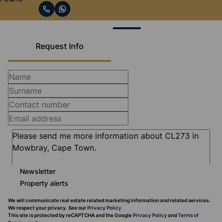
Request Info
Newsletter
Property alerts
We will communicate real estate related marketing information and related services.
We respect your privacy. See our
Privacy Policy
This site is protected by reCAPTCHA and the Google
Privacy Policy
and
Terms of