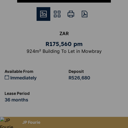
ZAR
R175,560 pm
924m² Building To Let in Mowbray
Available From
Deposit
Immediately
R526,680
Lease Period
36 months
JP Fourie