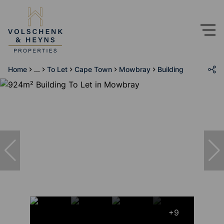
Home
...
To Let
Cape Town
Mowbray
Building
+9