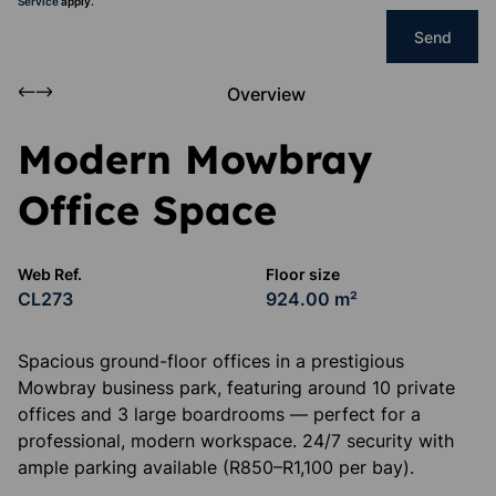
Service
apply.
Send
Overview
Modern Mowbray
Office Space
Web Ref.
Floor size
CL273
924.00 m²
Spacious ground-floor offices in a prestigious
Mowbray business park, featuring around 10 private
offices and 3 large boardrooms — perfect for a
professional, modern workspace. 24/7 security with
ample parking available (R850–R1,100 per bay).