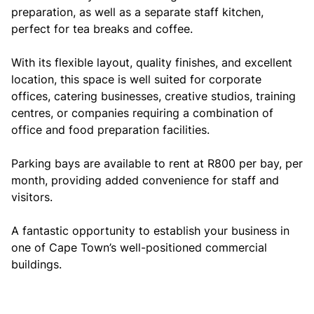
preparation, as well as a separate staff kitchen,
perfect for tea breaks and coffee.
With its flexible layout, quality finishes, and excellent
location, this space is well suited for corporate
offices, catering businesses, creative studios, training
centres, or companies requiring a combination of
office and food preparation facilities.
Parking bays are available to rent at R800 per bay, per
month, providing added convenience for staff and
visitors.
A fantastic opportunity to establish your business in
one of Cape Town’s well-positioned commercial
buildings.