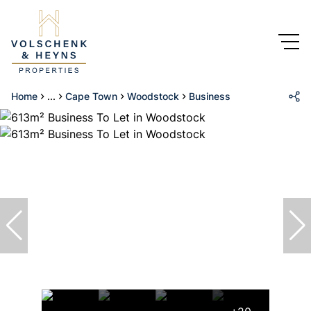
Home
...
Cape Town
Woodstock
Business