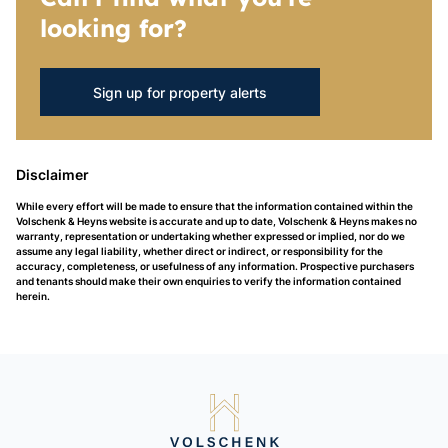
looking for?
Sign up for property alerts
Disclaimer
While every effort will be made to ensure that the information contained within the
Volschenk & Heyns website is accurate and up to date, Volschenk & Heyns makes no
warranty, representation or undertaking whether expressed or implied, nor do we
assume any legal liability, whether direct or indirect, or responsibility for the
accuracy, completeness, or usefulness of any information. Prospective purchasers
and tenants should make their own enquiries to verify the information contained
herein.