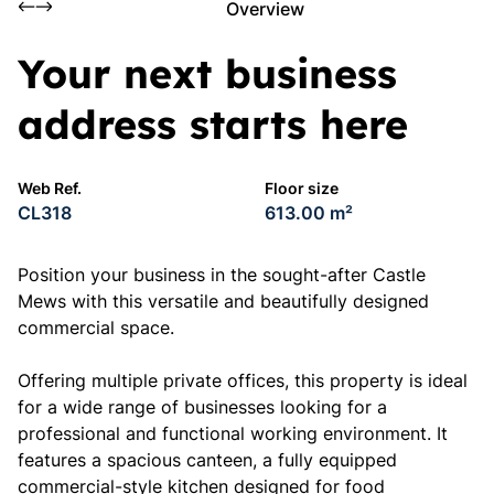
Overview
Your next business
address starts here
Web Ref.
Floor size
CL318
613.00 m²
Position your business in the sought-after Castle
Mews with this versatile and beautifully designed
commercial space.
Offering multiple private offices, this property is ideal
for a wide range of businesses looking for a
professional and functional working environment. It
features a spacious canteen, a fully equipped
commercial-style kitchen designed for food