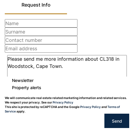
Request Info
Newsletter
Property alerts
We will communicate real estate related marketing information and related services.
We respect your privacy. See our
Privacy Policy
This site is protected by reCAPTCHA and the Google
Privacy Policy
and
Terms of
Service
apply.
Send