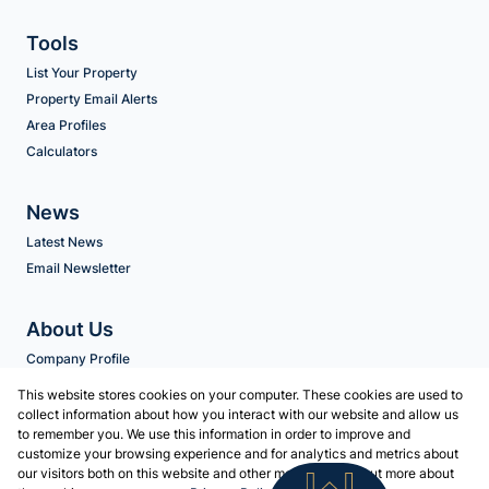
Tools
List Your Property
Property Email Alerts
Area Profiles
Calculators
News
Latest News
Email Newsletter
About Us
Company Profile
Agent Search
This website stores cookies on your computer. These cookies are used to
collect information about how you interact with our website and allow us
to remember you. We use this information in order to improve and
Contact us
customize your browsing experience and for analytics and metrics about
our visitors both on this website and other media. To find out more about
Associated Partners