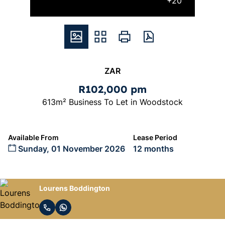
+20
ZAR
R102,000 pm
613m² Business To Let in Woodstock
Available From
Lease Period
Sunday, 01 November 2026
12 months
Lourens Boddington