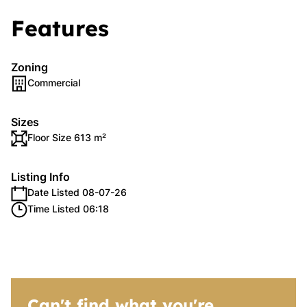
Features
Zoning
Commercial
Sizes
Floor Size 613 m²
Listing Info
Date Listed 08-07-26
Time Listed 06:18
Can't find what you're