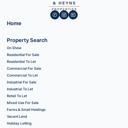
Home
Property Search
On Show
Residential For Sale
Residential To Let
Commercial For Sale
Commercial To Let
Industrial For Sale
Industrial To Let
Retail To Let
Mixed Use For Sale
Farms & Small Holdings
Vacant Land
Holiday Letting