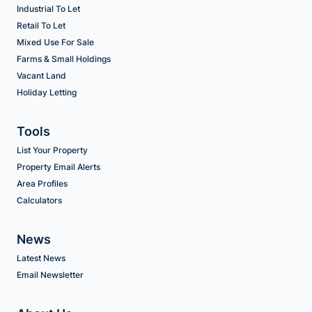
Industrial To Let
Retail To Let
Mixed Use For Sale
Farms & Small Holdings
Vacant Land
Holiday Letting
Tools
List Your Property
Property Email Alerts
Area Profiles
Calculators
News
Latest News
Email Newsletter