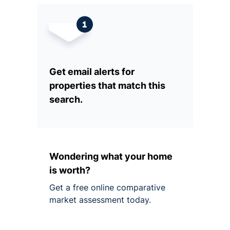
Get email alerts for
properties that match this
search.
Wondering what your home
is worth?
Get a free online comparative
market assessment today.