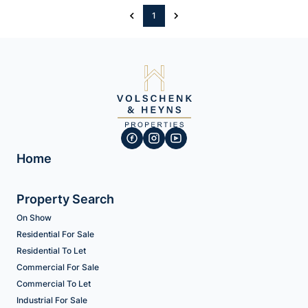
1
Home
Property Search
On Show
Residential For Sale
Residential To Let
Commercial For Sale
Commercial To Let
Industrial For Sale