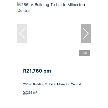
9
R21,760 pm
256m² Building To Let in Milnerton Central
256 m²