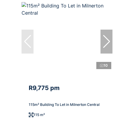
10
R9,775 pm
115m² Building To Let in Milnerton Central
115 m²