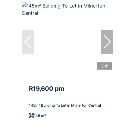
10
R19,600 pm
145m² Building To Let in Milnerton Central
145 m²