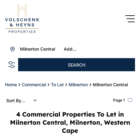
Milnerton Central
Add...
SEARCH
Home
Commercial
To Let
Milnerton
Milnerton Central
Sort By...
Page
1
4
Commercial Properties To Let in
Milnerton Central, Milnerton, Western
Cape