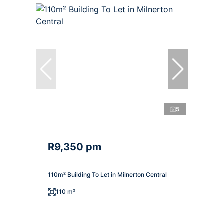
5
R9,350 pm
110m² Building To Let in Milnerton Central
110 m²