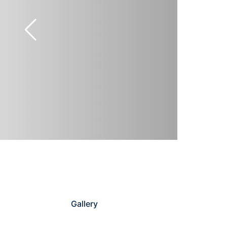
Gallery