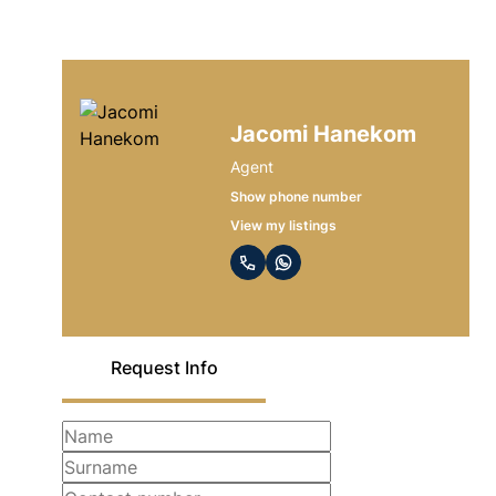
Jacomi Hanekom
Agent
Show phone number
View my listings
Request Info