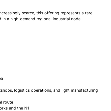
creasingly scarce, this offering represents a rare
 in a high-demand regional industrial node.
ea
kshops, logistics operations, and light manufacturing
l route
works and the N1