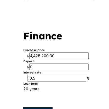
Finance
Purchase price
R
Deposit
R
Interest rate
%
Loan term
20 years