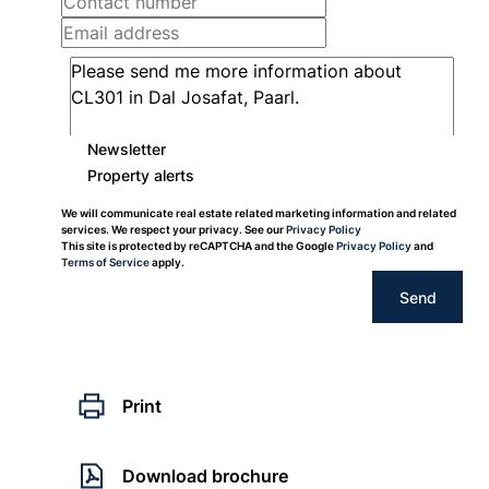
Newsletter
Property alerts
We will communicate real estate related marketing information and related
services. We respect your privacy. See our
Privacy Policy
This site is protected by reCAPTCHA and the Google
Privacy Policy
and
Terms of Service
apply.
Send
Print
Download brochure