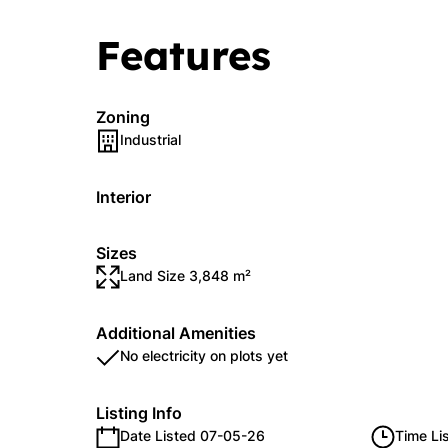
Features
Zoning
Industrial
Interior
Sizes
Land Size 3,848 m²
Additional Amenities
No electricity on plots yet
Listing Info
Date Listed 07-05-26
Time Li