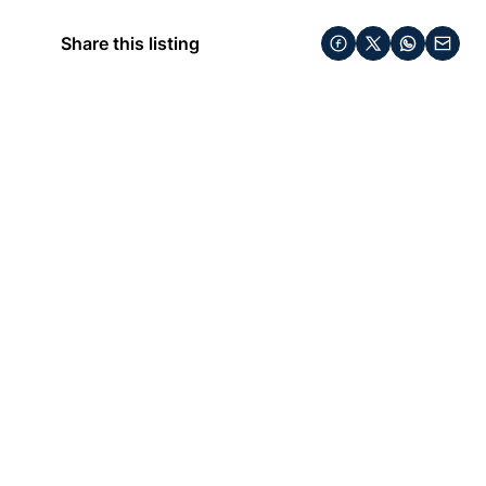
Share this listing