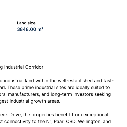
Land size
3848.00 m²
g Industrial Corridor
 industrial land within the well-established and fast-
l. These prime industrial sites are ideally suited to
ors, manufacturers, and long-term investors seeking
est industrial growth areas.
eeck Drive, the properties benefit from exceptional
ect connectivity to the N1, Paarl CBD, Wellington, and