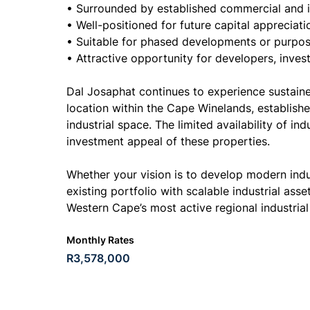
• Surrounded by established commercial and i
• Well-positioned for future capital appreciat
• Suitable for phased developments or purpose-
• Attractive opportunity for developers, inves
Dal Josaphat continues to experience sustaine
location within the Cape Winelands, establishe
industrial space. The limited availability of i
investment appeal of these properties.
Whether your vision is to develop modern indust
existing portfolio with scalable industrial asse
Western Cape’s most active regional industrial
Monthly Rates
R3,578,000