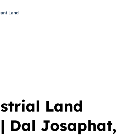
ant Land
trial Land
| Dal Josaphat,