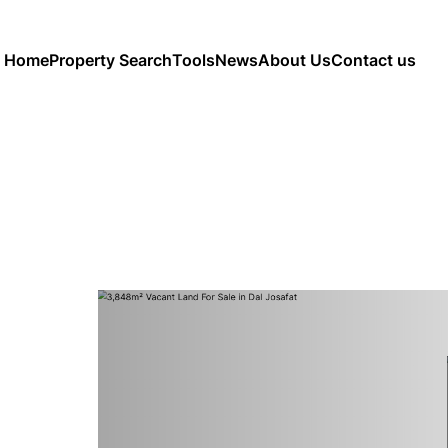
Home
Property Search
Tools
News
About Us
Contact us