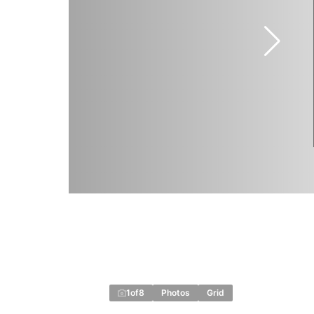
1
of
8
Photos
Grid