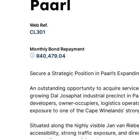
Paarl
Web Ref.
CL301
Monthly Bond Repayment
R40,479.04
Secure a Strategic Position in Paarl’s Expandin
An outstanding opportunity to acquire serviced
growing Dal Josaphat industrial precinct in Paar
developers, owner-occupiers, logistics operat
exposure to one of the Cape Winelands’ strong
Situated along the highly visible Jan van Rieb
accessibility, strong traffic exposure, and dir