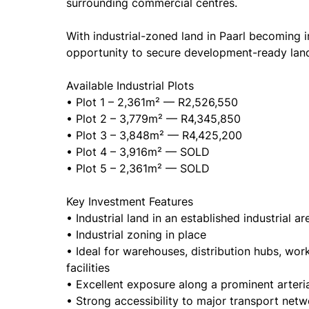
surrounding commercial centres.
With industrial-zoned land in Paarl becoming in
opportunity to secure development-ready land
Available Industrial Plots
• Plot 1 – 2,361m² — R2,526,550
• Plot 2 – 3,779m² — R4,345,850
• Plot 3 – 3,848m² — R4,425,200
• Plot 4 – 3,916m² — SOLD
• Plot 5 – 2,361m² — SOLD
Key Investment Features
• Industrial land in an established industrial ar
• Industrial zoning in place
• Ideal for warehouses, distribution hubs, wor
facilities
• Excellent exposure along a prominent arteria
• Strong accessibility to major transport net