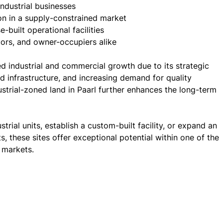
ndustrial businesses
ion in a supply-constrained market
built operational facilities
tors, and owner-occupiers alike
d industrial and commercial growth due to its strategic
d infrastructure, and increasing demand for quality
ndustrial-zoned land in Paarl further enhances the long-term
rial units, establish a custom-built facility, or expand an
ts, these sites offer exceptional potential within one of the
 markets.