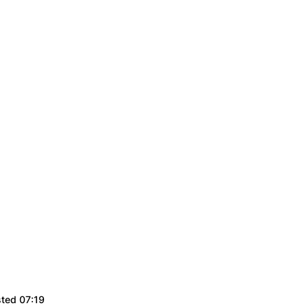
sted 07:19