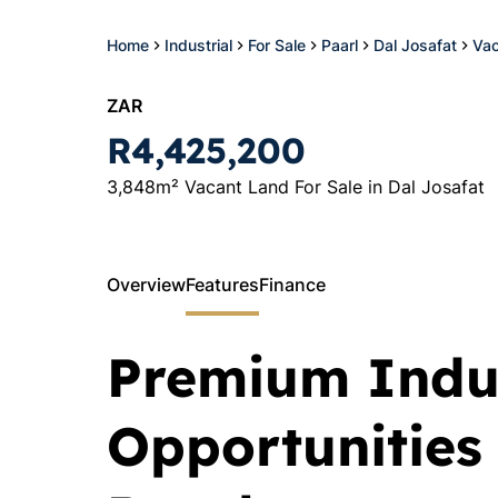
Home
Industrial
For Sale
Paarl
Dal Josafat
Vac
ZAR
R4,425,200
3,848m² Vacant Land For Sale in Dal Josafat
Overview
Features
Finance
Premium Indus
Opportunities 