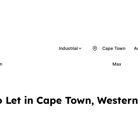
Industrial
Cape Town
A
n
Max
To Let in Cape Town, Wester