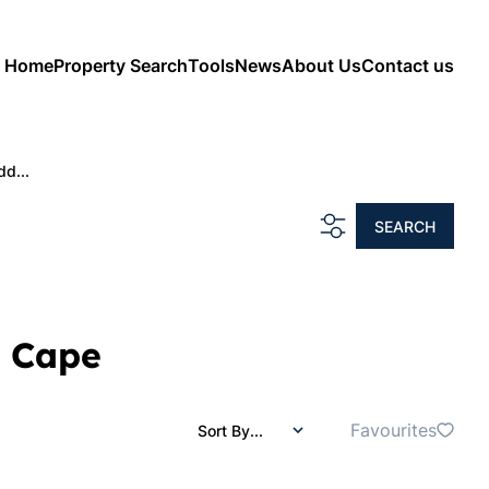
Home
Property Search
Tools
News
About Us
Contact us
dd...
SEARCH
n Cape
Favourites
Sort By...