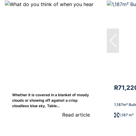
R71,22
Whether it is covered in a blanket of moody
clouds or showing off against a crisp
1,187m² Buil
cloudless blue sky, Table...
Read article
1,187 m²