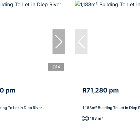
14
40 pm
R71,280 pm
ding To Let in Diep River
1,188m² Building To Let in Diep 
1,188 m²