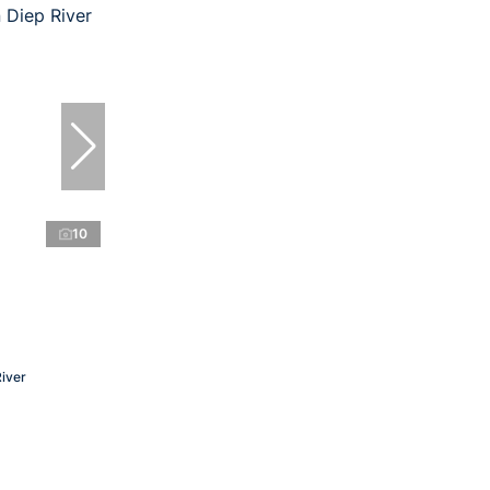
10
River