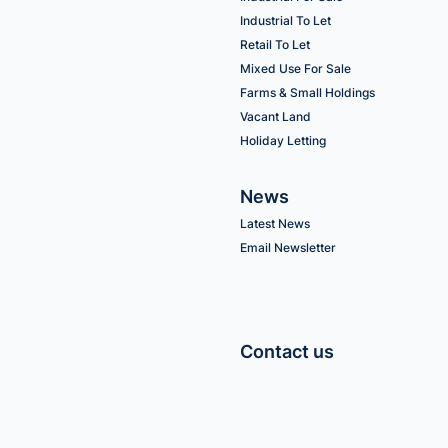
Industrial To Let
Retail To Let
Mixed Use For Sale
Farms & Small Holdings
Vacant Land
Holiday Letting
News
Latest News
Email Newsletter
Contact us