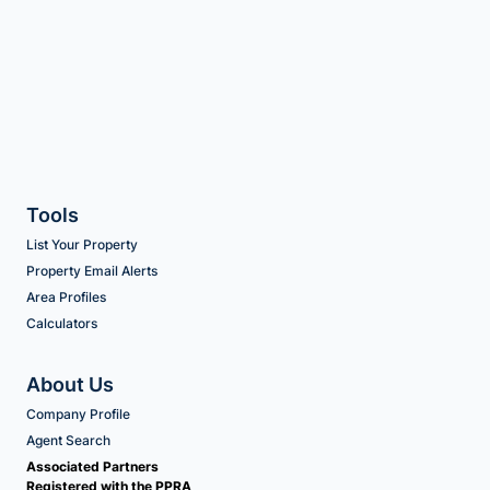
Tools
List Your Property
Property Email Alerts
Area Profiles
Calculators
About Us
Company Profile
Agent Search
Associated Partners
Registered with the PPRA