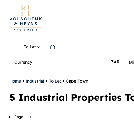
To Let
ZAR
Currency
Mi
Home
Industrial
To Let
Cape Town
5
Industrial Properties 
Page
1