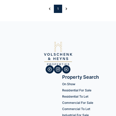
1
Property Search
On Show
Residential For Sale
Residential To Let
Commercial For Sale
Commercial To Let
Industrial For Sale