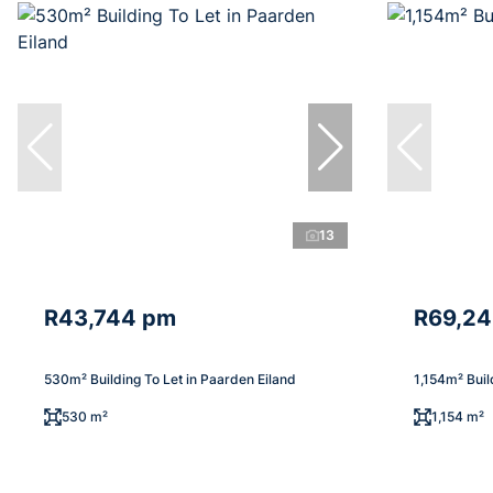
13
R43,744 pm
R69,2
530m² Building To Let in Paarden Eiland
1,154m² Buil
530 m²
1,154 m²