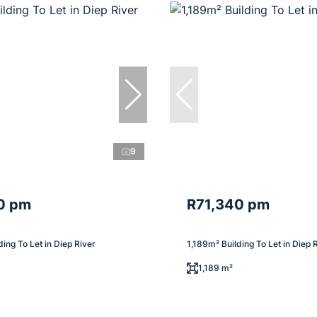
9
0 pm
R71,340 pm
ding To Let in Diep River
1,189m² Building To Let in Diep 
1,189 m²