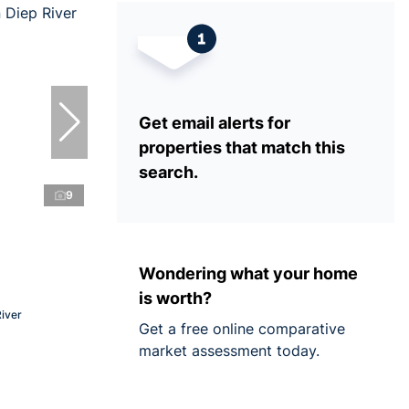
Get email alerts for
properties that match this
search.
9
Wondering what your home
is worth?
River
Get a free online comparative
market assessment today.