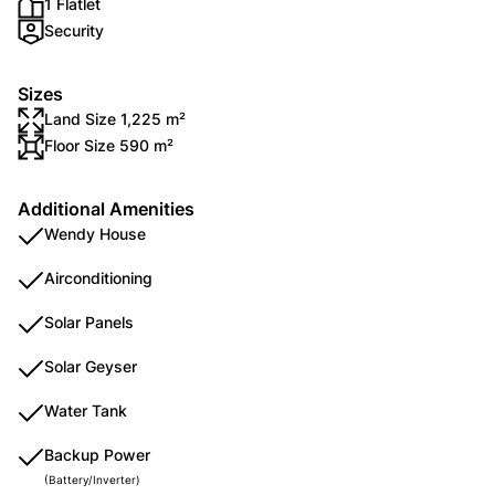
1 Flatlet
Security
Sizes
Land Size 1,225 m²
Floor Size 590 m²
Additional Amenities
Wendy House
Airconditioning
Solar Panels
Solar Geyser
Water Tank
Backup Power
(Battery/Inverter)