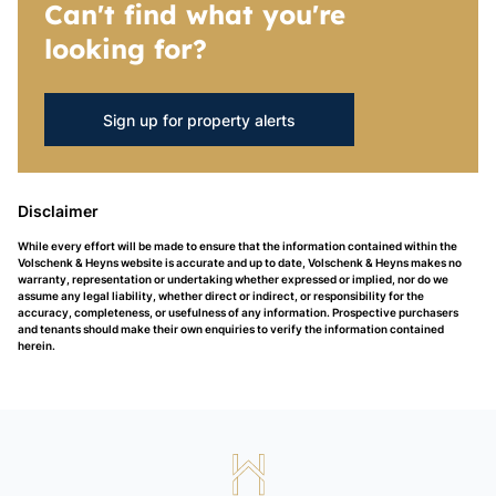
Can't find what you're
looking for?
Sign up for property alerts
Disclaimer
While every effort will be made to ensure that the information contained within the
Volschenk & Heyns website is accurate and up to date, Volschenk & Heyns makes no
warranty, representation or undertaking whether expressed or implied, nor do we
assume any legal liability, whether direct or indirect, or responsibility for the
accuracy, completeness, or usefulness of any information. Prospective purchasers
and tenants should make their own enquiries to verify the information contained
herein.