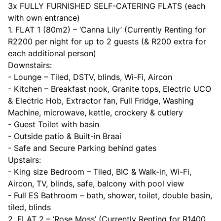
3x FULLY FURNISHED SELF-CATERING FLATS (each
with own entrance)
1. FLAT 1 (80m2) – ‘Canna Lily’ (Currently Renting for
R2200 per night for up to 2 guests (& R200 extra for
each additional person)
Downstairs:
- Lounge – Tiled, DSTV, blinds, Wi-Fi, Aircon
- Kitchen – Breakfast nook, Granite tops, Electric UCO
& Electric Hob, Extractor fan, Full Fridge, Washing
Machine, microwave, kettle, crockery & cutlery
- Guest Toilet with basin
- Outside patio & Built-in Braai
- Safe and Secure Parking behind gates
Upstairs:
- King size Bedroom – Tiled, BIC & Walk-in, Wi-Fi,
Aircon, TV, blinds, safe, balcony with pool view
- Full ES Bathroom – bath, shower, toilet, double basin,
tiled, blinds
2. FLAT 2 – ‘Rose Moss’ (Currently Renting for R1400