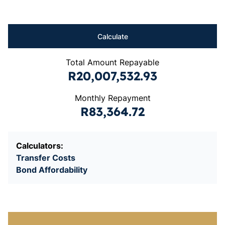
Calculate
Total Amount Repayable
R20,007,532.93
Monthly Repayment
R83,364.72
Calculators:
Transfer Costs
Bond Affordability