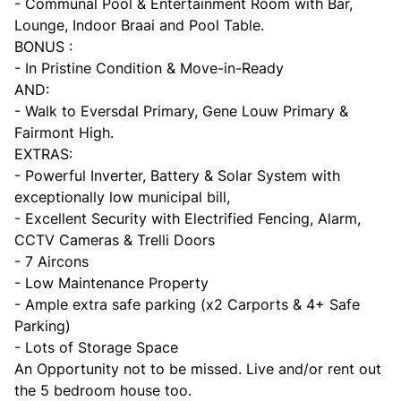
- Communal Pool & Entertainment Room with Bar,
Lounge, Indoor Braai and Pool Table.
BONUS :
- In Pristine Condition & Move-in-Ready
AND:
- Walk to Eversdal Primary, Gene Louw Primary &
Fairmont High.
EXTRAS:
- Powerful Inverter, Battery & Solar System with
exceptionally low municipal bill,
- Excellent Security with Electrified Fencing, Alarm,
CCTV Cameras & Trelli Doors
- 7 Aircons
- Low Maintenance Property
- Ample extra safe parking (x2 Carports & 4+ Safe
Parking)
- Lots of Storage Space
An Opportunity not to be missed. Live and/or rent out
the 5 bedroom house too.