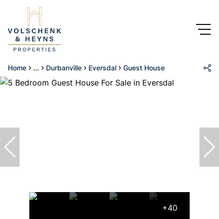
Home
...
Durbanville
Eversdal
Guest House
+40