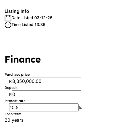
Listing Info
Date Listed 03-12-25
Time Listed 13:36
Finance
Purchase price
R
Deposit
R
Interest rate
%
Loan term
20 years