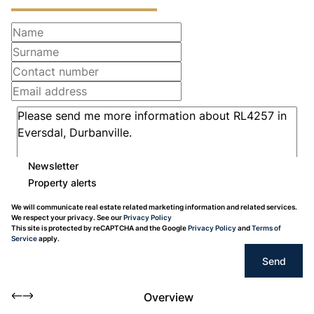
Newsletter
Property alerts
We will communicate real estate related marketing information and related services.
We respect your privacy. See our
Privacy Policy
This site is protected by reCAPTCHA and the Google
Privacy Policy
and
Terms of
Service
apply.
Send
Overview