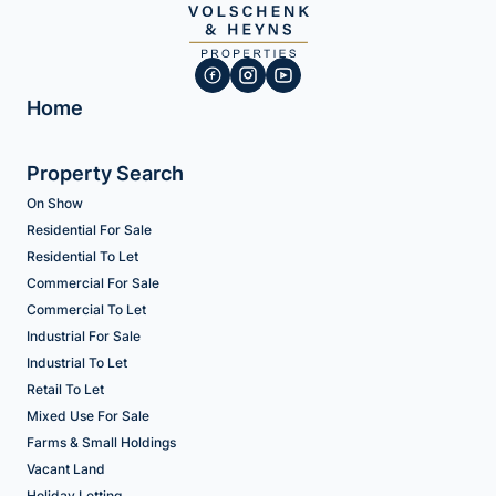
Home
Property Search
On Show
Residential For Sale
Residential To Let
Commercial For Sale
Commercial To Let
Industrial For Sale
Industrial To Let
Retail To Let
Mixed Use For Sale
Farms & Small Holdings
Vacant Land
Holiday Letting