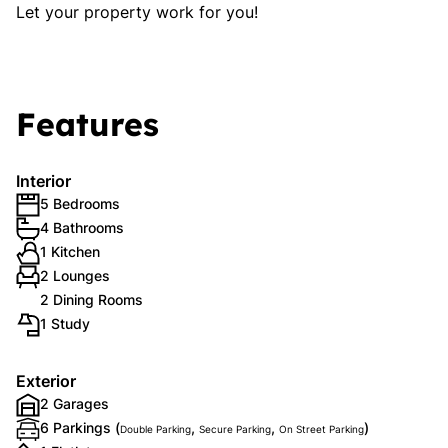
Let your property work for you!
Features
Interior
5 Bedrooms
4 Bathrooms
1 Kitchen
2 Lounges
2 Dining Rooms
1 Study
Exterior
2 Garages
6 Parkings (
,
,
)
Double Parking
Secure Parking
On Street Parking