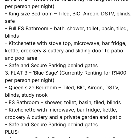
per person per night)
- King size Bedroom – Tiled, BIC, Aircon, DSTV, blinds,
safe
- Full ES Bathroom – bath, shower, toilet, basin, tiled,
blinds
- Kitchenette with stove top, microwave, bar fridge,
kettle, crockery & cutlery and sliding door to patio
and pool area
- Safe and Secure Parking behind gates
3. FLAT 3 – ‘Blue Sage’ (Currently Renting for R1400
per person per night)
- Queen size Bedroom – Tiled, BIC, Aircon, DSTV,
blinds, study nook
- ES Bathroom – shower, toilet, basin, tiled, blinds
- Kitchenette with microwave, bar fridge, kettle,
crockery & cutlery and a private garden and patio
- Safe and Secure Parking behind gates
PLUS: