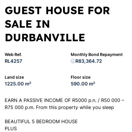
GUEST HOUSE FOR
SALE IN
DURBANVILLE
Web Ref.
Monthly Bond Repayment
RL4257
R83,364.72
Land size
Floor size
1225.00 m²
590.00 m²
EARN A PASSIVE INCOME OF R5000 p.n. / R50 000 –
R75 000 p.m. From this property while you sleep
BEAUTIFUL 5 BEDROOM HOUSE
PLUS