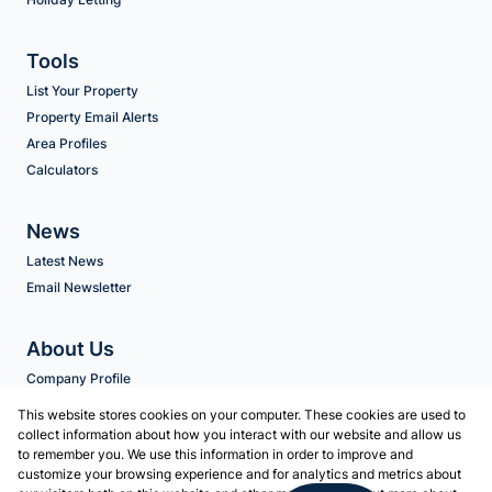
Tools
List Your Property
Property Email Alerts
Area Profiles
Calculators
News
Latest News
Email Newsletter
About Us
Company Profile
Agent Search
This website stores cookies on your computer. These cookies are used to
collect information about how you interact with our website and allow us
to remember you. We use this information in order to improve and
Contact us
customize your browsing experience and for analytics and metrics about