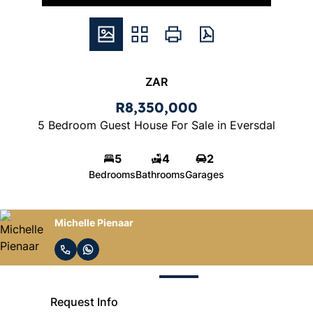
ZAR
R8,350,000
5 Bedroom Guest House For Sale in Eversdal
5
4
2
Bedrooms
Bathrooms
Garages
Michelle Pienaar
Request Info