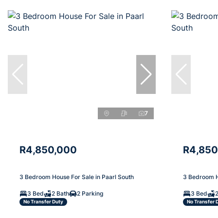
7
R4,850,000
R4,850
3 Bedroom House For Sale in Paarl South
3 Bedroom H
3 Bed
2 Bath
2 Parking
3 Bed
2
No Transfer Duty
No Transfer 