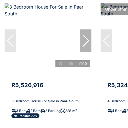
Under offer
10
R5,526,916
R5,324
3 Bedroom House For Sale in Paarl South
4 Bedroom H
3 Bed
2 Bath
2 Parking
228 m²
4 Bed
No Transfer Duty