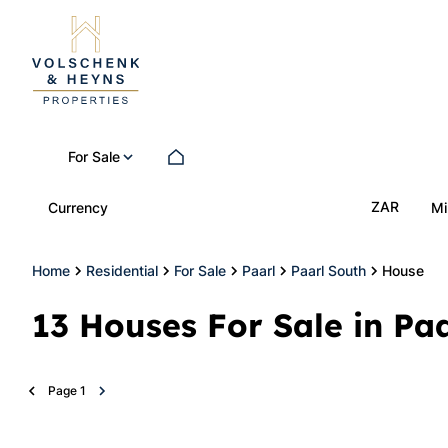
For Sale
ZAR
Currency
Mi
Home
Residential
For Sale
Paarl
Paarl South
House
13
Houses For Sale in Pa
Page
1