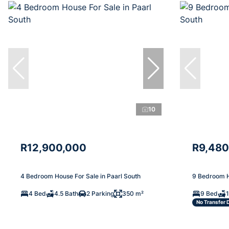
10
R12,900,000
R9,480
4 Bedroom House For Sale in Paarl South
9 Bedroom H
4 Bed
4.5 Bath
2 Parking
350 m²
9 Bed
No Transfer 