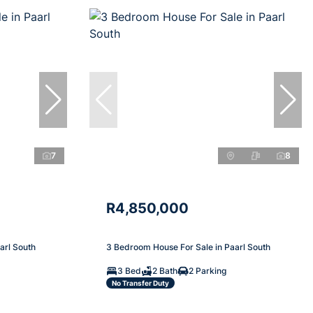
7
8
R4,850,000
arl South
3 Bedroom House For Sale in Paarl South
3 Bed
2 Bath
2 Parking
No Transfer Duty