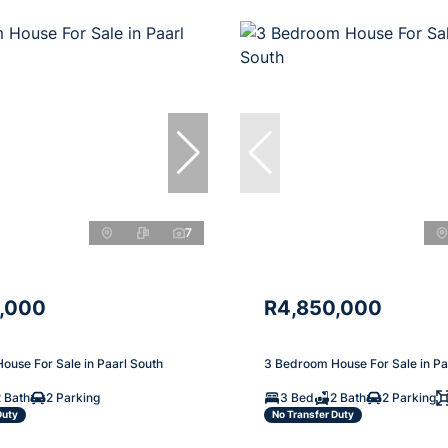
7
,000
R4,850,000
ouse For Sale in Paarl South
3 Bedroom House For Sale in Pa
 Bath
2 Parking
3 Bed
2 Bath
2 Parking
Duty
No Transfer Duty