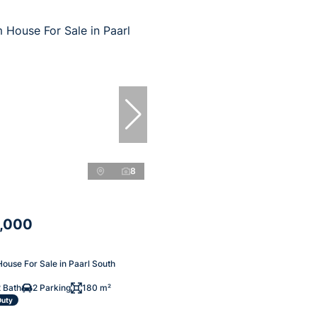
8
,000
ouse For Sale in Paarl South
 Bath
2 Parking
180 m²
Duty