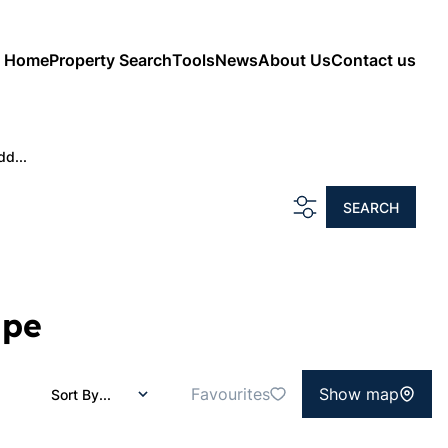
Home
Property Search
Tools
News
About Us
Contact us
dd...
SEARCH
ape
Favourites
Show map
Sort By...