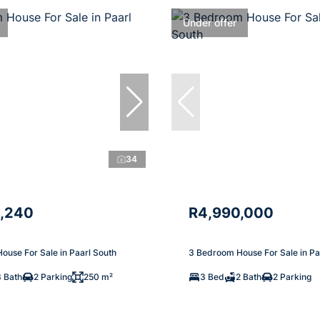
Under offer
34
,240
R4,990,000
ouse For Sale in Paarl South
3 Bedroom House For Sale in Pa
3 Bath
2 Parking
250 m²
3 Bed
2 Bath
2 Parking