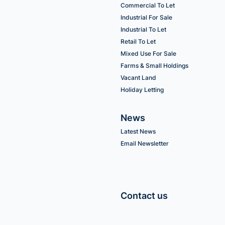
Commercial To Let
Industrial For Sale
Industrial To Let
Retail To Let
Mixed Use For Sale
Farms & Small Holdings
Vacant Land
Holiday Letting
News
Latest News
Email Newsletter
Contact us