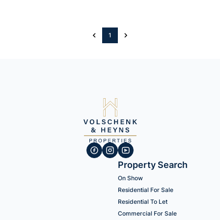
1
Property Search
On Show
Residential For Sale
Residential To Let
Commercial For Sale