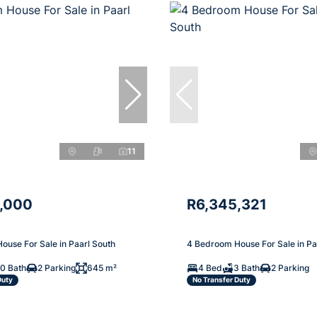
11
,000
R6,345,321
ouse For Sale in Paarl South
4 Bedroom House For Sale in Pa
10 Bath
2 Parking
645 m²
4 Bed
3 Bath
2 Parking
Duty
No Transfer Duty