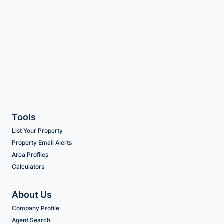
Tools
List Your Property
Property Email Alerts
Area Profiles
Calculators
About Us
Company Profile
Agent Search