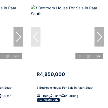
8
7
R4,850,000
arl South
3 Bedroom House For Sale in Paarl South
100 m²
3 Bed
2 Bath
2 Parking
No Transfer Duty