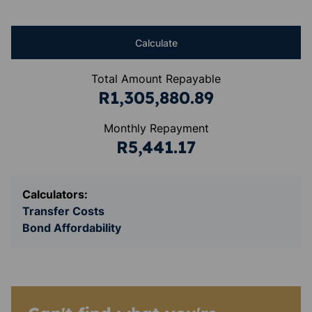
Calculate
Total Amount Repayable
R1,305,880.89
Monthly Repayment
R5,441.17
Calculators:
Transfer Costs
Bond Affordability