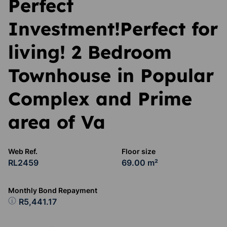
Perfect
Investment!Perfect for
living! 2 Bedroom
Townhouse in Popular
Complex and Prime
area of Va
Web Ref.
Floor size
RL2459
69.00 m²
Monthly Bond Repayment
R5,441.17