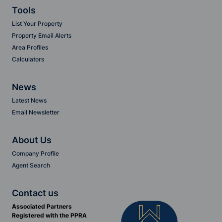
Tools
List Your Property
Property Email Alerts
Area Profiles
Calculators
News
Latest News
Email Newsletter
About Us
Company Profile
Agent Search
Contact us
Associated Partners
Registered with the PPRA