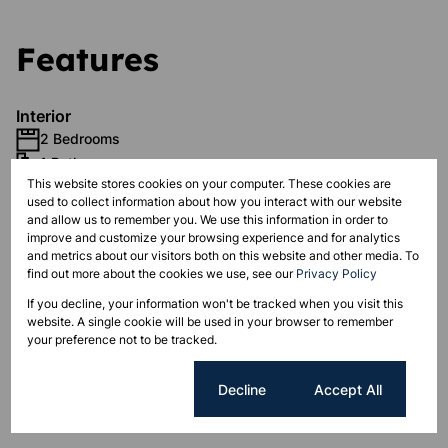
Features
Interior
2 Bedrooms
1 Bathroom
This website stores cookies on your computer. These cookies are
1 Kitchen
used to collect information about how you interact with our website
1 Lounge
and allow us to remember you. We use this information in order to
improve and customize your browsing experience and for analytics
and metrics about our visitors both on this website and other media. To
Exterior
find out more about the cookies we use, see our
Privacy Policy
1 Parking
If you decline, your information won't be tracked when you visit this
Pet Friendly
website. A single cookie will be used in your browser to remember
Security
your preference not to be tracked.
Cookie settings
Decline
Accept All
Sizes
Floor Size 69 m²