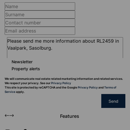
Newsletter
Property alerts
We will communicate real estate related marketing information and related services.
We respect your privacy. See our
Privacy Policy
This site is protected by reCAPTCHA and the Google
Privacy Policy
and
Terms of
Service
apply.
Send
Features