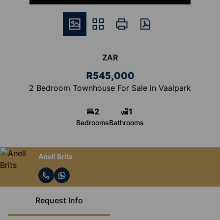
ZAR
R545,000
2 Bedroom Townhouse For Sale in Vaalpark
2
1
Bedrooms
Bathrooms
Anell Brits
Request Info