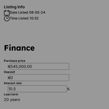
Listing Info
Date Listed 08-05-24
Time Listed 10:32
Finance
Purchase price
R
Deposit
R
Interest rate
%
Loan term
20 years