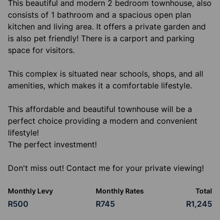
This beautiful and modern 2 bedroom townhouse, also
consists of 1 bathroom and a spacious open plan
kitchen and living area. It offers a private garden and
is also pet friendly! There is a carport and parking
space for visitors.
This complex is situated near schools, shops, and all
amenities, which makes it a comfortable lifestyle.
This affordable and beautiful townhouse will be a
perfect choice providing a modern and convenient
lifestyle!
The perfect investment!
Don't miss out! Contact me for your private viewing!
Monthly Levy
Monthly Rates
Total
R500
R745
R1,245