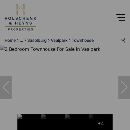
Home
...
Sasolburg
Vaalpark
Townhouse
+4