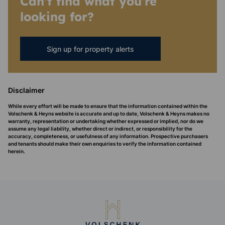
Can't find what you're
looking for?
Sign up for property alerts
Disclaimer
While every effort will be made to ensure that the information contained within the
Volschenk & Heyns website is accurate and up to date, Volschenk & Heyns makes no
warranty, representation or undertaking whether expressed or implied, nor do we
assume any legal liability, whether direct or indirect, or responsibility for the
accuracy, completeness, or usefulness of any information. Prospective purchasers
and tenants should make their own enquiries to verify the information contained
herein.