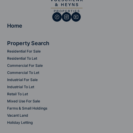
Home
Property Search
Residential For Sale
Residential To Let
Commercial For Sale
Commercial To Let
Industrial For Sale
Industrial To Let
Retail To Let
Mixed Use For Sale
Farms & Small Holdings
Vacant Land
Holiday Letting