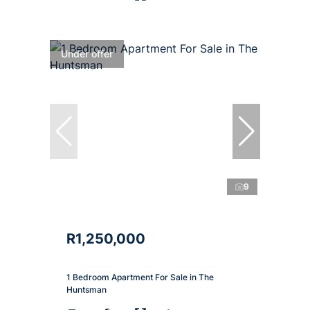
Under offer
9
R1,250,000
1 Bedroom Apartment For Sale in The
Huntsman