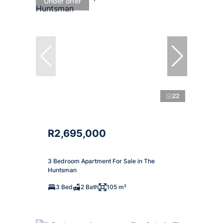
Under offer
22
R2,695,000
3 Bedroom Apartment For Sale in The
Huntsman
3 Bed
2 Bath
105 m²