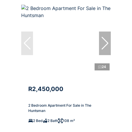
24
R2,450,000
2 Bedroom Apartment For Sale in The
Huntsman
2 Bed
2 Bath
108 m²