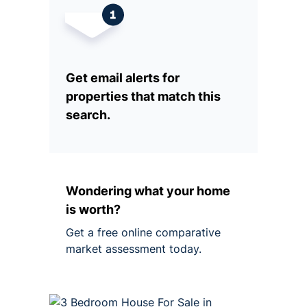
Get email alerts for
properties that match this
search.
Wondering what your home
is worth?
Get a free online comparative
market assessment today.