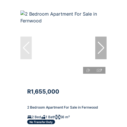
7
R1,655,000
2 Bedroom Apartment For Sale in Fernwood
2 Bed
1 Bath
56 m²
No Transfer Duty