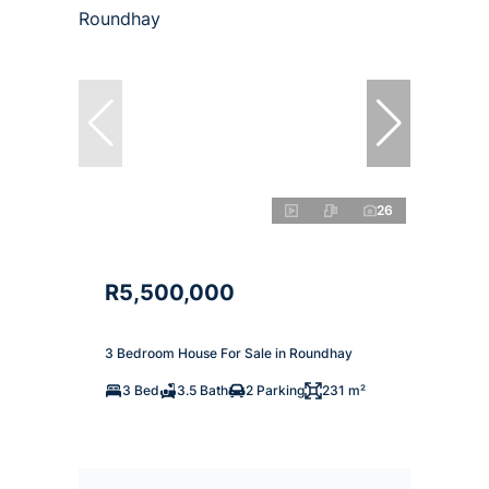
26
R5,500,000
3 Bedroom House For Sale in Roundhay
3 Bed
3.5 Bath
2 Parking
231 m²