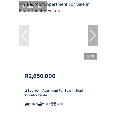
Under offer
10
R2,650,000
2 Bedroom Apartment For Sale in Sitari
Country Estate
2 Bed
2 Bath
82 m²