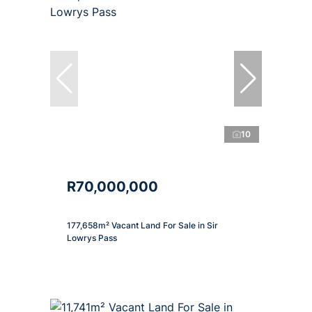
10
R70,000,000
177,658m² Vacant Land For Sale in Sir
Lowrys Pass