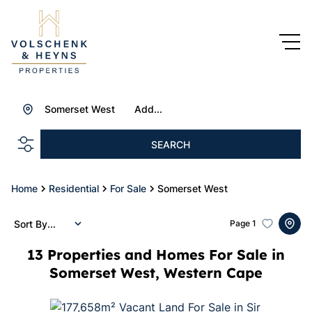
Somerset West
Add...
SEARCH
Home
Residential
For Sale
Somerset West
Sort By...
Page
1
13
Properties and Homes For Sale in
Somerset West, Western Cape