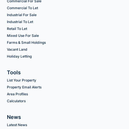
Commercial For Sale
Commercial To Let
Industrial For Sale
Industrial To Let
Retail To Let
Mixed Use For Sale
Farms & Small Holdings
Vacant Land
Holiday Letting
Tools
List Your Property
Property Email Alerts
Area Profiles
Calculators
News
Latest News