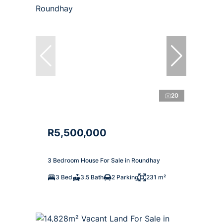
20
R5,500,000
3 Bedroom House For Sale in Roundhay
3 Bed
3.5 Bath
2 Parking
231 m²