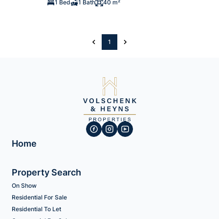
1 Bed
1 Bath
40 m²
1
Home
Property Search
On Show
Residential For Sale
Residential To Let