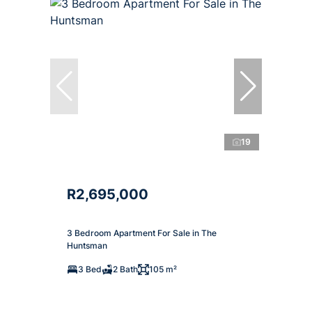
19
R2,695,000
3 Bedroom Apartment For Sale in The
Huntsman
3 Bed
2 Bath
105 m²