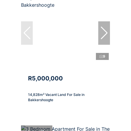
9
R5,000,000
14,828m² Vacant Land For Sale in
Bakkershoogte