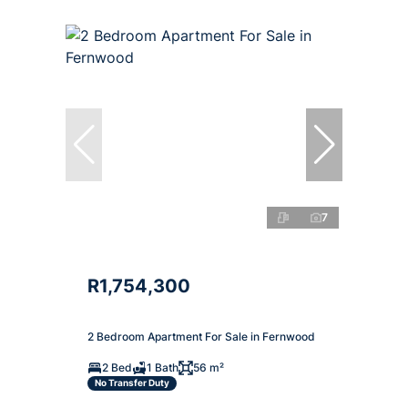
7
R1,754,300
2 Bedroom Apartment For Sale in Fernwood
2 Bed
1 Bath
56 m²
No Transfer Duty