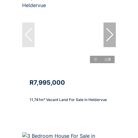
5
R7,995,000
11,741m² Vacant Land For Sale in Heldervue