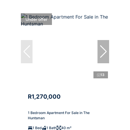
Under offer
13
R1,270,000
1 Bedroom Apartment For Sale in The
Huntsman
1 Bed
1 Bath
40 m²