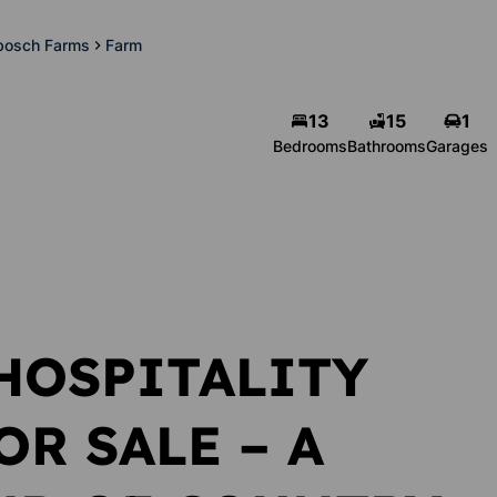
nbosch Farms
Farm
13
15
1
Michelle Pienaar
Bedrooms
Bathrooms
Garages
Agent
Show phone number
View my listings
HOSPITALITY
R SALE – A