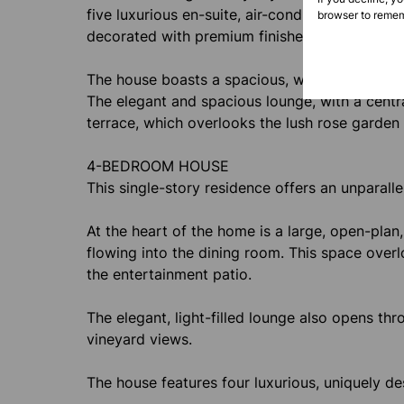
five luxurious en-suite, air-conditioned bedro
browser to remem
decorated with premium finishes, ample storage
The house boasts a spacious, well-equipped kitc
The elegant and spacious lounge, with a centr
terrace, which overlooks the lush rose garden
4-BEDROOM HOUSE
This single-story residence offers an unparallel
At the heart of the home is a large, open-plan,
flowing into the dining room. This space ove
the entertainment patio.
The elegant, light-filled lounge also opens th
vineyard views.
The house features four luxurious, uniquely d