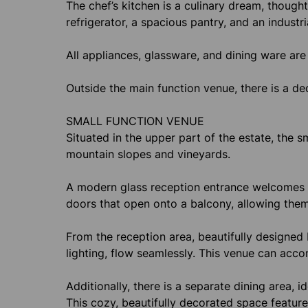
The chef’s kitchen is a culinary dream, thought
refrigerator, a spacious pantry, and an industri
All appliances, glassware, and dining ware are 
Outside the main function venue, there is a de
SMALL FUNCTION VENUE
Situated in the upper part of the estate, the 
mountain slopes and vineyards.
A modern glass reception entrance welcomes g
doors that open onto a balcony, allowing them
From the reception area, beautifully designed
lighting, flow seamlessly. This venue can ac
Additionally, there is a separate dining area, 
This cozy, beautifully decorated space featur