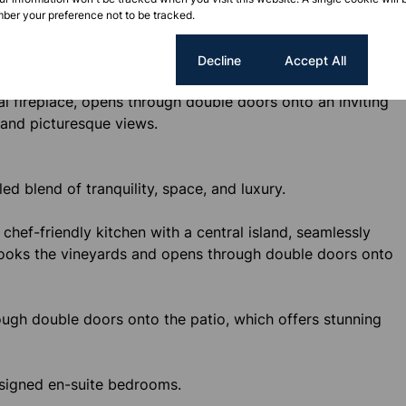
oms overlooking the vineyards. Each room is thoughtfully
ber your preference not to be tracked.
, and includes a coffee nook, bar fridge, and television.
Cookie settings
Decline
Accept All
hen with a stylish dining table and chairs at its center.
al fireplace, opens through double doors onto an inviting
 and picturesque views.
ed blend of tranquility, space, and luxury.
 chef-friendly kitchen with a central island, seamlessly
rlooks the vineyards and opens through double doors onto
rough double doors onto the patio, which offers stunning
esigned en-suite bedrooms.