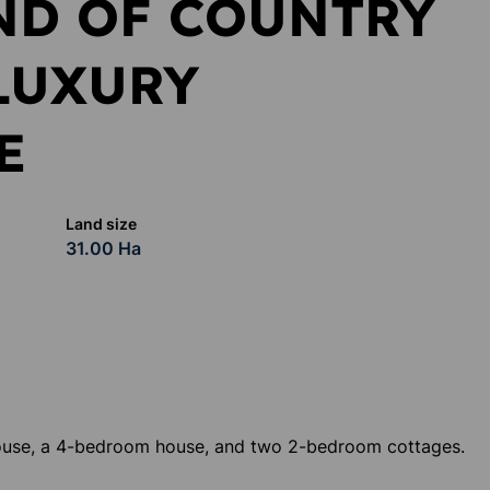
ND OF COUNTRY
LUXURY
E
Land size
31.00 Ha
ouse, a 4-bedroom house, and two 2-bedroom cottages.