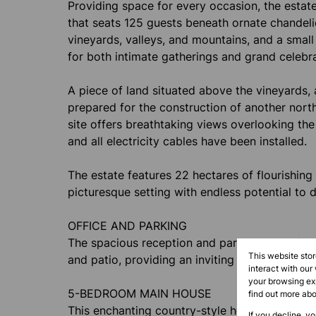
Providing space for every occasion, the estate
that seats 125 guests beneath ornate chandel
vineyards, valleys, and mountains, and a sma
for both intimate gatherings and grand celebra
A piece of land situated above the vineyards, 
prepared for the construction of another nor
site offers breathtaking views overlooking the
and all electricity cables have been installed.
The estate features 22 hectares of flourishing
picturesque setting with endless potential to 
OFFICE AND PARKING
The spacious reception and parking areas flow 
This website sto
and patio, providing an inviting space for rel
interact with our
your browsing exp
5-BEDROOM MAIN HOUSE
find out more ab
This enchanting country-style house, originall
If you decline, y