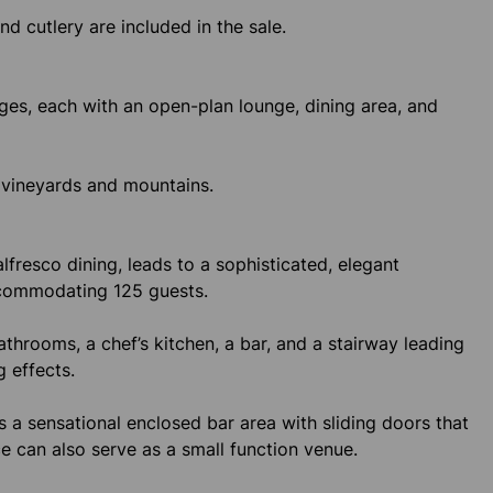
and cutlery are included in the sale.
es, each with an open-plan lounge, dining area, and
 vineyards and mountains.
lfresco dining, leads to a sophisticated, elegant
accommodating 125 guests.
bathrooms, a chef’s kitchen, a bar, and a stairway leading
g effects.
s a sensational enclosed bar area with sliding doors that
e can also serve as a small function venue.