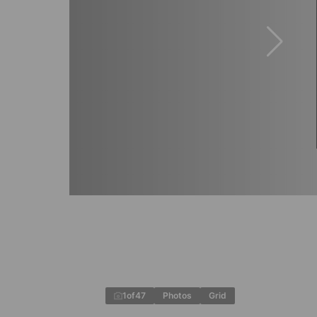
1
of
47
Photos
Grid