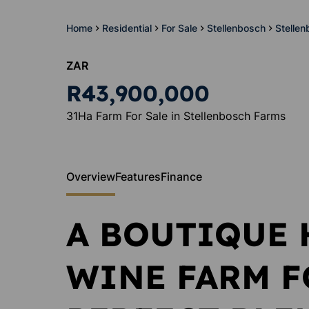
Home
Residential
For Sale
Stellenbosch
Stelle
ZAR
R43,900,000
31Ha Farm For Sale in Stellenbosch Farms
Overview
Features
Finance
A BOUTIQUE 
WINE FARM FO