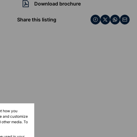
Download brochure
Share this listing
ut how you
ove and customize
d other media. To
be used in your