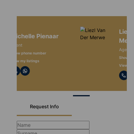
Liezl Van Der
Merwe
Agent
Show phone number
View my listings
Request Info