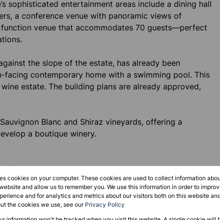
’s sophisticated entertainment areas include a dining hall
iers, a conference venue with panoramic views of
ll function venue that accommodates 70 guests—perfect
tions.
against the slope of the estate, has already been
th-facing contemporary home with a swimming pool. This
 wine estate. The building plans are already approved,
 Sauvignon Blanc and Shiraz vineyards, offering a
develop a boutique winery.
effortlessly through a rose garden to a terrace, pool,
res cookies on your computer. These cookies are used to collect information abo
axation and entertainment.
 website and allow us to remember you. We use this information in order to impr
erience and for analytics and metrics about our visitors both on this website an
out the cookies we use, see our
Privacy Policy
y the farmhouse, has been newly renovated. It features
our information won't be tracked when you visit this website. A single cookie will 