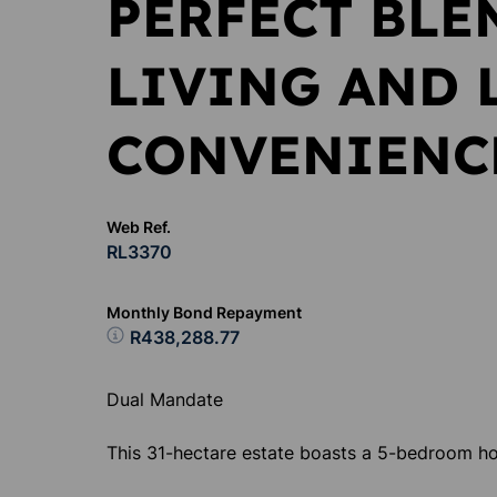
PERFECT BLE
LIVING AND 
CONVENIENC
Web Ref.
RL3370
Monthly Bond Repayment
R438,288.77
Dual Mandate
This 31-hectare estate boasts a 5-bedroom h