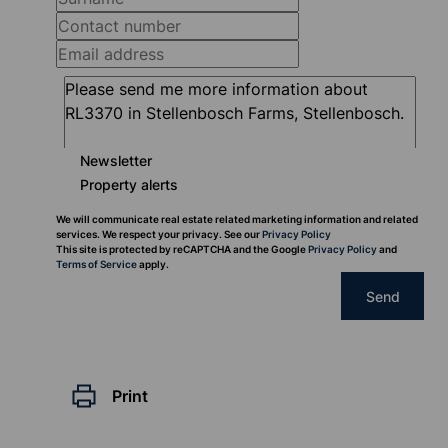
Newsletter
Property alerts
We will communicate real estate related marketing information and related
services. We respect your privacy. See our
Privacy Policy
This site is protected by reCAPTCHA and the Google
Privacy Policy
and
Terms of Service
apply.
Send
Print