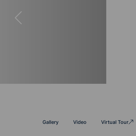
Gallery
Video
Virtual Tour