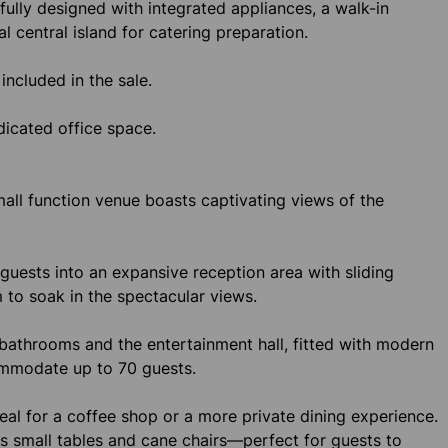
fully designed with integrated appliances, a walk-in
al central island for catering preparation.
included in the sale.
dicated office space.
small function venue boasts captivating views of the
uests into an expansive reception area with sliding
 to soak in the spectacular views.
 bathrooms and the entertainment hall, fitted with modern
commodate up to 70 guests.
ideal for a coffee shop or a more private dining experience.
es small tables and cane chairs—perfect for guests to