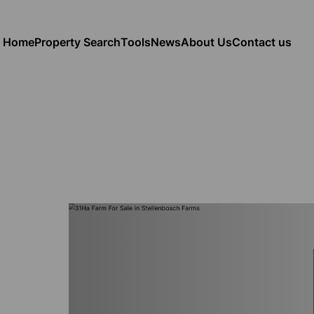
Home
Property Search
Tools
News
About Us
Contact us