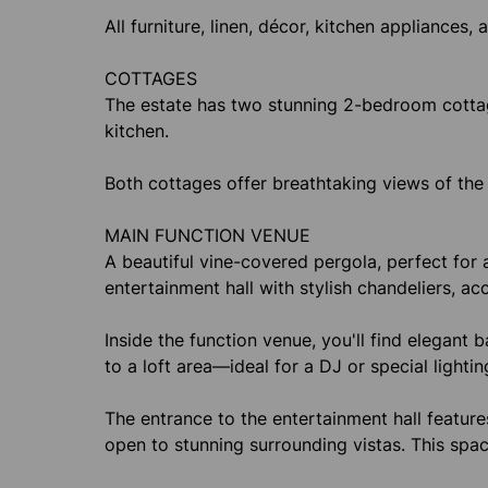
All furniture, linen, décor, kitchen appliances, 
COTTAGES
The estate has two stunning 2-bedroom cottag
kitchen.
Both cottages offer breathtaking views of the
MAIN FUNCTION VENUE
A beautiful vine-covered pergola, perfect for a
entertainment hall with stylish chandeliers, 
Inside the function venue, you'll find elegant 
to a loft area—ideal for a DJ or special lightin
The entrance to the entertainment hall feature
open to stunning surrounding vistas. This spac