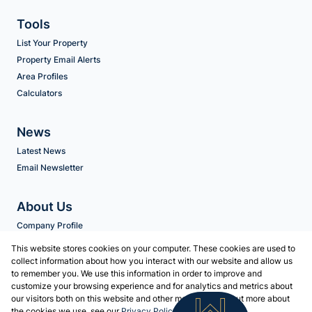
Tools
List Your Property
Property Email Alerts
Area Profiles
Calculators
News
Latest News
Email Newsletter
About Us
Company Profile
Agent Search
This website stores cookies on your computer. These cookies are used to
collect information about how you interact with our website and allow us
to remember you. We use this information in order to improve and
Contact us
customize your browsing experience and for analytics and metrics about
our visitors both on this website and other media. To find out more about
Associated Partners
the cookies we use, see our
Privacy Policy