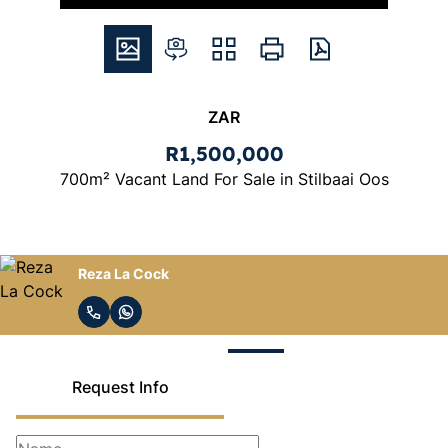
ZAR
R1,500,000
700m² Vacant Land For Sale in Stilbaai Oos
Reza La Cock
Request Info