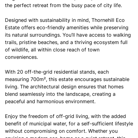
the perfect retreat from the busy pace of city life.
Designed with sustainability in mind, Thornehill Eco
Estate offers eco-friendly amenities while preserving
its natural surroundings. You’ll have access to walking
trails, pristine beaches, and a thriving ecosystem full
of wildlife, all within close reach of town
conveniences.
With 20 off-the-grid residential stands, each
measuring 700m², this estate encourages sustainable
living. The architectural design ensures that homes
blend seamlessly into the landscape, creating a
peaceful and harmonious environment.
Enjoy the freedom of off-grid living, with the added
benefit of municipal water, for a self-sufficient lifestyle
without compromising on comfort. Whether you