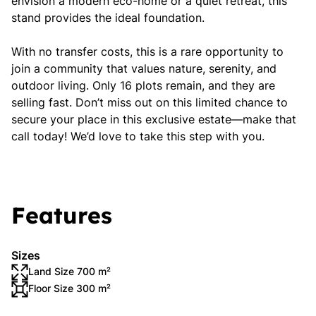
envision a modern eco-home or a quiet retreat, this
stand provides the ideal foundation.
With no transfer costs, this is a rare opportunity to
join a community that values nature, serenity, and
outdoor living. Only 16 plots remain, and they are
selling fast. Don’t miss out on this limited chance to
secure your place in this exclusive estate—make that
call today! We’d love to take this step with you.
Features
Sizes
Land Size 700 m²
Floor Size 300 m²