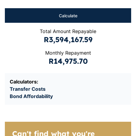
Calculate
Total Amount Repayable
R3,594,167.59
Monthly Repayment
R14,975.70
Calculators:
Transfer Costs
Bond Affordability
Can't find what you're