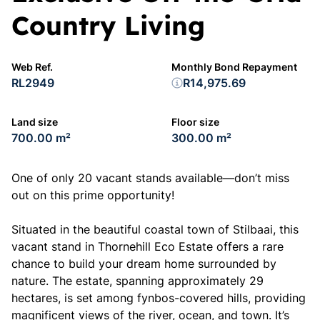
Country Living
Web Ref.
Monthly Bond Repayment
RL2949
R14,975.69
Land size
Floor size
700.00 m²
300.00 m²
One of only 20 vacant stands available—don’t miss
out on this prime opportunity!
Situated in the beautiful coastal town of Stilbaai, this
vacant stand in Thornehill Eco Estate offers a rare
chance to build your dream home surrounded by
nature. The estate, spanning approximately 29
hectares, is set among fynbos-covered hills, providing
magnificent views of the river, ocean, and town. It’s