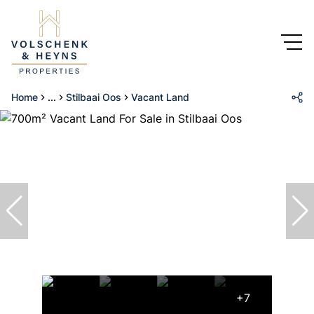
Home
...
Stilbaai Oos
Vacant Land
+7