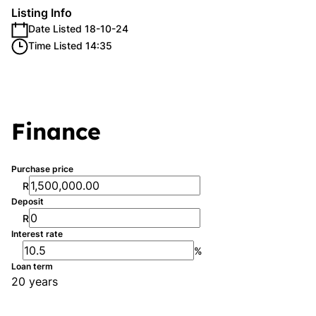
Listing Info
Date Listed 18-10-24
Time Listed 14:35
Finance
Purchase price
R
Deposit
R
Interest rate
%
Loan term
20 years