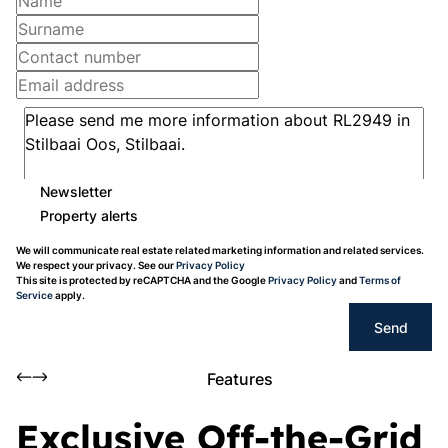
Newsletter
Property alerts
We will communicate real estate related marketing information and related services.
We respect your privacy. See our
Privacy Policy
This site is protected by reCAPTCHA and the Google
Privacy Policy
and
Terms of
Service
apply.
Send
Features
Exclusive Off-the-Grid