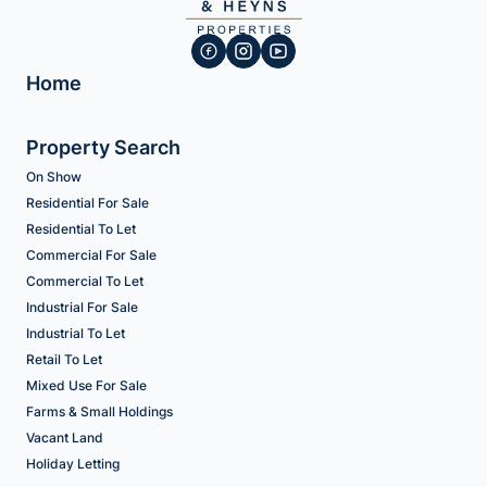
Home
Property Search
On Show
Residential For Sale
Residential To Let
Commercial For Sale
Commercial To Let
Industrial For Sale
Industrial To Let
Retail To Let
Mixed Use For Sale
Farms & Small Holdings
Vacant Land
Holiday Letting