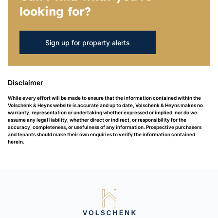
looking for?
Sign up for property alerts
Disclaimer
While every effort will be made to ensure that the information contained within the
Volschenk & Heyns website is accurate and up to date, Volschenk & Heyns makes no
warranty, representation or undertaking whether expressed or implied, nor do we
assume any legal liability, whether direct or indirect, or responsibility for the
accuracy, completeness, or usefulness of any information. Prospective purchasers
and tenants should make their own enquiries to verify the information contained
herein.