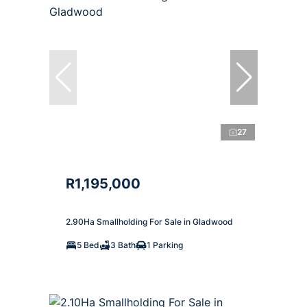
27
R1,195,000
2.90Ha Smallholding For Sale in Gladwood
5 Bed
3 Bath
1 Parking