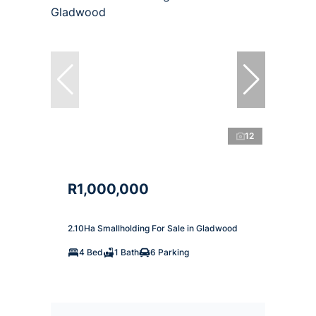
12
R1,000,000
2.10Ha Smallholding For Sale in Gladwood
4 Bed
1 Bath
6 Parking