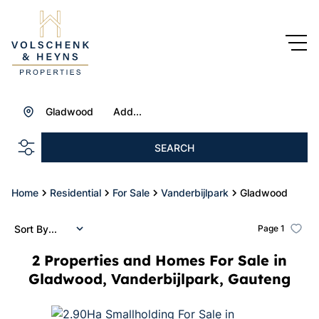
Gladwood
Add...
SEARCH
Home
Residential
For Sale
Vanderbijlpark
Gladwood
Sort By...
Page
1
2
Properties and Homes For Sale in
Gladwood, Vanderbijlpark, Gauteng