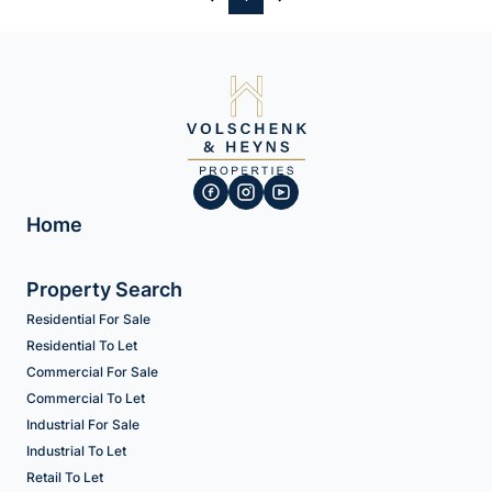
Home
Property Search
Residential For Sale
Residential To Let
Commercial For Sale
Commercial To Let
Industrial For Sale
Industrial To Let
Retail To Let