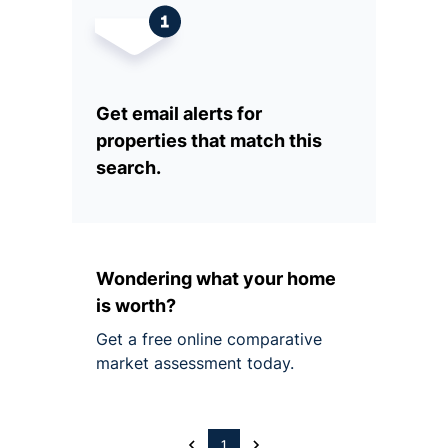
Get email alerts for
properties that match this
search.
Wondering what your home
is worth?
Get a free online comparative
market assessment today.
1