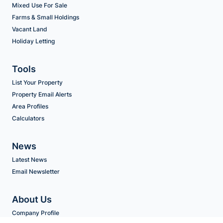
Mixed Use For Sale
Farms & Small Holdings
Vacant Land
Holiday Letting
Tools
List Your Property
Property Email Alerts
Area Profiles
Calculators
News
Latest News
Email Newsletter
About Us
Company Profile