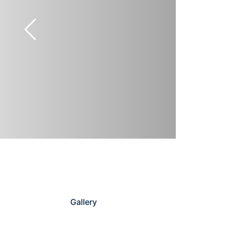
Gallery