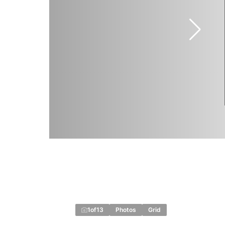
1
of
13
Photos
Grid