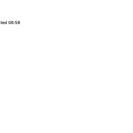
sted 06:58