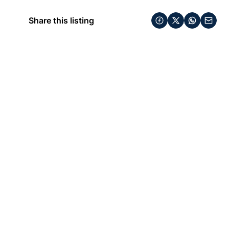
Share this listing