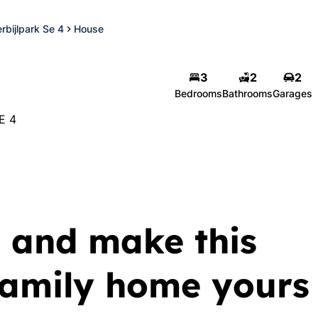
rbijlpark Se 4
House
3
2
2
Bedrooms
Bathrooms
Garages
E 4
 and make this
 family home yours