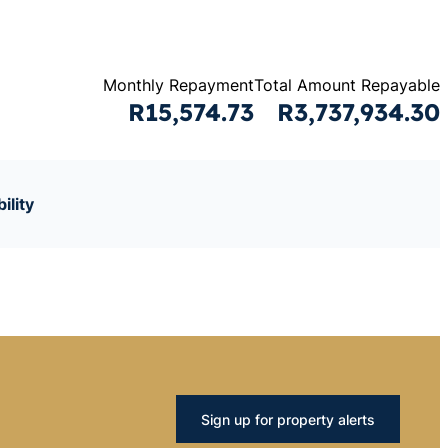
Monthly Repayment
Total Amount Repayable
R15,574.73
R3,737,934.30
ility
Sign up for property alerts