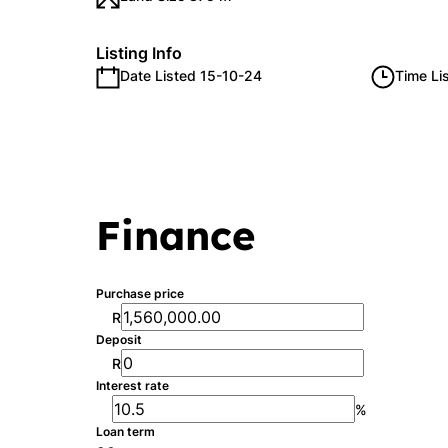
Listing Info
Date Listed 15-10-24
Time Li
Finance
Purchase price
R
Deposit
R
Interest rate
%
Loan term