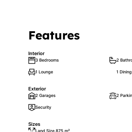
Features
Interior
3 Bedrooms
2 Bath
1 Lounge
1 Dinin
Exterior
2 Garages
2 Parki
Security
Sizes
Land Size 875 m²