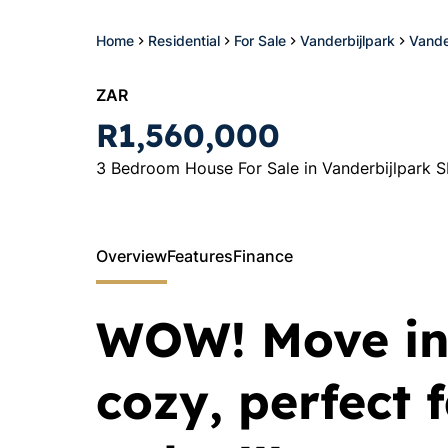
Home
Residential
For Sale
Vanderbijlpark
Vande
ZAR
R1,560,000
3 Bedroom House For Sale in Vanderbijlpark S
Overview
Features
Finance
WOW! Move in
cozy, perfect