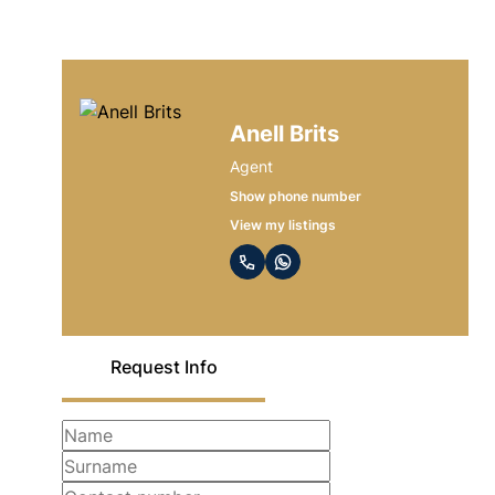
Anell Brits
Agent
Show phone number
View my listings
Request Info