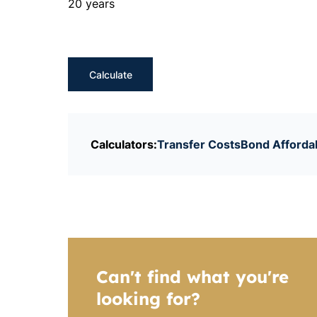
20 years
Calculate
Calculators:
Transfer Costs
Bond Affordab
Can't find what you're
looking for?