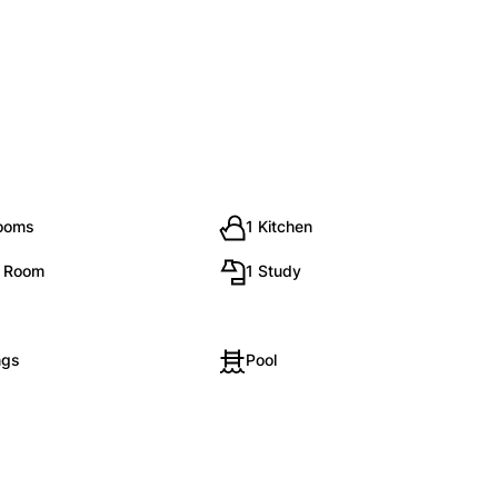
rooms
1 Kitchen
g Room
1 Study
ngs
Pool