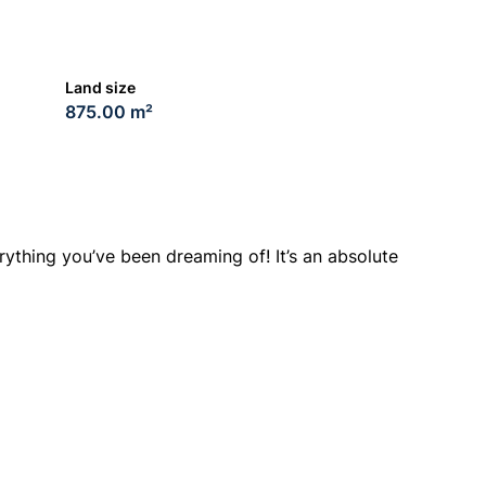
Land size
875.00 m²
rything you’ve been dreaming of! It’s an absolute