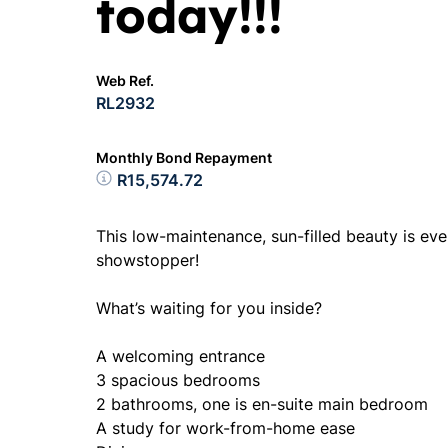
today!!!
Web Ref.
RL2932
Monthly Bond Repayment
R15,574.72
This low-maintenance, sun-filled beauty is eve
showstopper!
What’s waiting for you inside?
A welcoming entrance
3 spacious bedrooms
2 bathrooms, one is en-suite main bedroom
A study for work-from-home ease