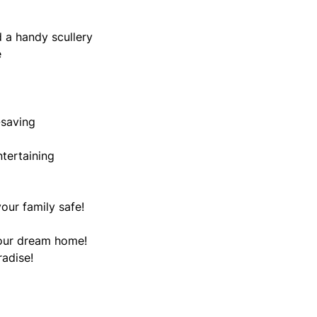
 a handy scullery
e
-saving
ntertaining
our family safe!
your dream home!
radise!