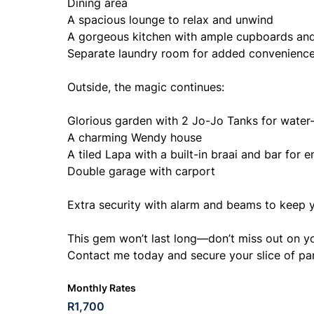
Dining area
A spacious lounge to relax and unwind
A gorgeous kitchen with ample cupboards and
Separate laundry room for added convenienc
Outside, the magic continues:
Glorious garden with 2 Jo-Jo Tanks for water
A charming Wendy house
A tiled Lapa with a built-in braai and bar for e
Double garage with carport
Extra security with alarm and beams to keep y
This gem won’t last long—don’t miss out on 
Contact me today and secure your slice of pa
Monthly Rates
R1,700