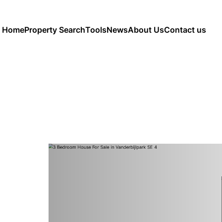
Home
Property Search
Tools
News
About Us
Contact us