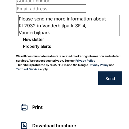
Newsletter
Property alerts
We will communicate real estate related marketing information and related
services. We respect your privacy. See our
Privacy Policy
This site is protected by reCAPTCHA and the Google
Privacy Policy
and
Terms of Service
apply.
Send
Print
Download brochure