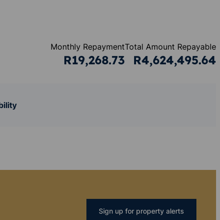
Monthly Repayment
Total Amount Repayable
R19,268.73
R4,624,495.64
ility
Sign up for property alerts