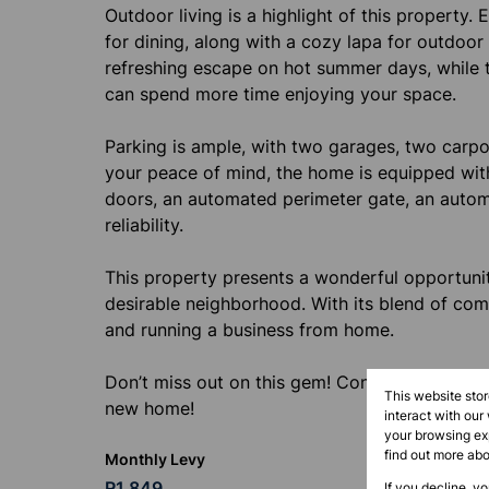
Outdoor living is a highlight of this property.
for dining, along with a cozy lapa for outdoor
refreshing escape on hot summer days, while 
can spend more time enjoying your space.
Parking is ample, with two garages, two carpor
your peace of mind, the home is equipped with 
doors, an automated perimeter gate, an autom
reliability.
This property presents a wonderful opportunit
desirable neighborhood. With its blend of comfor
and running a business from home.
Don’t miss out on this gem! Contact me today
This website sto
new home!
interact with our
your browsing exp
find out more ab
Monthly Levy
R1,849
If you decline, y