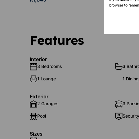
browser to remem
Features
Interior
3 Bedrooms
3 Bath
1 Lounge
1 Dinin
Exterior
2 Garages
3 Parki
Pool
Securit
Sizes