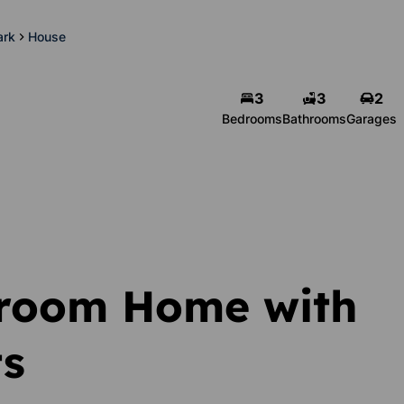
ark
House
3
3
2
Bedrooms
Bathrooms
Garages
droom Home with
ts