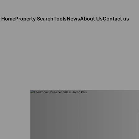
Home
Property Search
Tools
News
About Us
Contact us