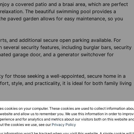
 Enjoy a covered patio and a braai area, which are perfect
 relaxation. The beautiful swimming pool provides a
the paved garden allows for easy maintenance, so you
ts, and additional secure open parking available. For
several security features, including burglar bars, security
ated garage door, and a generator switchover for
y for those seeking a well-appointed, secure home in a
t, style, and practicality, it is ideal for both family living
 to schedule a viewing and make this beautiful house your
res cookies on your computer. These cookies are used to collect information abo
 website and allow us to remember you. We use this information in order to impr
erience and for analytics and metrics about our visitors both on this website an
out the cookies we use, see our
Privacy Policy
our information won't be tracked when you visit this website. A single cookie will 