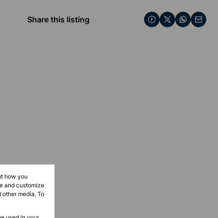
Share this listing
ut how you
ove and customize
d other media. To
be used in your