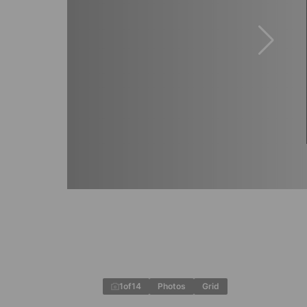
1
of
14
Photos
Grid