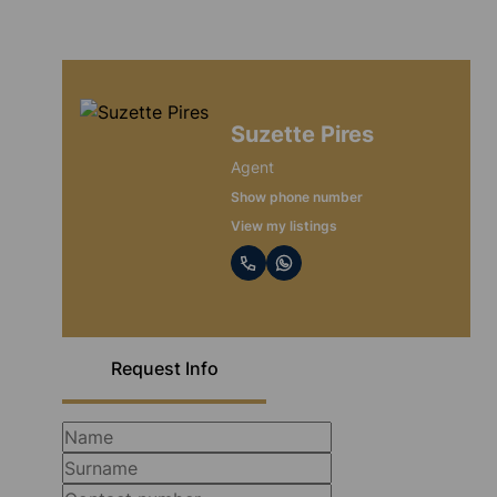
Suzette Pires
Agent
Show phone number
View my listings
Request Info