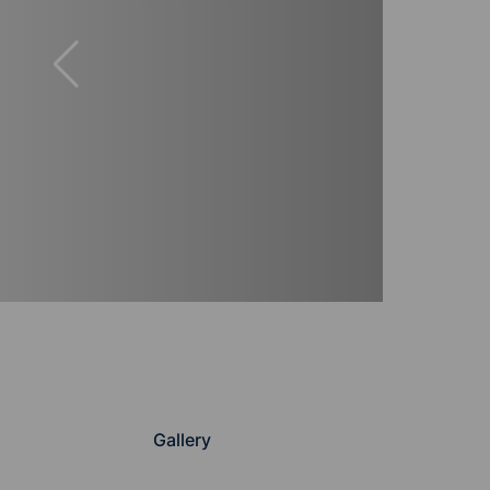
Gallery