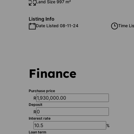
Land Size 997 m²
Listing Info
Date Listed 08-11-24
Time Li
Finance
Purchase price
R
Deposit
R
Interest rate
%
Loan term