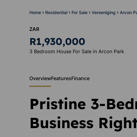
Home
Residential
For Sale
Vereeniging
Arcon P
ZAR
R1,930,000
3 Bedroom House For Sale in Arcon Park
Overview
Features
Finance
Pristine 3-Be
Business Righ