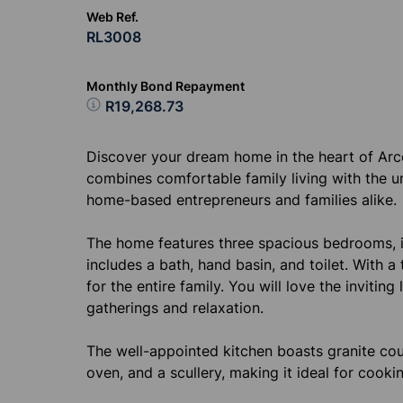
Web Ref.
RL3008
Monthly Bond Repayment
R19,268.73
Discover your dream home in the heart of Arc
combines comfortable family living with the un
home-based entrepreneurs and families alike.
The home features three spacious bedrooms, 
includes a bath, hand basin, and toilet. With 
for the entire family. You will love the inviti
gatherings and relaxation.
The well-appointed kitchen boasts granite cou
oven, and a scullery, making it ideal for cooki