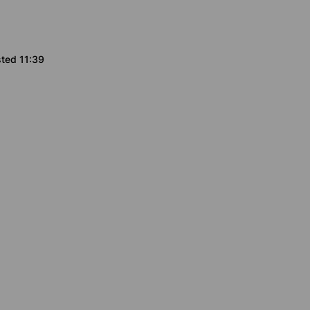
sted 11:39