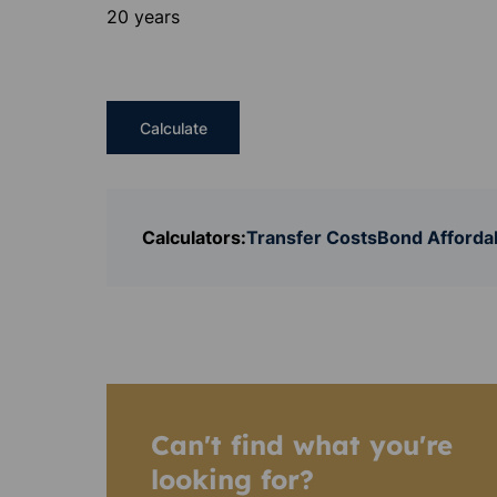
20 years
Calculate
Calculators:
Transfer Costs
Bond Affordab
Can't find what you're
looking for?