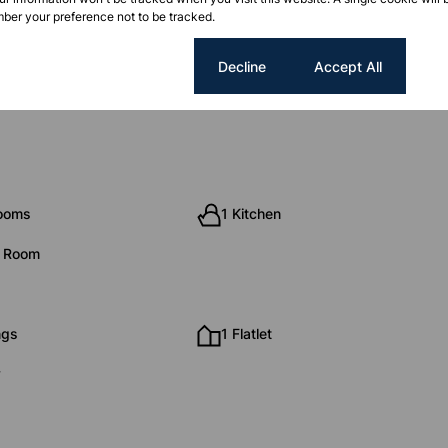
ber your preference not to be tracked.
Cookie settings
Decline
Accept All
rooms
1 Kitchen
g Room
ngs
1 Flatlet
y