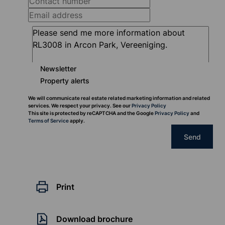
Newsletter
Property alerts
We will communicate real estate related marketing information and related
services. We respect your privacy. See our
Privacy Policy
This site is protected by reCAPTCHA and the Google
Privacy Policy
and
Terms of Service
apply.
Send
Print
Download brochure