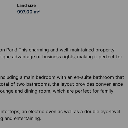
Land size
997.00 m²
on Park! This charming and well-maintained property
ique advantage of business rights, making it perfect for
including a main bedroom with an en-suite bathroom that
a total of two bathrooms, the layout provides convenience
ng lounge and dining room, which are perfect for family
ntertops, an electric oven as well as a double eye-level
ng and entertaining.