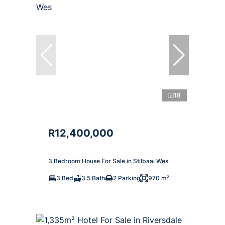
18
R12,400,000
3 Bedroom House For Sale in Stilbaai Wes
3 Bed
3.5 Bath
2 Parking
970 m²