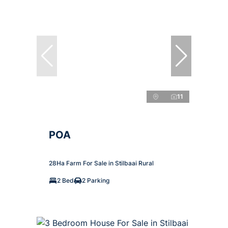
11
POA
28Ha Farm For Sale in Stilbaai Rural
2 Bed
2 Parking