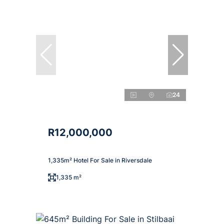
24
R12,000,000
1,335m² Hotel For Sale in Riversdale
1,335 m²