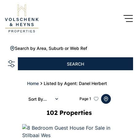
Search by Area, Suburb or Web Ref
SEARCH
Home
Listed by Agent: Danel Herbert
Sort By...
Page
1
102
Properties