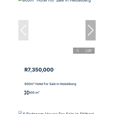
21
R7,350,000
900m² Hotel For Sale in Heidelberg
900 m²