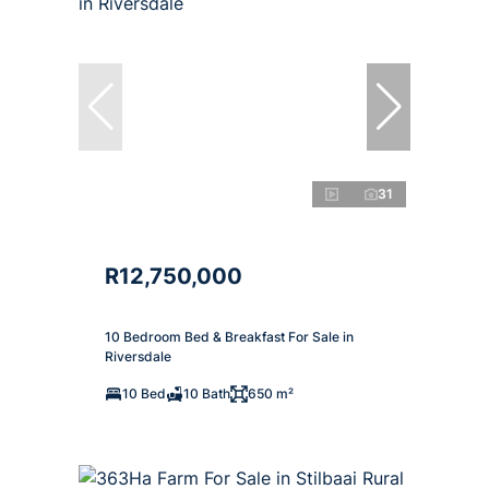
31
R12,750,000
10 Bedroom Bed & Breakfast For Sale in
Riversdale
10 Bed
10 Bath
650 m²