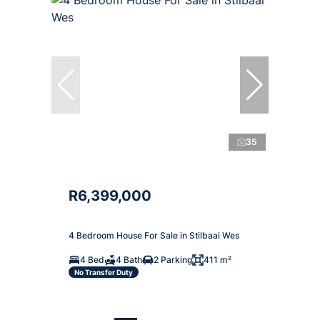
35
R6,399,000
4 Bedroom House For Sale in Stilbaai Wes
4 Bed
4 Bath
2 Parking
411 m²
No Transfer Duty