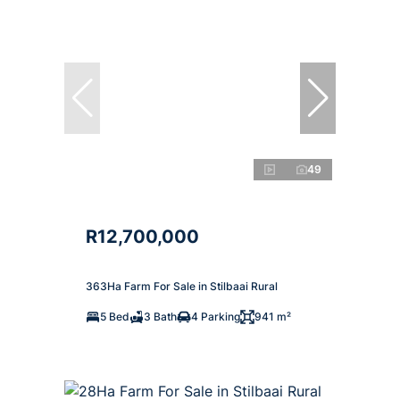
49
R12,700,000
363Ha Farm For Sale in Stilbaai Rural
5 Bed
3 Bath
4 Parking
941 m²