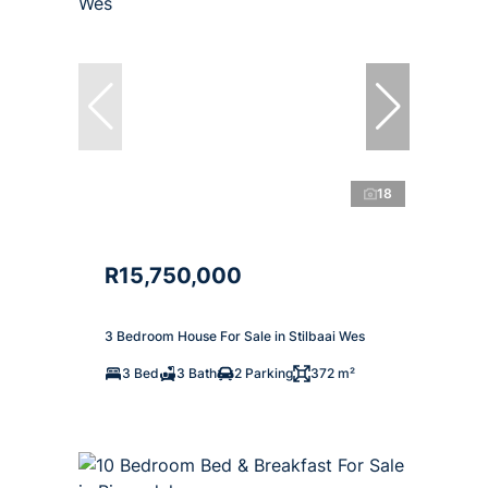
18
R15,750,000
3 Bedroom House For Sale in Stilbaai Wes
3 Bed
3 Bath
2 Parking
372 m²