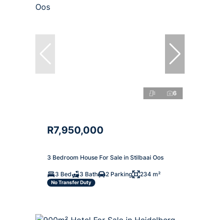
6
R7,950,000
3 Bedroom House For Sale in Stilbaai Oos
3 Bed
3 Bath
2 Parking
234 m²
No Transfer Duty