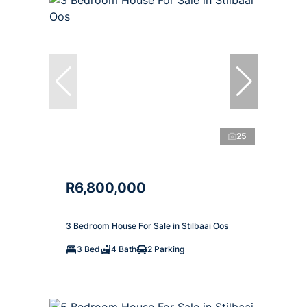
25
R6,800,000
3 Bedroom House For Sale in Stilbaai Oos
3 Bed
4 Bath
2 Parking