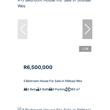
18
R6,500,000
5 Bedroom House For Sale in Stilbaai Wes
5 Bed
4 Bath
5 Parking
560 m²