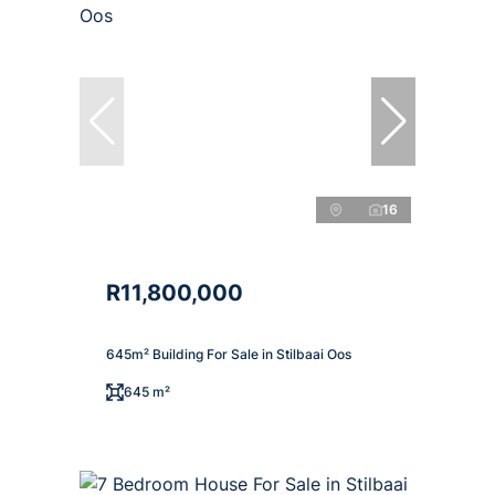
16
R11,800,000
645m² Building For Sale in Stilbaai Oos
645 m²