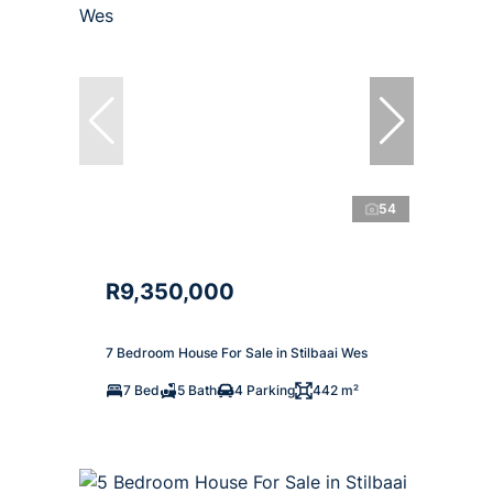
54
R9,350,000
7 Bedroom House For Sale in Stilbaai Wes
7 Bed
5 Bath
4 Parking
442 m²