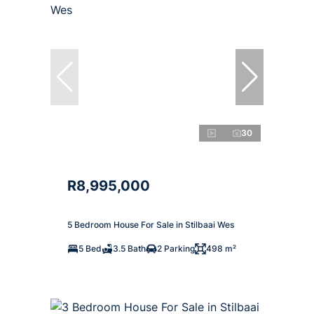
30
R8,995,000
5 Bedroom House For Sale in Stilbaai Wes
5 Bed
3.5 Bath
2 Parking
498 m²