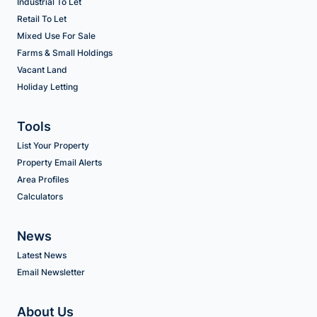
Industrial To Let
Retail To Let
Mixed Use For Sale
Farms & Small Holdings
Vacant Land
Holiday Letting
Tools
List Your Property
Property Email Alerts
Area Profiles
Calculators
News
Latest News
Email Newsletter
About Us