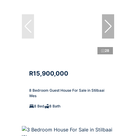
28
R15,900,000
8 Bedroom Guest House For Sale in Stilbaai
Wes
8 Bed
8 Bath