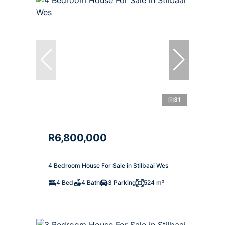
31
R6,800,000
4 Bedroom House For Sale in Stilbaai Wes
4 Bed
4 Bath
3 Parking
524 m²