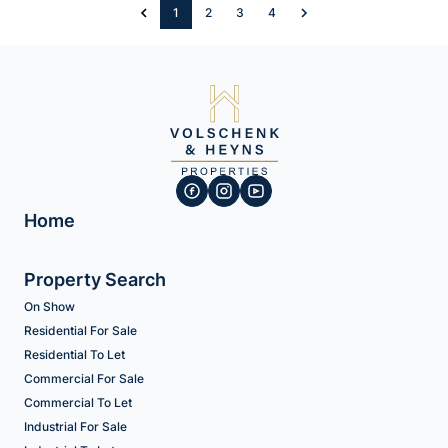
1
2
3
4
Home
Property Search
On Show
Residential For Sale
Residential To Let
Commercial For Sale
Commercial To Let
Industrial For Sale