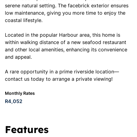
serene natural setting. The facebrick exterior ensures
low maintenance, giving you more time to enjoy the
coastal lifestyle.
Located in the popular Harbour area, this home is
within walking distance of a new seafood restaurant
and other local amenities, enhancing its convenience
and appeal.
A rare opportunity in a prime riverside location—
contact us today to arrange a private viewing!
Monthly Rates
R4,052
Features