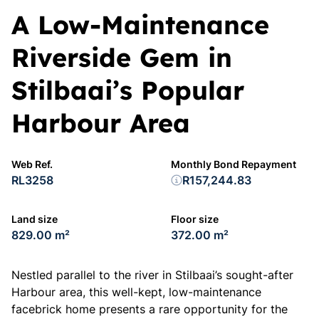
A Low-Maintenance
Riverside Gem in
Stilbaai’s Popular
Harbour Area
Web Ref.
Monthly Bond Repayment
RL3258
R157,244.83
Land size
Floor size
829.00 m²
372.00 m²
Nestled parallel to the river in Stilbaai’s sought-after
Harbour area, this well-kept, low-maintenance
facebrick home presents a rare opportunity for the