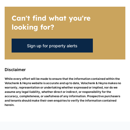
Can't find what you're
looking for?
Sign up for property alerts
Disclaimer
While every effort will be made to ensure that the information contained within the
Volschenk & Heyns website is accurate and up to date, Volschenk & Heyns makes no
warranty, representation or undertaking whether expressed or implied, nor do we
assume any legal liability, whether direct or indirect, or responsibility for the
accuracy, completeness, or usefulness of any information. Prospective purchasers
and tenants should make their own enquiries to verify the information contained
herein.