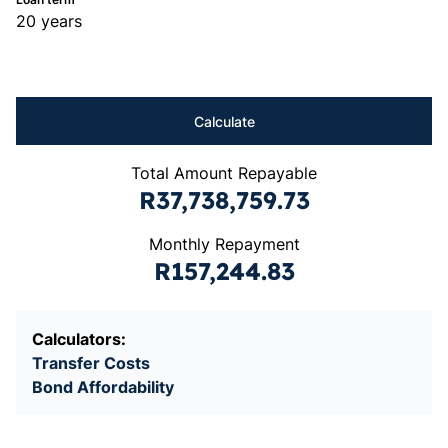
20 years
Calculate
Total Amount Repayable
R37,738,759.73
Monthly Repayment
R157,244.83
Calculators:
Transfer Costs
Bond Affordability