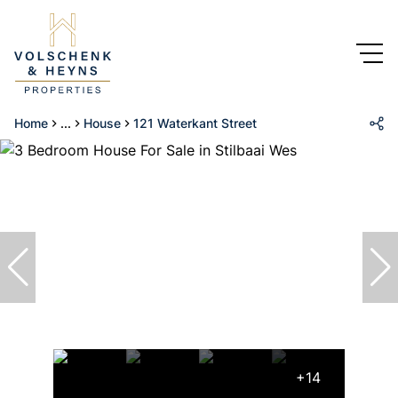
Home
...
House
121 Waterkant Street
+14