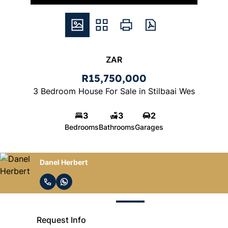
ZAR
R15,750,000
3 Bedroom House For Sale in Stilbaai Wes
3
3
2
Bedrooms
Bathrooms
Garages
Danel Herbert
Request Info