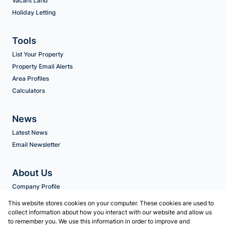
Vacant Land
Holiday Letting
Tools
List Your Property
Property Email Alerts
Area Profiles
Calculators
News
Latest News
Email Newsletter
About Us
Company Profile
Agent Search
This website stores cookies on your computer. These cookies are used to
collect information about how you interact with our website and allow us
to remember you. We use this information in order to improve and