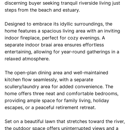
discerning buyer seeking tranquil riverside living just
steps from the beach and estuary.
Designed to embrace its idyllic surroundings, the
home features a spacious living area with an inviting
indoor fireplace, perfect for cozy evenings. A
separate indoor braai area ensures effortless
entertaining, allowing for year-round gatherings in a
relaxed atmosphere.
The open-plan dining area and well-maintained
kitchen flow seamlessly, with a separate
scullery/laundry area for added convenience. The
home offers three neat and comfortable bedrooms,
providing ample space for family living, holiday
escapes, or a peaceful retirement retreat.
Set on a beautiful lawn that stretches toward the river,
the outdoor space offers uninterrupted views and a