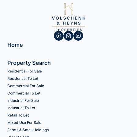
Home
Property Search
Residential For Sale
Residential To Let
Commercial For Sale
Commercial To Let
Industrial For Sale
Industrial To Let
Retail To Let
Mixed Use For Sale
Farms & Small Holdings