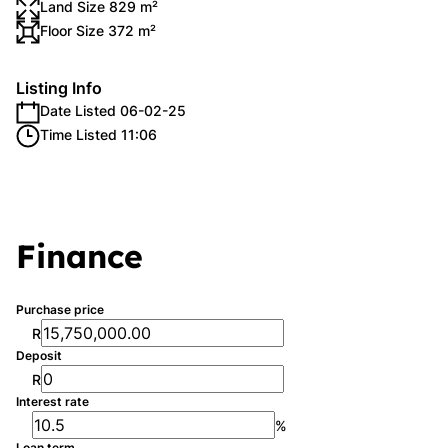
Land Size 829 m²
Floor Size 372 m²
Listing Info
Date Listed 06-02-25
Time Listed 11:06
Finance
Purchase price
R
Deposit
R
Interest rate
%
Loan term