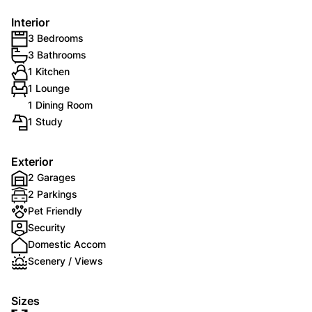
Interior
3 Bedrooms
3 Bathrooms
1 Kitchen
1 Lounge
1 Dining Room
1 Study
Exterior
2 Garages
2 Parkings
Pet Friendly
Security
Domestic Accom
Scenery / Views
Sizes