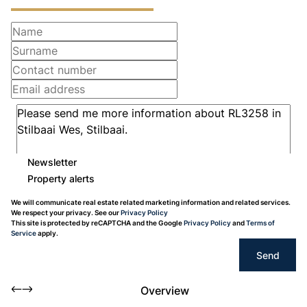
Newsletter
Property alerts
We will communicate real estate related marketing information and related services.
We respect your privacy. See our
Privacy Policy
This site is protected by reCAPTCHA and the Google
Privacy Policy
and
Terms of
Service
apply.
Send
Overview