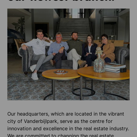
Our headquarters, which are located in the vibrant
city of Vanderbijlpark, serve as the centre for
innovation and excellence in the real estate industry.
We are committed to changing the real estate