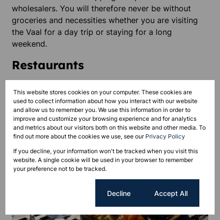
wholesalers. You will therefore never be without
groceries and necessities whether you are visiting
the Vaal for a day trip or staying for a long
weekend.
Restaurants
This website stores cookies on your computer. These cookies are
used to collect information about how you interact with our website
and allow us to remember you. We use this information in order to
improve and customize your browsing experience and for analytics
and metrics about our visitors both on this website and other media. To
find out more about the cookies we use, see our
Privacy Policy
If you decline, your information won't be tracked when you visit this
website. A single cookie will be used in your browser to remember
your preference not to be tracked.
Cookie settings
Decline
Accept All