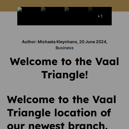
+1
Author: Michaela Kleynhans, 20 June 2024,
Business
Welcome to the Vaal
Triangle!
Welcome to the Vaal
Triangle location of
our newest branch.