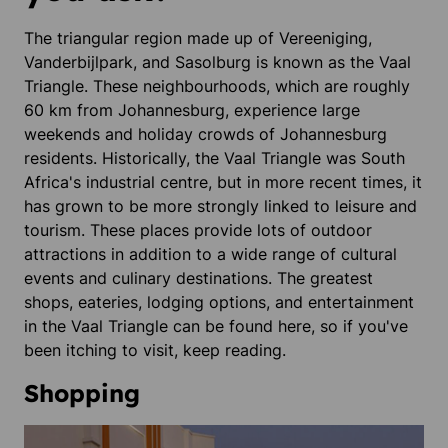
The triangular region made up of Vereeniging,
Vanderbijlpark, and Sasolburg is known as the Vaal
Triangle. These neighbourhoods, which are roughly
60 km from Johannesburg, experience large
weekends and holiday crowds of Johannesburg
residents. Historically, the Vaal Triangle was South
Africa's industrial centre, but in more recent times, it
has grown to be more strongly linked to leisure and
tourism. These places provide lots of outdoor
attractions in addition to a wide range of cultural
events and culinary destinations. The greatest
shops, eateries, lodging options, and entertainment
in the Vaal Triangle can be found here, so if you've
been itching to visit, keep reading.
Shopping