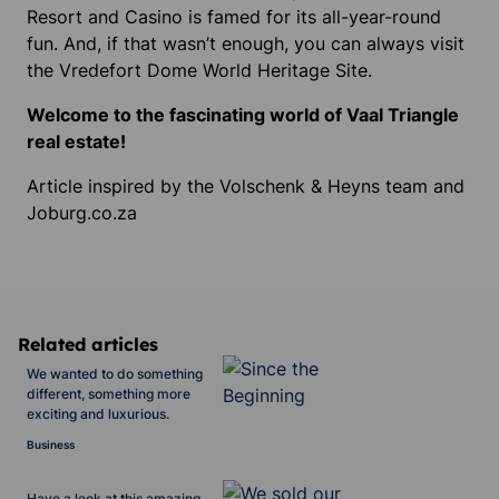
Resort and Casino is famed for its all-year-round
fun. And, if that wasn’t enough, you can always visit
the Vredefort Dome World Heritage Site.
Welcome to the fascinating world of Vaal Triangle
real estate!
Article inspired by the Volschenk & Heyns team and
Joburg.co.za
Related articles
We wanted to do something
different, something more
exciting and luxurious.
Business
Have a look at this amazing