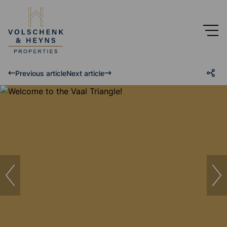
Previous article
Next article