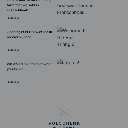
farm that we sold in
Franschhoek.
Business
Opening of our new office in
Vanderbijlpark
Business
We would love to hear what
you think!
Business