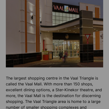
The largest shopping centre in the Vaal Triangle is
called the Vaal Mall. With more than 150 shops,
excellent dining options, a Ster-Kinekor theatre, and
more, the Vaal Mall is the destination for discerning
shopping. The Vaal Triangle area is home to a large
number of smaller shopping complexes and