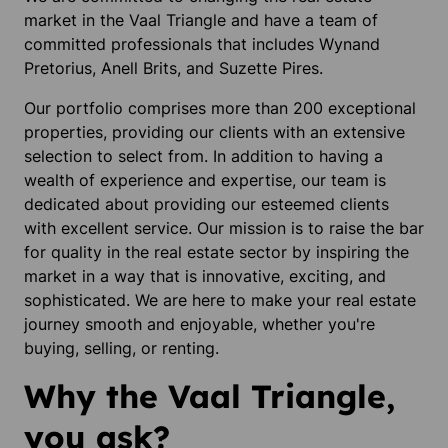
market in the Vaal Triangle and have a team of
committed professionals that includes Wynand
Pretorius, Anell Brits, and Suzette Pires.
Our portfolio comprises more than 200 exceptional
properties, providing our clients with an extensive
selection to select from. In addition to having a
wealth of experience and expertise, our team is
dedicated about providing our esteemed clients
with excellent service. Our mission is to raise the bar
for quality in the real estate sector by inspiring the
market in a way that is innovative, exciting, and
sophisticated. We are here to make your real estate
journey smooth and enjoyable, whether you're
buying, selling, or renting.
Why the Vaal Triangle,
you ask?