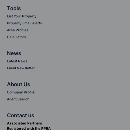
Tools
List Your Property
Property Email Alerts
Area Profiles
Calculators
News
Latest News
Email Newsletter
About Us
Company Profile
Agent Search
Contact us
Associated Partners
Registered with the PPRA