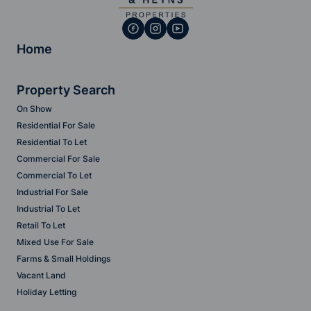
Home
Property Search
On Show
Residential For Sale
Residential To Let
Commercial For Sale
Commercial To Let
Industrial For Sale
Industrial To Let
Retail To Let
Mixed Use For Sale
Farms & Small Holdings
Vacant Land
Holiday Letting