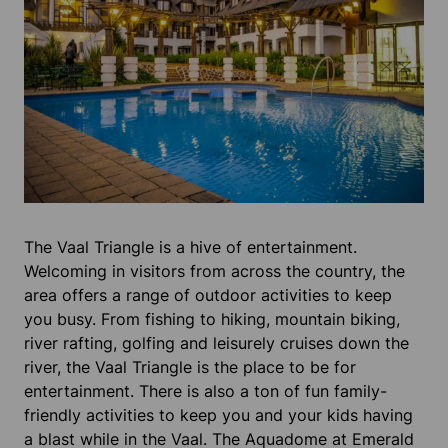
The Vaal Triangle is a hive of entertainment.
Welcoming in visitors from across the country, the
area offers a range of outdoor activities to keep
you busy. From fishing to hiking, mountain biking,
river rafting, golfing and leisurely cruises down the
river, the Vaal Triangle is the place to be for
entertainment. There is also a ton of fun family-
friendly activities to keep you and your kids having
a blast while in the Vaal. The Aquadome at Emerald