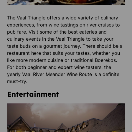
The Vaal Triangle offers a wide variety of culinary
experiences, from wine tastings on river cruises to
pub fare. Visit some of the best eateries and
culinary events in the Vaal Triangle to take your
taste buds on a gourmet journey. There should be a
restaurant here that suits your tastes, whether you
like more modern cuisine or traditional Boerekos.
For both beginner and expert wine tasters, the
yearly Vaal River Meander Wine Route is a definite
must-try.
Entertainment