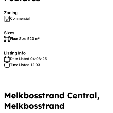
Zoning
Commercial
Sizes
Floor Size 520 m²
Listing Info
Date Listed 04-08-25
Time Listed 12:03
Melkbosstrand Central,
Melkbosstrand