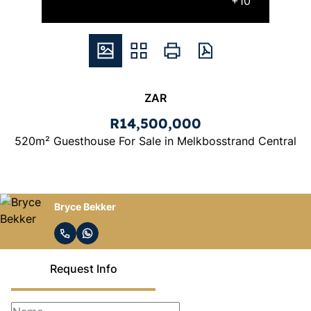
+10
ZAR
R14,500,000
520m² Guesthouse For Sale in Melkbosstrand Central
Bryce Bekker
Request Info