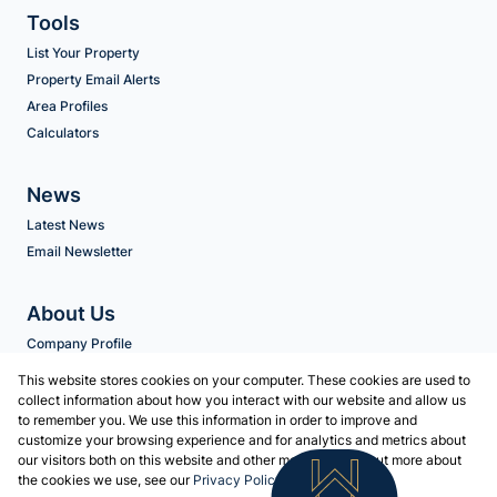
Tools
List Your Property
Property Email Alerts
Area Profiles
Calculators
News
Latest News
Email Newsletter
About Us
Company Profile
Agent Search
This website stores cookies on your computer. These cookies are used to
collect information about how you interact with our website and allow us
to remember you. We use this information in order to improve and
Contact us
customize your browsing experience and for analytics and metrics about
our visitors both on this website and other media. To find out more about
Associated Partners
the cookies we use, see our
Privacy Policy
Registered with the PPRA