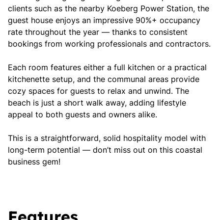
clients such as the nearby Koeberg Power Station, the
guest house enjoys an impressive 90%+ occupancy
rate throughout the year — thanks to consistent
bookings from working professionals and contractors.
Each room features either a full kitchen or a practical
kitchenette setup, and the communal areas provide
cozy spaces for guests to relax and unwind. The
beach is just a short walk away, adding lifestyle
appeal to both guests and owners alike.
This is a straightforward, solid hospitality model with
long-term potential — don’t miss out on this coastal
business gem!
Features