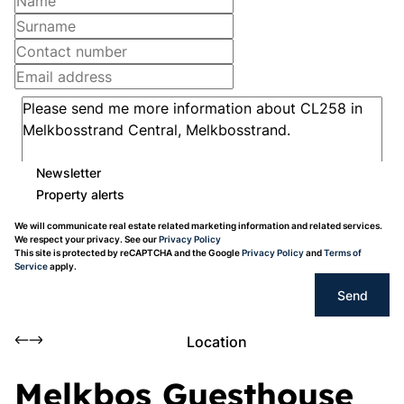
Newsletter
Property alerts
We will communicate real estate related marketing information and related services.
We respect your privacy. See our
Privacy Policy
This site is protected by reCAPTCHA and the Google
Privacy Policy
and
Terms of
Service
apply.
Send
Location
Melkbos Guesthouse