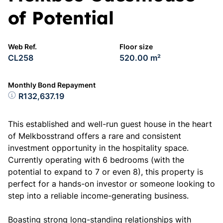
of Potential
Web Ref.
Floor size
CL258
520.00 m²
Monthly Bond Repayment
R132,637.19
This established and well-run guest house in the heart
of Melkbosstrand offers a rare and consistent
investment opportunity in the hospitality space.
Currently operating with 6 bedrooms (with the
potential to expand to 7 or even 8), this property is
perfect for a hands-on investor or someone looking to
step into a reliable income-generating business.
Boasting strong long-standing relationships with