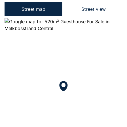
Street map
Street view