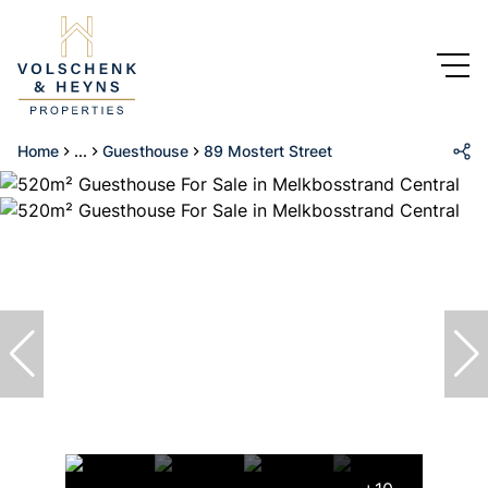
Home
...
Guesthouse
89 Mostert Street