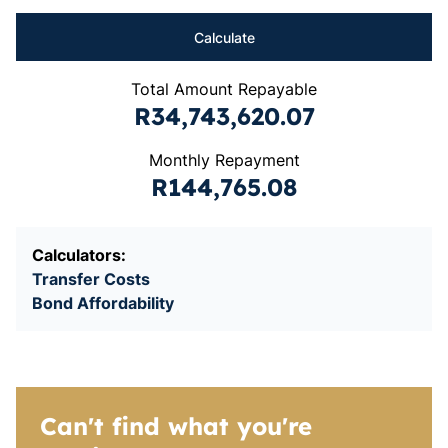
Calculate
Total Amount Repayable
R34,743,620.07
Monthly Repayment
R144,765.08
Calculators:
Transfer Costs
Bond Affordability
Can't find what you're