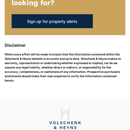
looking for?
Sign up for property alerts
Disclaimer
While every effort will be made to ensure that the information contained within the
Volschenk & Heyns website is accurate and up to date, Volschenk & Heyns makes no
warranty, representation or undertaking whether expressed or implied, nor do we
assume any legal liability, whether direct or indirect, or responsibility for the
accuracy, completeness, or usefulness of any information. Prospective purchasers
and tenants should make their own enquiries to verify the information contained
herein.