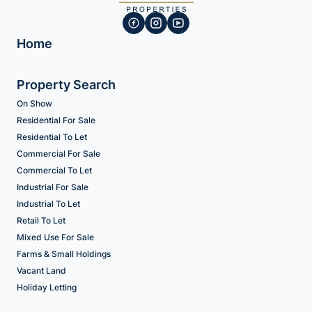
Home
Property Search
On Show
Residential For Sale
Residential To Let
Commercial For Sale
Commercial To Let
Industrial For Sale
Industrial To Let
Retail To Let
Mixed Use For Sale
Farms & Small Holdings
Vacant Land
Holiday Letting