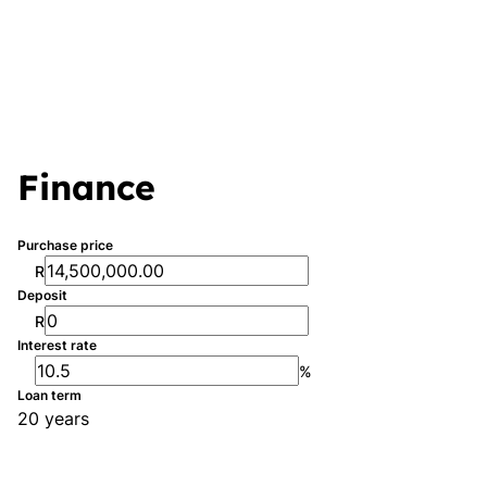
Finance
Purchase price
R
Deposit
R
Interest rate
%
Loan term
20 years