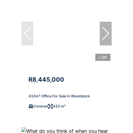
20
R8,445,000
433m² Office For Sale in Woodstock
Covered
433 m²