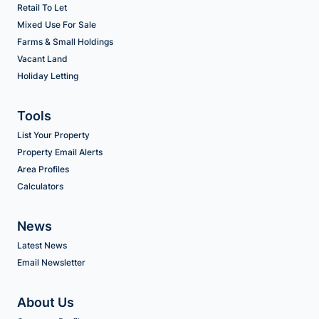
Retail To Let
Mixed Use For Sale
Farms & Small Holdings
Vacant Land
Holiday Letting
Tools
List Your Property
Property Email Alerts
Area Profiles
Calculators
News
Latest News
Email Newsletter
About Us