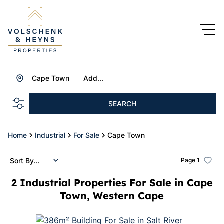
Cape Town
Add...
SEARCH
Home
Industrial
For Sale
Cape Town
Sort By...
Page
1
2
Industrial Properties For Sale in Cape
Town, Western Cape