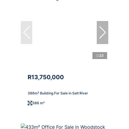
23
R13,750,000
386m² Building For Sale in Salt River
386 m²