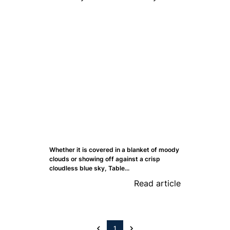
Whether it is covered in a blanket of moody
clouds or showing off against a crisp
cloudless blue sky, Table...
Read article
1