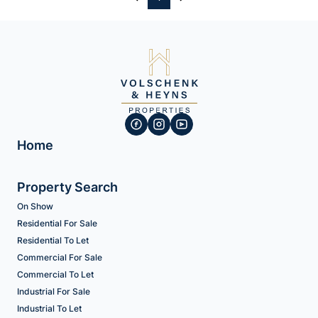
Home
Property Search
On Show
Residential For Sale
Residential To Let
Commercial For Sale
Commercial To Let
Industrial For Sale
Industrial To Let