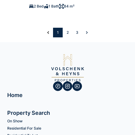
2 Bed
1 Bath
84 m²
1
2
3
Home
Property Search
On Show
Residential For Sale