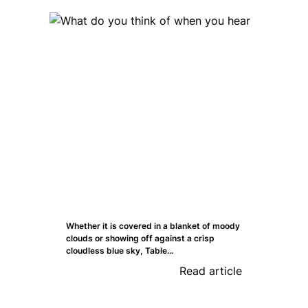
Whether it is covered in a blanket of moody
clouds or showing off against a crisp
cloudless blue sky, Table...
Read article