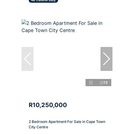
No Transfer Duty
13
R10,250,000
2 Bedroom Apartment For Sale in Cape Town
City Centre