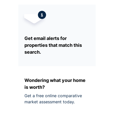
Get email alerts for
properties that match this
search.
Wondering what your home
is worth?
Get a free online comparative
market assessment today.