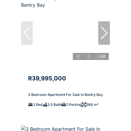
24
R39,995,000
3 Bedroom Apartment For Sale in Bantry Bay
3 Bed
3.5 Bath
2 Parking
566 m²