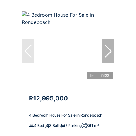
22
R12,995,000
4 Bedroom House For Sale in Rondebosch
4 Bed
3 Bath
2 Parking
361 m²