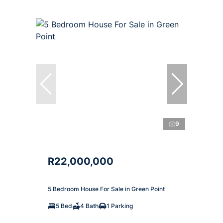
9
R22,000,000
5 Bedroom House For Sale in Green Point
5 Bed
4 Bath
1 Parking