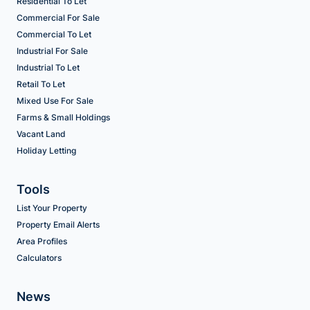
Residential To Let
Commercial For Sale
Commercial To Let
Industrial For Sale
Industrial To Let
Retail To Let
Mixed Use For Sale
Farms & Small Holdings
Vacant Land
Holiday Letting
Tools
List Your Property
Property Email Alerts
Area Profiles
Calculators
News