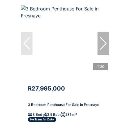
20
R27,995,000
3 Bedroom Penthouse For Sale in Fresnaye
3 Bed
3.5 Bath
281 m²
No Transfer Duty