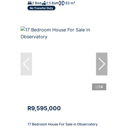
2 Bed
2.5 Bath
153 m²
No Transfer Duty
14
R9,595,000
17 Bedroom House For Sale in Observatory