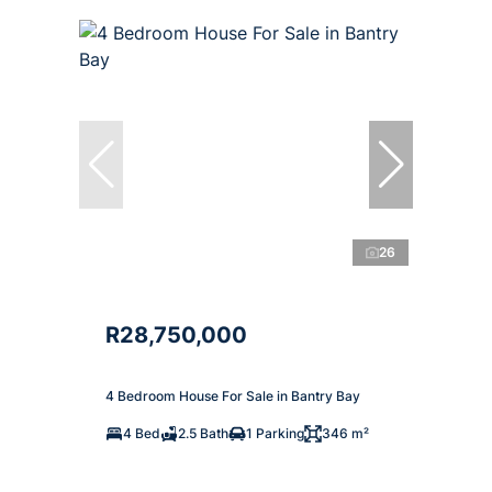
26
R28,750,000
4 Bedroom House For Sale in Bantry Bay
4 Bed
2.5 Bath
1 Parking
346 m²