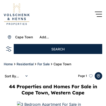
Cape Town
Add...
SEARCH
Home
Residential
For Sale
Cape Town
Sort By...
Page
1
44
Properties and Homes For Sale in
Cape Town, Western Cape