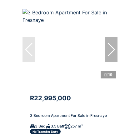
19
R22,995,000
3 Bedroom Apartment For Sale in Fresnaye
3 Bed
3.5 Bath
257 m²
No Transfer Duty