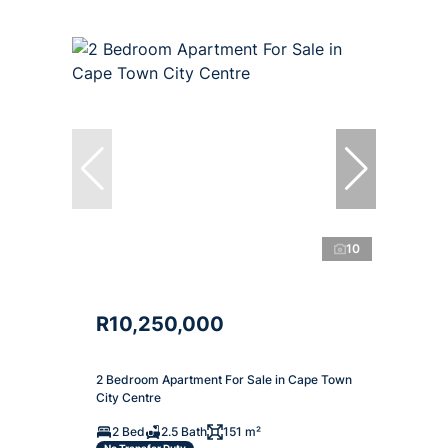
10
R10,250,000
2 Bedroom Apartment For Sale in Cape Town
City Centre
2 Bed
2.5 Bath
151 m²