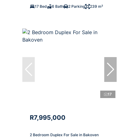
17 Bed
6 Bath
2 Parking
239 m²
17
R7,995,000
2 Bedroom Duplex For Sale in Bakoven