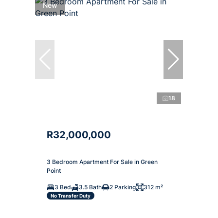
New
18
R32,000,000
3 Bedroom Apartment For Sale in Green
Point
3 Bed
3.5 Bath
2 Parking
312 m²
No Transfer Duty