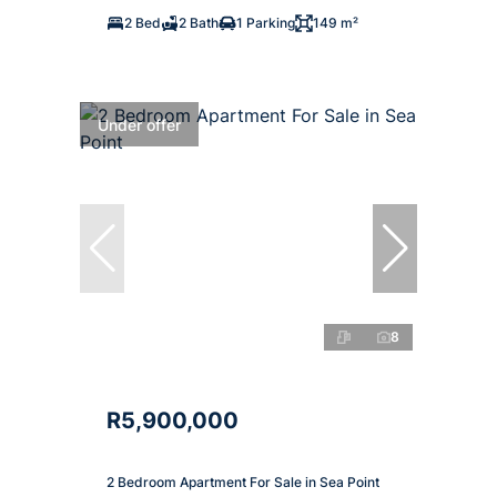
2 Bed
2 Bath
1 Parking
149 m²
Under offer
8
R5,900,000
2 Bedroom Apartment For Sale in Sea Point