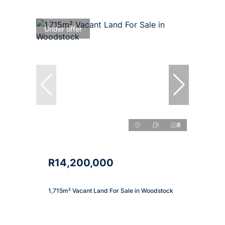
Under offer
8
R14,200,000
1,715m² Vacant Land For Sale in Woodstock