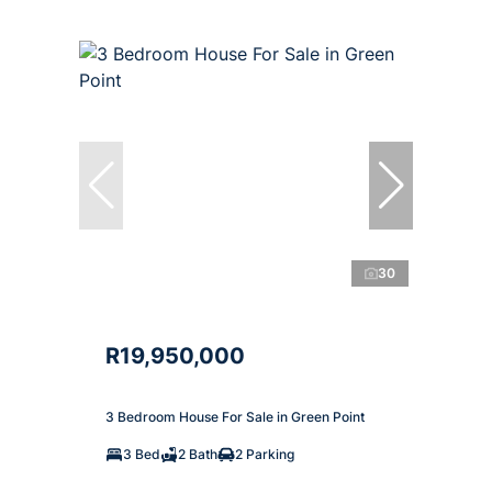
30
R19,950,000
3 Bedroom House For Sale in Green Point
3 Bed
2 Bath
2 Parking