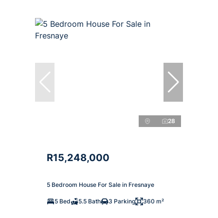
28
R15,248,000
5 Bedroom House For Sale in Fresnaye
5 Bed
5.5 Bath
3 Parking
360 m²