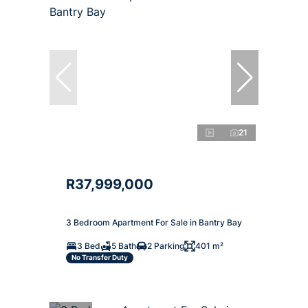
21
R37,999,000
3 Bedroom Apartment For Sale in Bantry Bay
3 Bed
5 Bath
2 Parking
401 m²
No Transfer Duty