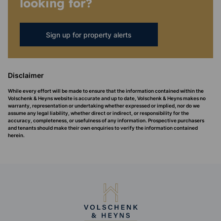
looking for?
Sign up for property alerts
Disclaimer
While every effort will be made to ensure that the information contained within the
Volschenk & Heyns website is accurate and up to date, Volschenk & Heyns makes no
warranty, representation or undertaking whether expressed or implied, nor do we
assume any legal liability, whether direct or indirect, or responsibility for the
accuracy, completeness, or usefulness of any information. Prospective purchasers
and tenants should make their own enquiries to verify the information contained
herein.