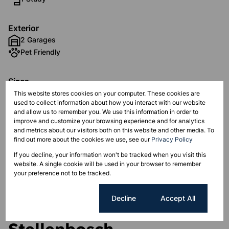
Exterior
2 Garages
Pet Friendly
Sizes
Land Size 300 m²
This website stores cookies on your computer. These cookies are
used to collect information about how you interact with our website
Floor Size 300 m²
and allow us to remember you. We use this information in order to
improve and customize your browsing experience and for analytics
and metrics about our visitors both on this website and other media. To
Listing Info
find out more about the cookies we use, see our
Privacy Policy
Date Listed 03-10-22
If you decline, your information won't be tracked when you visit this
website. A single cookie will be used in your browser to remember
your preference not to be tracked.
Cookie settings
Decline
Accept All
Aan de Wijnlanden,