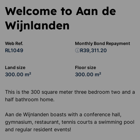
Welcome to Aan de
Wijnlanden
Web Ref.
Monthly Bond Repayment
RL1049
R39,311.20
Land size
Floor size
300.00 m²
300.00 m²
This is the 300 square meter three bedroom two and a
half bathroom home.
Aan de Wijnlanden boasts with a conference hall,
gymnasium, restaurant, tennis courts a swimming pool
and regular resident events!