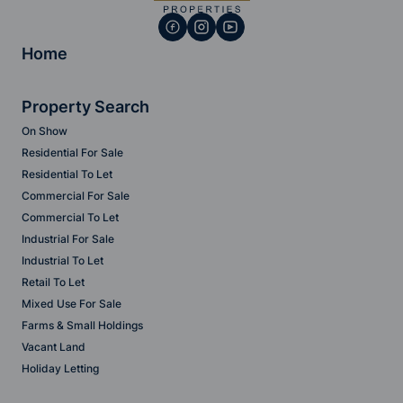
Home
Property Search
On Show
Residential For Sale
Residential To Let
Commercial For Sale
Commercial To Let
Industrial For Sale
Industrial To Let
Retail To Let
Mixed Use For Sale
Farms & Small Holdings
Vacant Land
Holiday Letting