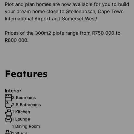
Plot and plan homes are now available for you to build
your dream home close to Stellenbosch, Cape Town
International Airport and Somerset West!
Prices of the 300m2 plots range from R750 000 to
R800 000.
Features
Interior
3 Bedrooms
2.5 Bathrooms
1 Kitchen
1 Lounge
1 Dining Room
1 Study