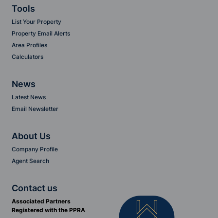
Tools
List Your Property
Property Email Alerts
Area Profiles
Calculators
News
Latest News
Email Newsletter
About Us
Company Profile
Agent Search
Contact us
Associated Partners
Registered with the PPRA