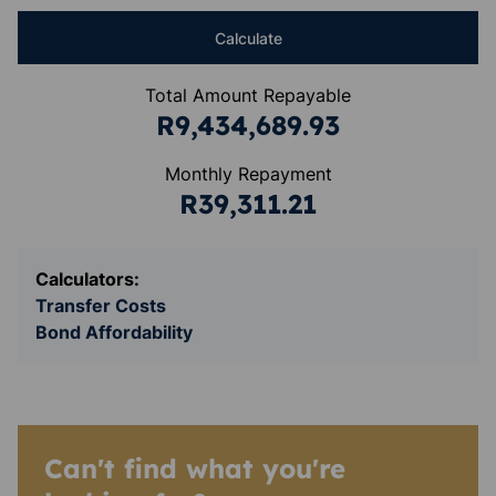
Calculate
Total Amount Repayable
R9,434,689.93
Monthly Repayment
R39,311.21
Calculators:
Transfer Costs
Bond Affordability
Can't find what you're