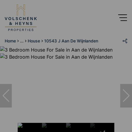
Home
...
House
10543 J Aan De Wijnlanden