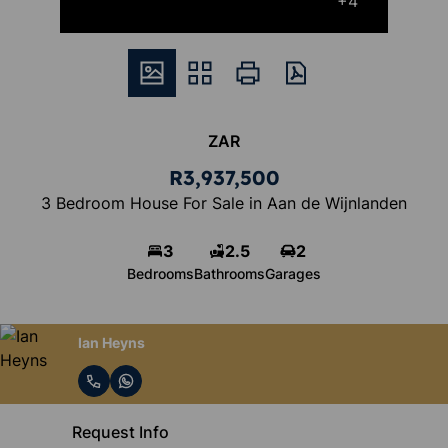
+4
ZAR
R3,937,500
3 Bedroom House For Sale in Aan de Wijnlanden
3
2.5
2
Bedrooms
Bathrooms
Garages
Ian Heyns
Request Info