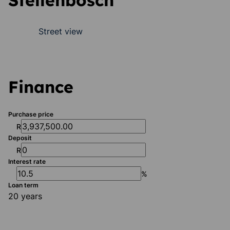
Stellenbosch
Street view
Finance
Purchase price
R
Deposit
R
Interest rate
%
Loan term
20 years