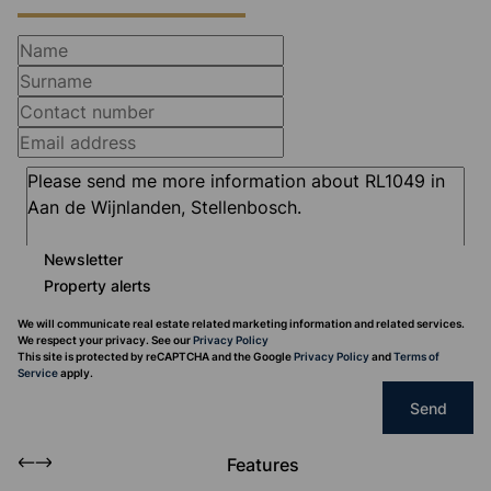
Newsletter
Property alerts
We will communicate real estate related marketing information and related services.
We respect your privacy. See our
Privacy Policy
This site is protected by reCAPTCHA and the Google
Privacy Policy
and
Terms of
Service
apply.
Send
Features