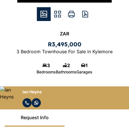
ZAR
R3,495,000
3 Bedroom Townhouse For Sale in Kylemore
3
2
1
Bedrooms
Bathrooms
Garages
Ian Heyns
Request Info