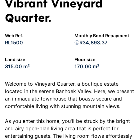
Vibrant Vineyard
Quarter.
Web Ref.
Monthly Bond Repayment
RL1500
R34,893.37
Land size
Floor size
315.00 m²
170.00 m²
Welcome to Vineyard Quarter, a boutique estate
located in the serene Banhoek Valley. Here, we present
an immaculate townhouse that boasts secure and
comfortable living with stunning mountain views.
As you enter this home, you'll be struck by the bright
and airy open-plan living area that is perfect for
entertaining guests. The living room flows effortlessly