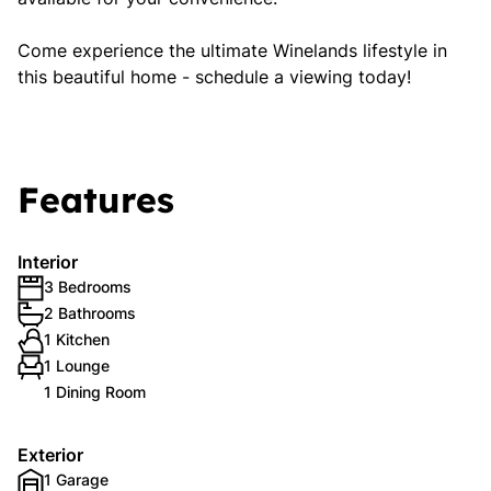
Come experience the ultimate Winelands lifestyle in
this beautiful home - schedule a viewing today!
Features
Interior
3 Bedrooms
2 Bathrooms
1 Kitchen
1 Lounge
1 Dining Room
Exterior
1 Garage