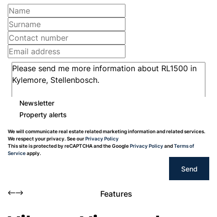
Newsletter
Property alerts
We will communicate real estate related marketing information and related services.
We respect your privacy. See our
Privacy Policy
This site is protected by reCAPTCHA and the Google
Privacy Policy
and
Terms of
Service
apply.
Send
Features