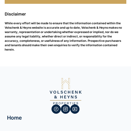
Disclaimer
While every effort will be made to ensure that the information contained within the
Volschenk & Heyns website is accurate and up to date, Volschenk & Heyns makes no
warranty, representation or undertaking whether expressed or implied, nor do we
assume any legal liability, whether direct or indirect, or responsibility for the
accuracy, completeness, or usefulness of any information. Prospective purchasers
and tenants should make their own enquiries to verify the information contained
herein.
Home