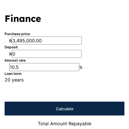
Finance
Purchase price
R
Deposit
R
Interest rate
%
Loan term
20 years
Calculate
Total Amount Repayable