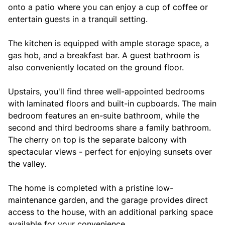
onto a patio where you can enjoy a cup of coffee or
entertain guests in a tranquil setting.
The kitchen is equipped with ample storage space, a
gas hob, and a breakfast bar. A guest bathroom is
also conveniently located on the ground floor.
Upstairs, you'll find three well-appointed bedrooms
with laminated floors and built-in cupboards. The main
bedroom features an en-suite bathroom, while the
second and third bedrooms share a family bathroom.
The cherry on top is the separate balcony with
spectacular views - perfect for enjoying sunsets over
the valley.
The home is completed with a pristine low-
maintenance garden, and the garage provides direct
access to the house, with an additional parking space
available for your convenience.