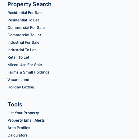
Property Search
Residential For Sale
Residential To Let
Commercial For Sale
Commercial To Let
Industrial For Sale
Industrial To Let
Retail To Let
Mixed Use For Sale
Farms & Small Holdings
Vacant Land
Holiday Letting
Tools
List Your Property
Property Email Alerts
Area Profiles
Calculators