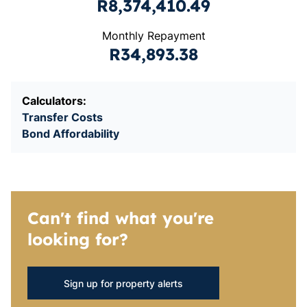
R8,374,410.49
Monthly Repayment
R34,893.38
Calculators:
Transfer Costs
Bond Affordability
Can't find what you're
looking for?
Sign up for property alerts