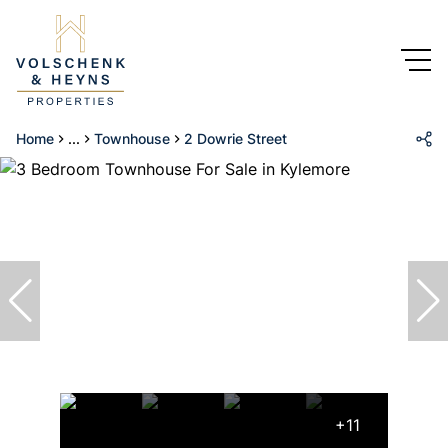
Home
...
Townhouse
2 Dowrie Street
+11