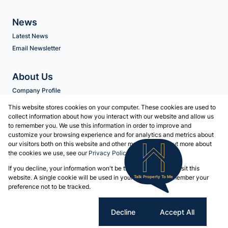
News
Latest News
Email Newsletter
About Us
Company Profile
Agent Search
This website stores cookies on your computer. These cookies are used to
collect information about how you interact with our website and allow us
to remember you. We use this information in order to improve and
Contact us
customize your browsing experience and for analytics and metrics about
our visitors both on this website and other media. To find out more about
Associated Partners
the cookies we use, see our
Privacy Policy
Registered with the PPRA
If you decline, your information won't be tracked when you visit this
Powered by
Prop Data
website. A single cookie will be used in your browser to remember your
Talk Property To Me
Copyright © 2026 Volschenk & Heyns
preference not to be tracked.
Sitemap
Privacy Policy
Request Information
Cookies
Cookie settings
Decline
Accept All