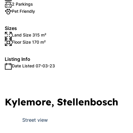
2 Parkings
Pet Friendly
Sizes
Land Size 315 m²
Floor Size 170 m²
Listing Info
Date Listed 07-03-23
Kylemore, Stellenbosch
Street view