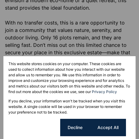
envision a modern eco-home or a quiet retreat, this
stand provides the ideal foundation.
With no transfer costs, this is a rare opportunity to
join a community that values nature, serenity, and
outdoor living. Only 16 plots remain, and they are
selling fast. Don’t miss out on this limited chance to
secure your place in this exclusive estate—make that
call today! We’d love to take this step with you.
This website stores cookies on your computer. These cookies are
used to collect information about how you interact with our website
Monthly Rates
and allow us to remember you. We use this information in order to
improve and customize your browsing experience and for analytics
R1,500
and metrics about our visitors both on this website and other media. To
find out more about the cookies we use, see our
Privacy Policy
If you decline, your information won't be tracked when you visit this
website. A single cookie will be used in your browser to remember
Features
your preference not to be tracked.
Cookie settings
Decline
Accept All
Sizes
Land Size 700 m²