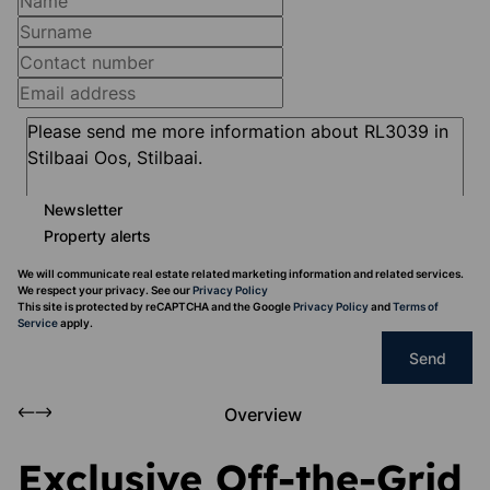
Newsletter
Property alerts
We will communicate real estate related marketing information and related services.
We respect your privacy. See our
Privacy Policy
This site is protected by reCAPTCHA and the Google
Privacy Policy
and
Terms of
Service
apply.
Send
Overview
Exclusive Off-the-Grid