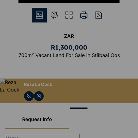
ZAR
R1,300,000
700m² Vacant Land For Sale in Stilbaai Oos
Reza La Cock
Request Info