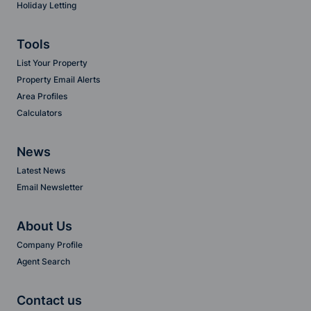
Holiday Letting
Tools
List Your Property
Property Email Alerts
Area Profiles
Calculators
News
Latest News
Email Newsletter
About Us
Company Profile
Agent Search
Contact us