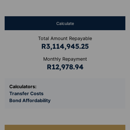
Calculate
Total Amount Repayable
R3,114,945.25
Monthly Repayment
R12,978.94
Calculators:
Transfer Costs
Bond Affordability