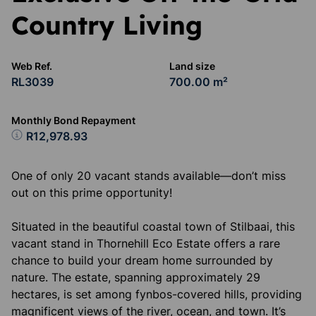
Country Living
Web Ref.
Land size
RL3039
700.00 m²
Monthly Bond Repayment
R12,978.93
One of only 20 vacant stands available—don’t miss
out on this prime opportunity!
Situated in the beautiful coastal town of Stilbaai, this
vacant stand in Thornehill Eco Estate offers a rare
chance to build your dream home surrounded by
nature. The estate, spanning approximately 29
hectares, is set among fynbos-covered hills, providing
magnificent views of the river, ocean, and town. It’s