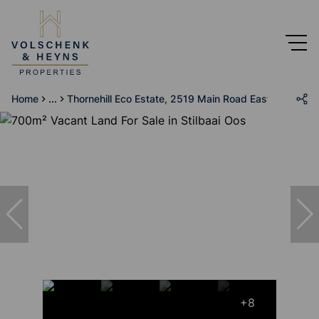
Home
...
Thornehill Eco Estate, 2519 Main Road East
+8