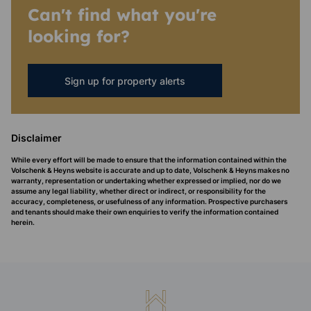
Can't find what you're
looking for?
Sign up for property alerts
Disclaimer
While every effort will be made to ensure that the information contained within the
Volschenk & Heyns website is accurate and up to date, Volschenk & Heyns makes no
warranty, representation or undertaking whether expressed or implied, nor do we
assume any legal liability, whether direct or indirect, or responsibility for the
accuracy, completeness, or usefulness of any information. Prospective purchasers
and tenants should make their own enquiries to verify the information contained
herein.