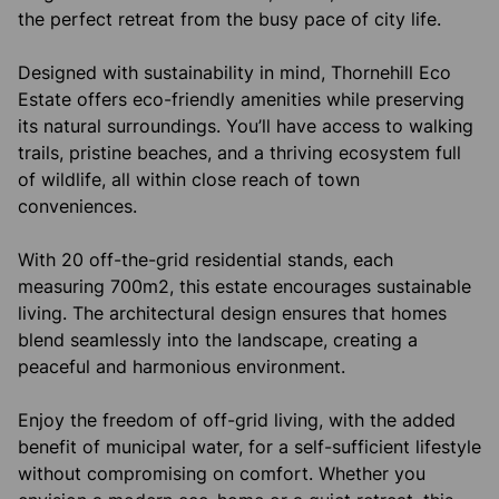
the perfect retreat from the busy pace of city life.
Designed with sustainability in mind, Thornehill Eco
Estate offers eco-friendly amenities while preserving
its natural surroundings. You’ll have access to walking
trails, pristine beaches, and a thriving ecosystem full
of wildlife, all within close reach of town
conveniences.
With 20 off-the-grid residential stands, each
measuring 700m2, this estate encourages sustainable
living. The architectural design ensures that homes
blend seamlessly into the landscape, creating a
peaceful and harmonious environment.
Enjoy the freedom of off-grid living, with the added
benefit of municipal water, for a self-sufficient lifestyle
without compromising on comfort. Whether you