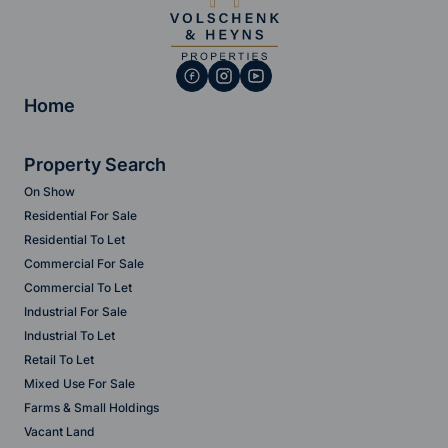
Home
Property Search
On Show
Residential For Sale
Residential To Let
Commercial For Sale
Commercial To Let
Industrial For Sale
Industrial To Let
Retail To Let
Mixed Use For Sale
Farms & Small Holdings
Vacant Land