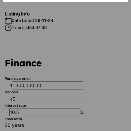
Listing Info
Date Listed 26-11-24
Time Listed 07:00
Finance
Purchase price
R
Deposit
R
Interest rate
%
Loan term
20 years