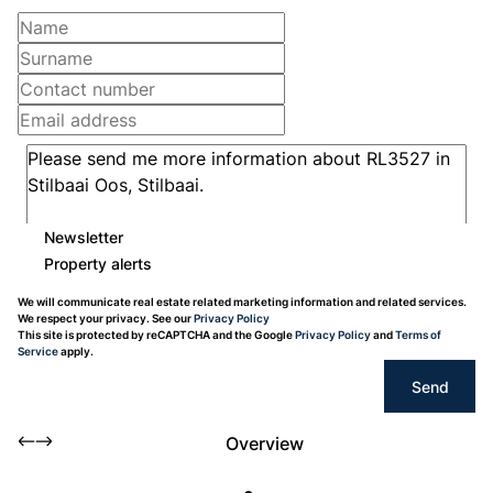
Newsletter
Property alerts
We will communicate real estate related marketing information and related services.
We respect your privacy. See our
Privacy Policy
This site is protected by reCAPTCHA and the Google
Privacy Policy
and
Terms of
Service
apply.
Send
Overview