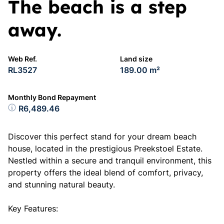
The beach is a step
away.
Web Ref.
Land size
RL3527
189.00 m²
Monthly Bond Repayment
R6,489.46
Discover this perfect stand for your dream beach
house, located in the prestigious Preekstoel Estate.
Nestled within a secure and tranquil environment, this
property offers the ideal blend of comfort, privacy,
and stunning natural beauty.
Key Features: