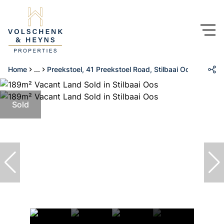
Home
...
Preekstoel, 41 Preekstoel Road, Stilbaai Oos
Sold