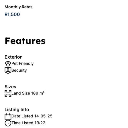
Monthly Rates
R1,500
Features
Exterior
Pet Friendly
Security
Sizes
Land Size 189 m²
Listing Info
Date Listed 14-05-25
Time Listed 13:22