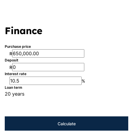
Finance
Purchase price
R
Deposit
R
Interest rate
%
Loan term
20 years
Calculate