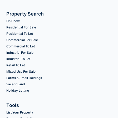
Property Search
On Show
Residential For Sale
Residential To Let
Commercial For Sale
Commercial To Let
Industrial For Sale
Industrial To Let
Retail To Let
Mixed Use For Sale
Farms & Small Holdings
Vacant Land
Holiday Letting
Tools
List Your Property