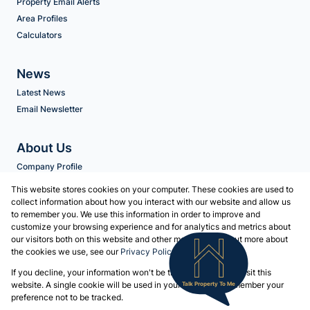
Property Email Alerts
Area Profiles
Calculators
News
Latest News
Email Newsletter
About Us
Company Profile
Agent Search
This website stores cookies on your computer. These cookies are used to
collect information about how you interact with our website and allow us
to remember you. We use this information in order to improve and
Contact us
customize your browsing experience and for analytics and metrics about
our visitors both on this website and other media. To find out more about
Associated Partners
the cookies we use, see our
Privacy Policy
Registered with the PPRA
If you decline, your information won't be tracked when you visit this
Powered by
Prop Data
website. A single cookie will be used in your browser to remember your
Talk Property To Me
Copyright © 2026 Volschenk & Heyns
preference not to be tracked.