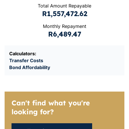
Total Amount Repayable
R1,557,472.62
Monthly Repayment
R6,489.47
Calculators:
Transfer Costs
Bond Affordability
Can't find what you're
looking for?