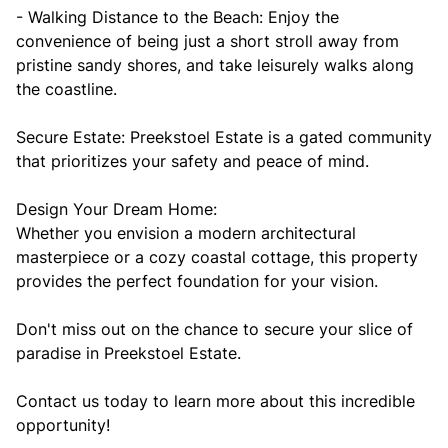
- Walking Distance to the Beach: Enjoy the
convenience of being just a short stroll away from
pristine sandy shores, and take leisurely walks along
the coastline.
Secure Estate: Preekstoel Estate is a gated community
that prioritizes your safety and peace of mind.
Design Your Dream Home:
Whether you envision a modern architectural
masterpiece or a cozy coastal cottage, this property
provides the perfect foundation for your vision.
Don't miss out on the chance to secure your slice of
paradise in Preekstoel Estate.
Contact us today to learn more about this incredible
opportunity!