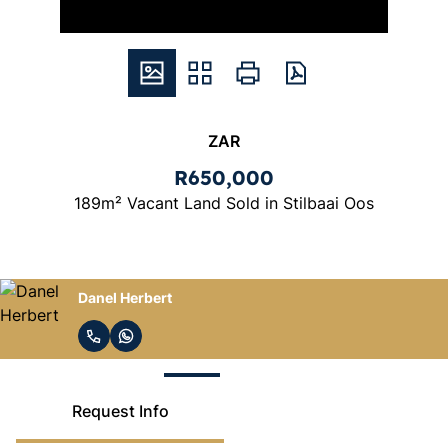
ZAR
R650,000
189m² Vacant Land Sold in Stilbaai Oos
Reza La Cock
Request Info