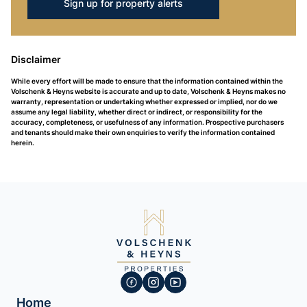
Sign up for property alerts
Disclaimer
While every effort will be made to ensure that the information contained within the
Volschenk & Heyns website is accurate and up to date, Volschenk & Heyns makes no
warranty, representation or undertaking whether expressed or implied, nor do we
assume any legal liability, whether direct or indirect, or responsibility for the
accuracy, completeness, or usefulness of any information. Prospective purchasers
and tenants should make their own enquiries to verify the information contained
herein.
Home