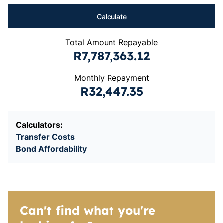
Calculate
Total Amount Repayable
R7,787,363.12
Monthly Repayment
R32,447.35
Calculators:
Transfer Costs
Bond Affordability
Can't find what you're