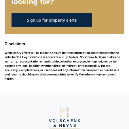
looking for?
Sign up for property alerts
Disclaimer
While every effort will be made to ensure that the information contained within the
Volschenk & Heyns website is accurate and up to date, Volschenk & Heyns makes no
warranty, representation or undertaking whether expressed or implied, nor do we
assume any legal liability, whether direct or indirect, or responsibility for the
accuracy, completeness, or usefulness of any information. Prospective purchasers
and tenants should make their own enquiries to verify the information contained
herein.