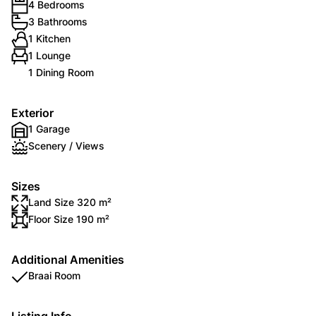
4 Bedrooms
3 Bathrooms
1 Kitchen
1 Lounge
1 Dining Room
Exterior
1 Garage
Scenery / Views
Sizes
Land Size 320 m²
Floor Size 190 m²
Additional Amenities
Braai Room