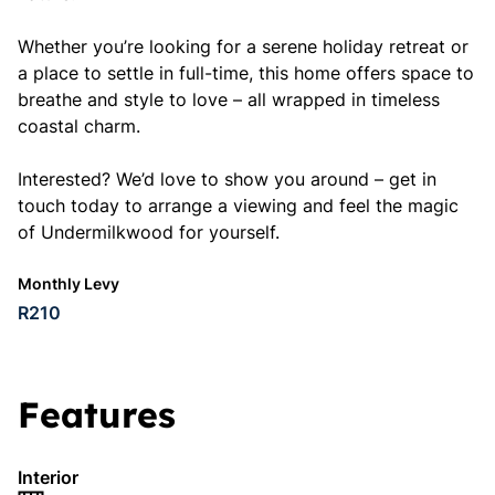
Whether you’re looking for a serene holiday retreat or
a place to settle in full-time, this home offers space to
breathe and style to love – all wrapped in timeless
coastal charm.
Interested? We’d love to show you around – get in
touch today to arrange a viewing and feel the magic
of Undermilkwood for yourself.
Monthly Levy
R210
Features
Interior