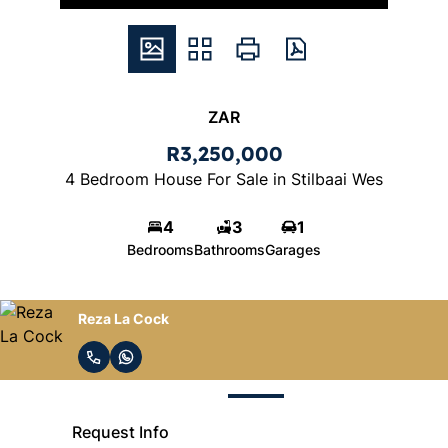
ZAR
R3,250,000
4 Bedroom House For Sale in Stilbaai Wes
4
3
1
Bedrooms
Bathrooms
Garages
Reza La Cock
Request Info