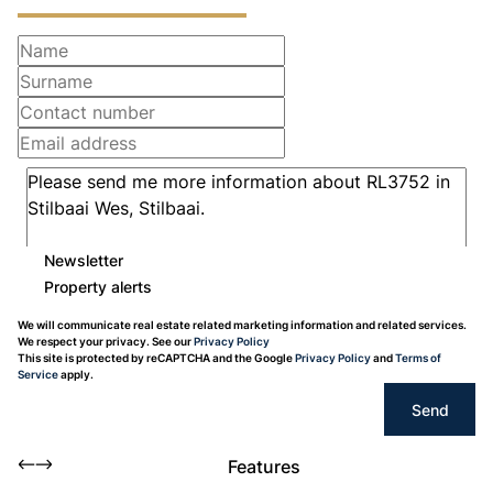
Newsletter
Property alerts
We will communicate real estate related marketing information and related services.
We respect your privacy. See our
Privacy Policy
This site is protected by reCAPTCHA and the Google
Privacy Policy
and
Terms of
Service
apply.
Send
Features