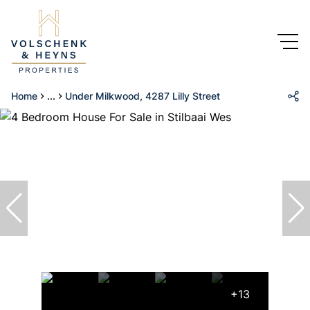
Home
...
Under Milkwood, 4287 Lilly Street
+13