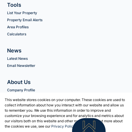
Tools
List Your Property
Property Email Alerts
Area Profiles
Calculators
News
Latest News
Email Newsletter
About Us
Company Profile
Agent Search
This website stores cookies on your computer. These cookies are used to
collect information about how you interact with our website and allow us
to remember you. We use this information in order to improve and
Contact us
customize your browsing experience and for analytics and metrics about
our visitors both on this website and other media. To find out more about
Associated Partners
the cookies we use, see our
Privacy Policy
Registered with the PPRA