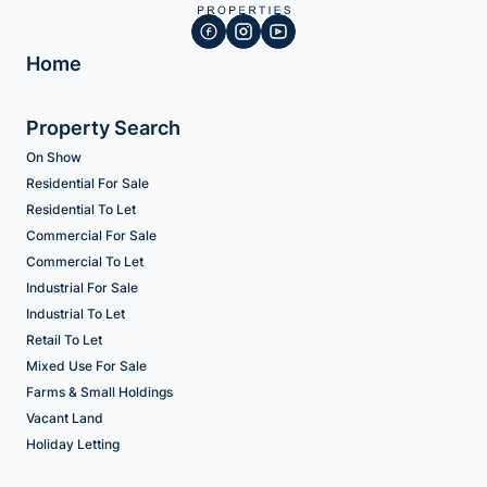
Home
Property Search
On Show
Residential For Sale
Residential To Let
Commercial For Sale
Commercial To Let
Industrial For Sale
Industrial To Let
Retail To Let
Mixed Use For Sale
Farms & Small Holdings
Vacant Land
Holiday Letting