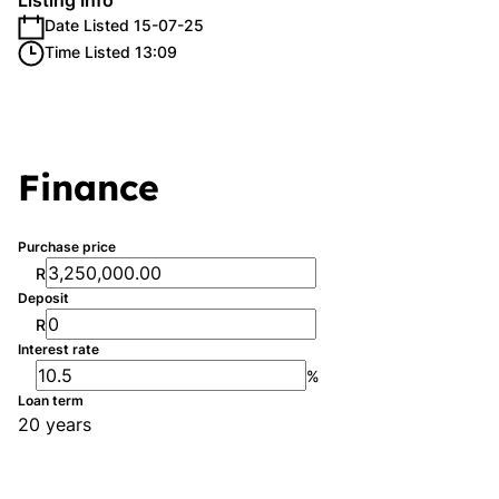
Listing Info
Date Listed 15-07-25
Time Listed 13:09
Finance
Purchase price
R
Deposit
R
Interest rate
%
Loan term
20 years