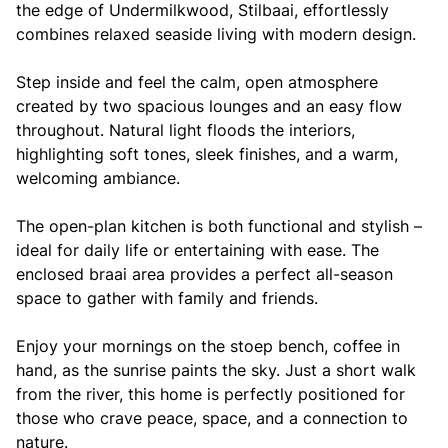
the edge of Undermilkwood, Stilbaai, effortlessly
combines relaxed seaside living with modern design.
Step inside and feel the calm, open atmosphere
created by two spacious lounges and an easy flow
throughout. Natural light floods the interiors,
highlighting soft tones, sleek finishes, and a warm,
welcoming ambiance.
The open-plan kitchen is both functional and stylish –
ideal for daily life or entertaining with ease. The
enclosed braai area provides a perfect all-season
space to gather with family and friends.
Enjoy your mornings on the stoep bench, coffee in
hand, as the sunrise paints the sky. Just a short walk
from the river, this home is perfectly positioned for
those who crave peace, space, and a connection to
nature.