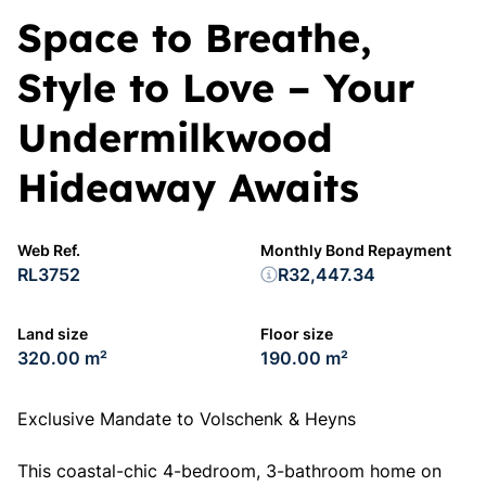
Space to Breathe,
Style to Love – Your
Undermilkwood
Hideaway Awaits
Web Ref.
Monthly Bond Repayment
RL3752
R32,447.34
Land size
Floor size
320.00 m²
190.00 m²
Exclusive Mandate to Volschenk & Heyns
This coastal-chic 4-bedroom, 3-bathroom home on