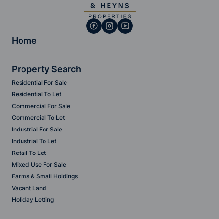
Home
Property Search
Residential For Sale
Residential To Let
Commercial For Sale
Commercial To Let
Industrial For Sale
Industrial To Let
Retail To Let
Mixed Use For Sale
Farms & Small Holdings
Vacant Land
Holiday Letting