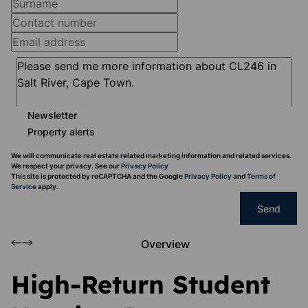
Newsletter
Property alerts
We will communicate real estate related marketing information and related services.
We respect your privacy. See our
Privacy Policy
This site is protected by reCAPTCHA and the Google
Privacy Policy
and
Terms of
Service
apply.
Send
Overview
High-Return Student