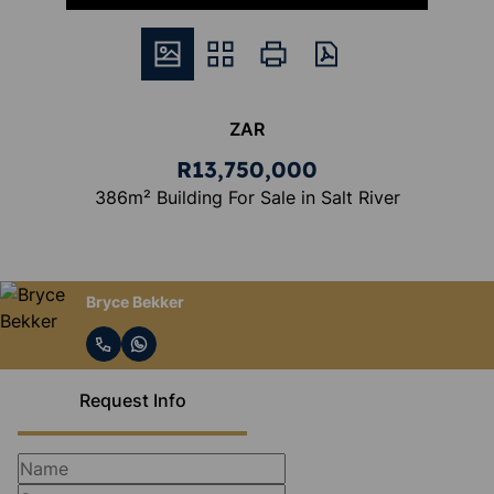
ZAR
R13,750,000
386m² Building For Sale in Salt River
Bryce Bekker
Request Info