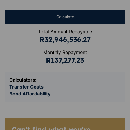
Calculate
Total Amount Repayable
R32,946,536.27
Monthly Repayment
R137,277.23
Calculators:
Transfer Costs
Bond Affordability
Can't find what you're