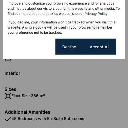
location.
improve and customize your browsing experience and for analytics
and metrics about our visitors both on this website and other media. To
find out more about the cookies we use, see our
Privacy Policy
If you decline, your information won't be tracked when you visit this
website. A single cookie will be used in your browser to remember
Features
your preference not to be tracked.
Cookie settings
Decline
Accept All
Zoning
Industrial
Interior
Sizes
Floor Size 386 m²
Additional Amenities
45 Bedrooms with En-Suite Bathrooms