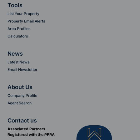
Tools
List Your Property
Property Email Alerts
Area Profiles
Calculators
News
Latest News
Email Newsletter
About Us
Company Profile
Agent Search
Contact us
Associated Partners
Registered with the PPRA