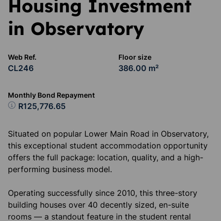
Housing Investment
in Observatory
Web Ref.
Floor size
CL246
386.00 m²
Monthly Bond Repayment
R125,776.65
Situated on popular Lower Main Road in Observatory,
this exceptional student accommodation opportunity
offers the full package: location, quality, and a high-
performing business model.
Operating successfully since 2010, this three-story
building houses over 40 decently sized, en-suite
rooms — a standout feature in the student rental