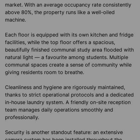
market. With an average occupancy rate consistently
above 80%, the property runs like a well-oiled
machine.
Each floor is equipped with its own kitchen and fridge
facilities, while the top floor offers a spacious,
beautifully finished communal study area flooded with
natural light — a favourite among students. Multiple
communal spaces create a sense of community while
giving residents room to breathe.
Cleanliness and hygiene are rigorously maintained,
thanks to strict operational protocols and a dedicated
in-house laundry system. A friendly on-site reception
team manages daily operations smoothly and
professionally.
Security is another standout feature: an extensive
camera system has been installed throughout the