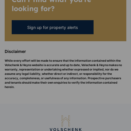
looking for?
Sign up for property alerts
Disclaimer
While every effort will be made to ensure that the information contained within the
Volschenk & Heyns website is accurate and up to date, Volschenk & Heyns makes no
warranty, representation or undertaking whether expressed or implied, nor do we
assume any legal liability, whether direct or indirect, or responsibility for the
accuracy, completeness, or usefulness of any information. Prospective purchasers
and tenants should make their own enquiries to verify the information contained
herein.