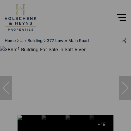
Home
...
Building
377 Lower Main Road
+19