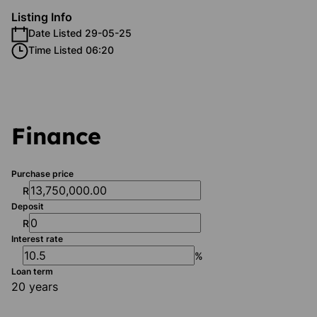
Listing Info
Date Listed 29-05-25
Time Listed 06:20
Finance
Purchase price
R
Deposit
R
Interest rate
%
Loan term
20 years