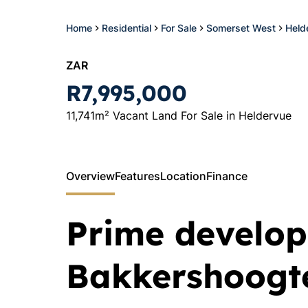
Home
Residential
For Sale
Somerset West
Held
ZAR
R7,995,000
11,741m² Vacant Land For Sale in Heldervue
Overview
Features
Location
Finance
Prime develop
Bakkershoogt