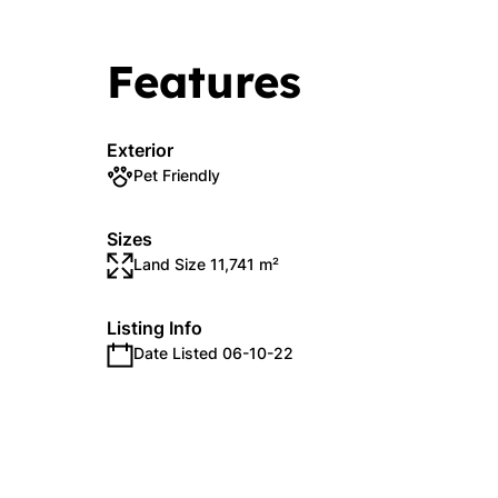
Features
Exterior
Pet Friendly
Sizes
Land Size 11,741 m²
Listing Info
Date Listed 06-10-22