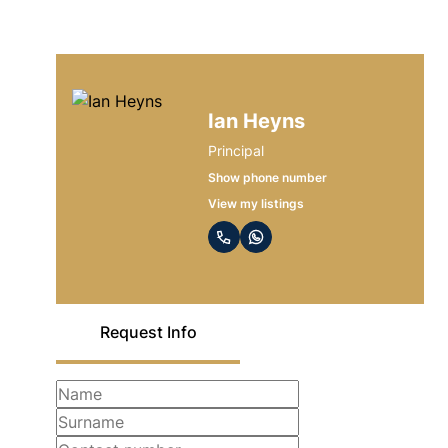
Ian Heyns
Principal
Show phone number
View my listings
Request Info