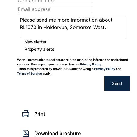
Newsletter
Property alerts
We will communicate real estate related marketing information and related
services. We respect your privacy. See our
Privacy Policy
This site is protected by reCAPTCHA and the Google
Privacy Policy
and
Terms of Service
apply.
Send
Print
Download brochure