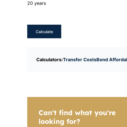
20 years
Calculate
Calculators:
Transfer Costs
Bond Affordab
Can't find what you're
looking for?