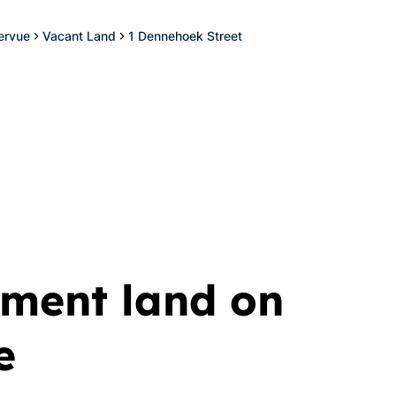
ervue
Vacant Land
1 Dennehoek Street
ment land on
e