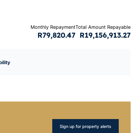
Monthly Repayment
Total Amount Repayable
R79,820.47
R19,156,913.27
ility
Sign up for property alerts