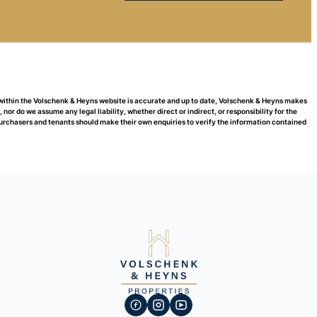
 within the Volschenk & Heyns website is accurate and up to date, Volschenk & Heyns makes
or do we assume any legal liability, whether direct or indirect, or responsibility for the
urchasers and tenants should make their own enquiries to verify the information contained