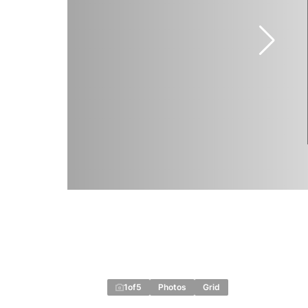
1
of
5
Photos
Grid