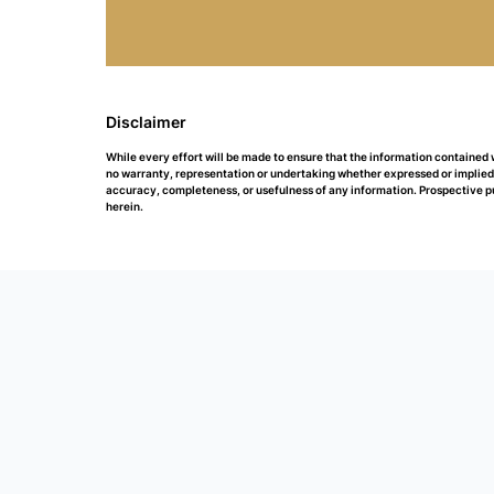
Disclaimer
While every effort will be made to ensure that the information contained
no warranty, representation or undertaking whether expressed or implied, n
accuracy, completeness, or usefulness of any information. Prospective p
herein.