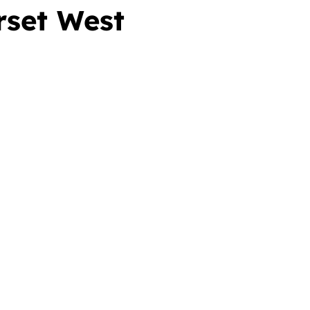
rset West