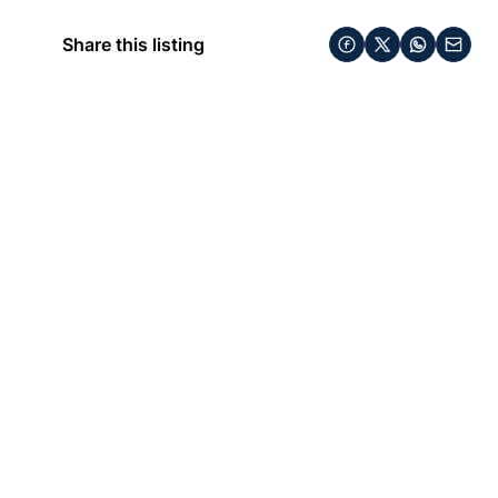
Share this listing