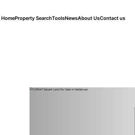
Home
Property Search
Tools
News
About Us
Contact us