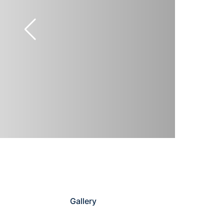
Gallery