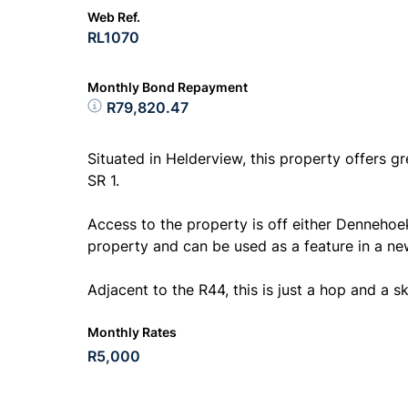
Web Ref.
RL1070
Monthly Bond Repayment
R79,820.47
Situated in Helderview, this property offers gr
SR 1.
Access to the property is off either Dennehoe
property and can be used as a feature in a n
Adjacent to the R44, this is just a hop and a sk
Monthly Rates
R5,000