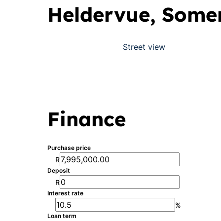
Heldervue, Some
Street view
Finance
Purchase price
R
Deposit
R
Interest rate
%
Loan term