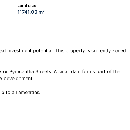
Land size
11741.00 m²
eat investment potential. This property is currently zoned
k or Pyracantha Streets. A small dam forms part of the
ew development.
ip to all amenities.